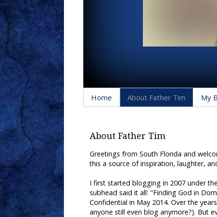
Home
About Father Tim
My 
About Father Tim
Greetings from South Florida and welcome
this a source of inspiration, laughter, an
I first started blogging in 2007 under 
subhead said it all: "Finding God in Dome
Confidential in May 2014. Over the yea
anyone still even blog anymore?). But eve