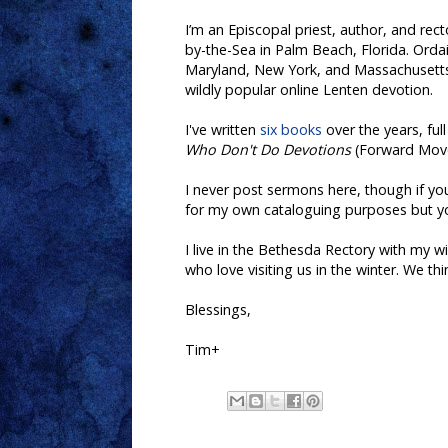
I’m an Episcopal priest, author, and rec
by-the-Sea in Palm Beach, Florida.
Ordai
Maryland, New York, and Massachusetts.
wildly popular online Lenten devotion
.
I've
written
six books
over the years, ful
Who Don't Do Devotions
(Forward Mov
I never post sermons here, though if yo
for my own cataloguing purposes but you
I live in the Bethesda Rectory with my 
who love visiting us in the winter. We thi
Blessings,
Tim+