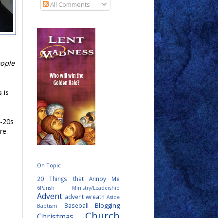
All Comments
eople
s is
d-20s
re.
On Topic
20 Things that Annoy Me
6Parish Ministry/Leadership
Advent
advent wreath
Aside
Blogging
Baseball
Baptism
Church
Christmas