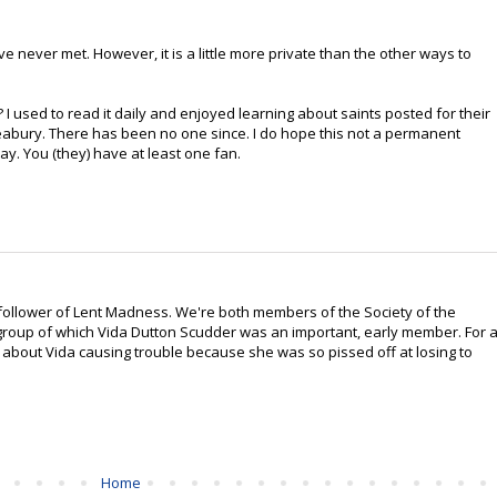
 never met. However, it is a little more private than the other ways to
? I used to read it daily and enjoyed learning about saints posted for their
eabury. There has been no one since. I do hope this not a permanent
day. You (they) have at least one fan.
, follower of Lent Madness. We're both members of the Society of the
group of which Vida Dutton Scudder was an important, early member. For 
t about Vida causing trouble because she was so pissed off at losing to
Home