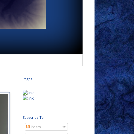
Pages
Subscribe To
Posts