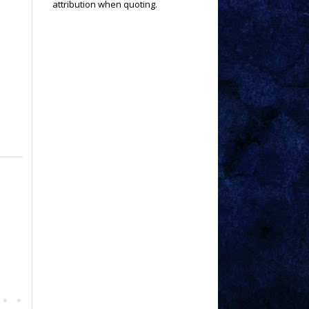
attribution when quoting.
a