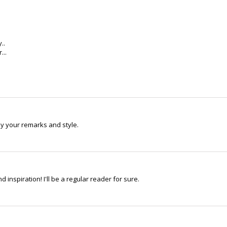
..
...
oy your remarks and style.
 inspiration! I'll be a regular reader for sure.