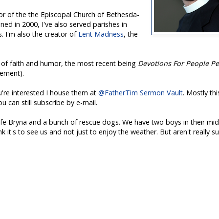
tor of the the Episcopal Church of Bethesda-
ned in 2000,
I've
also served parishes in
 I'm also the creator of
Lent Madness
, the
l of faith and humor, the most recent being
Devotions For People P
ement).
u're interested I house them at
@FatherTim Sermon Vault
. Mostly thi
 can still subscribe by e-mail.
wife Bryna and a bunch of rescue dogs. We have two boys in their mi
nk it's to see us and not just to enjoy the weather. But aren't really su