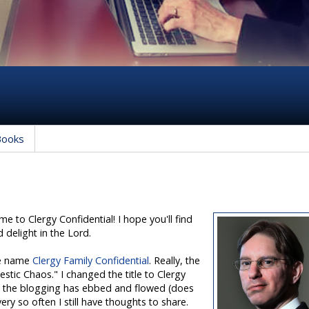
Books
 to Clergy Confidential! I hope you'll find
d delight in the Lord.
the name
Clergy Family Confidential
. Really, the
stic Chaos." I changed the title to Clergy
rs the blogging has ebbed and flowed (does
ry so often I still have thoughts to share.