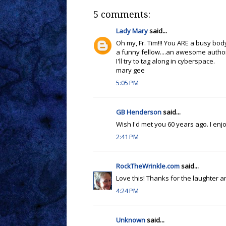
5 comments:
Lady Mary
said...
Oh my, Fr. Tim!!! You ARE a busy body
a funny fellow....an awesome author
I'll try to tag along in cyberspace.
mary gee
5:05 PM
GB Henderson
said...
Wish I'd met you 60 years ago. I enj
2:41 PM
RockTheWrinkle.com
said...
Love this! Thanks for the laughter and
4:24 PM
Unknown
said...