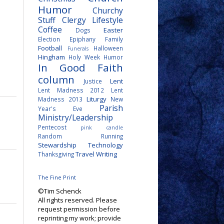
Humor
Churchy
Stuff
Clergy Lifestyle
Coffee
Easter
Dogs
Election
Epiphany
Family
Football
Halloween
Funerals
Hingham
Holy Week
Humor
In Good Faith
column
Lent
Justice
Lent Madness 2012
Lent
Liturgy
Madness 2013
New
Parish
Year's Eve
Ministry/Leadership
Pentecost
pink candle
Random
Running
Stewardship
Technology
Travel
Writing
Thanksgiving
The Fine Print
©Tim Schenck
All rights reserved. Please
request permission before
reprinting my work; provide