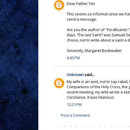
Dear Father Tim:
This seems so informal since we have
send a message.
Are you the author of "Forallsaints"
days. The last Saint? was Samuel S
choice, not to write about a saint a 
Sincerely, Margaret Bookwalter
4:43 PM
Unknown
said...
My wife is an avid, not to say rabid
Companions of the Holy Cross, the 
recent meeting, my wife wrote a ski
Constance. It was hilarious.
12:21 PM
Post a Comment