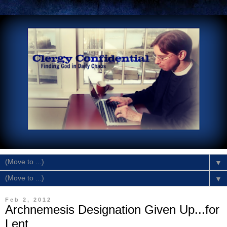
▼
▼
Feb 2, 2012
Archnemesis Designation Given Up...for
Lent