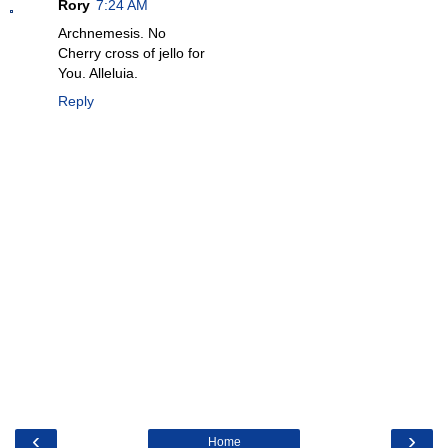
Rory
7:24 AM
Archnemesis. No
Cherry cross of jello for
You. Alleluia.
Reply
‹
›
Home