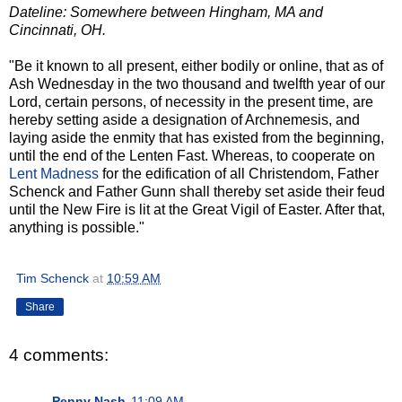
Dateline: Somewhere between Hingham, MA and
Cincinnati, OH.
"Be it known to all present, either bodily or online, that as of
Ash Wednesday in the two thousand and twelfth year of our
Lord, certain persons, of necessity in the present time, are
hereby setting aside a designation of Archnemesis, and
laying aside the enmity that has existed from the beginning,
until the end of the Lenten Fast. Whereas, to cooperate on
Lent Madness
for the edification of all Christendom, Father
Schenck and Father Gunn shall thereby set aside their feud
until the New Fire is lit at the Great Vigil of Easter. After that,
anything is possible."
Tim Schenck
at
10:59 AM
Share
4 comments:
Penny Nash
11:09 AM