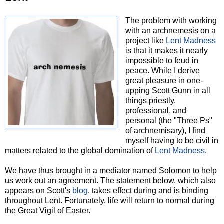
The problem with working
with an archnemesis on a
project like
Lent Madness
is that it makes it nearly
impossible to feud in
peace. While I derive
great pleasure in one-
upping Scott Gunn in all
things priestly,
professional, and
personal (the "Three Ps"
of archnemisary), I find
myself having to be civil in
matters related to the global domination of
Lent Madness
.
We have thus brought in a mediator named Solomon to help
us work out an agreement. The statement below, which also
appears on Scott's
blog
, takes effect during and is binding
throughout Lent. Fortunately, life will return to normal during
the Great Vigil of Easter.