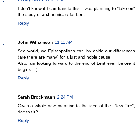
I don't know if I can handle this. I was planning to "take on"
the study of archnemisary for Lent.
Reply
John Williamson
11:11 AM
See world, we Episcopalians can lay aside our differences
(are there are many) for a just and noble cause.
Also, am looking forward to the end of Lent even before it
begins. ;-)
Reply
Sarah Brockmann
2:24 PM
Gives a whole new meaning to the idea of the "New Fire",
doesn't it?
Reply