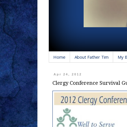
Home
About Father Tim
My 
Apr 24, 2012
Clergy Conference Survival G