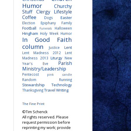
Humor
Churchy
Stuff
Clergy Lifestyle
Coffee
Easter
Dogs
Election
Epiphany
Family
Football
Halloween
Funerals
Hingham
Holy Week
Humor
In Good Faith
column
Lent
Justice
Lent Madness 2012
Lent
Liturgy
Madness 2013
New
Parish
Year's Eve
Ministry/Leadership
Pentecost
pink candle
Random
Running
Stewardship
Technology
Travel
Writing
Thanksgiving
The Fine Print
©Tim Schenck
All rights reserved. Please
request permission before
reprinting my work; provide