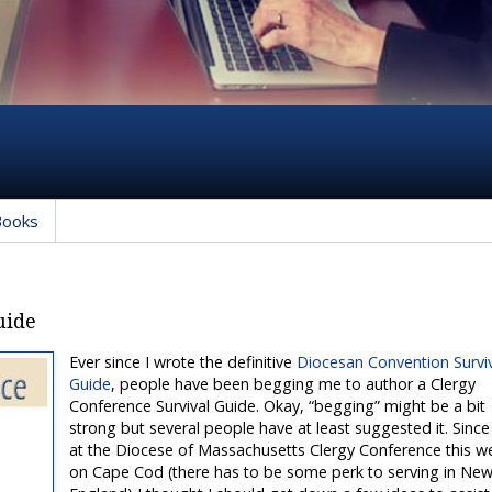
Books
uide
Ever since I wrote the definitive
Diocesan Convention Survi
Guide
, people have been begging me to author a Clergy
Conference Survival Guide. Okay, “begging” might be a bit
strong but several people have at least suggested it. Since
at the Diocese of Massachusetts Clergy Conference this w
on Cape Cod (there has to be some perk to serving in Ne