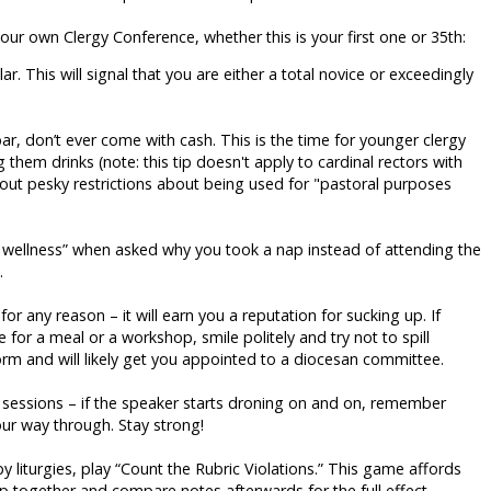
your own Clergy Conference, whether this is your first one or 35th:
ar. This will signal that you are either a total novice or exceedingly
 don’t ever come with cash. This is the time for younger clergy
ng them drinks (note: this tip doesn't apply to cardinal rectors with
ut pesky restrictions about being used for "pastoral purposes
wellness” when asked why you took a nap instead of attending the
.
for any reason – it will earn you a reputation for sucking up. If
 for a meal or a workshop, smile politely and try not to spill
orm and will likely get you appointed to a diocesan committee.
 sessions – if the speaker starts droning on and on, remember
our way through. Stay strong!
liturgies, play “Count the Rubric Violations.” This game affords
p together and compare notes afterwards for the full effect.