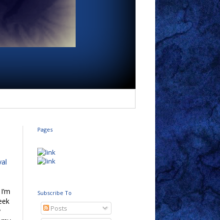
Pages
val
 I’m
Subscribe To
eek
Posts
w