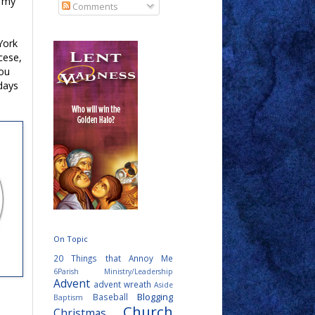
t my
Comments
York
cese,
you
days
On Topic
20 Things that Annoy Me
6Parish Ministry/Leadership
Advent
advent wreath
Aside
Blogging
Baseball
Baptism
Church
Christmas