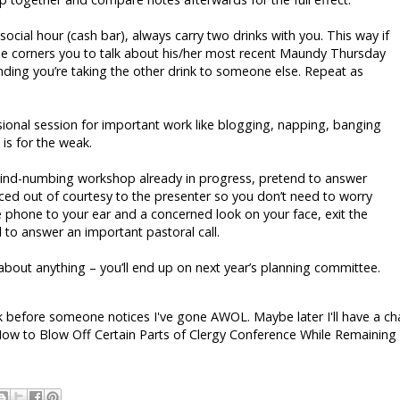
ocial hour (cash bar), always carry two drinks with you. This way if
ue corners you to talk about his/her most recent Maundy Thursday
ding you’re taking the other drink to someone else. Repeat as
sional session for important work like blogging, napping, banging
 is for the weak.
nd-numbing workshop already in progress, pretend to answer
enced out of courtesy to the presenter so you don’t need to worry
e phone to your ear and a concerned look on your face, exit the
to answer an important pastoral call.
bout anything – you’ll end up on next year’s planning committee.
k before someone notices I've gone AWOL. Maybe later I'll have a c
ow to Blow Off Certain Parts of Clergy Conference While Remaining