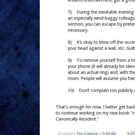
7) During the inevitable evening s
an especially wind-baggy colleag
sermon, you can escape by preten
necessary.
8) It’s okay to blow off the occa
your head against a wall, etc. Guilt
9) To remove yourself from a mi
your phone (it will already be sil
about an actual ring) and, with th
room. People will assume you had 
10) Don’t complain too publicly a
That's enough for now. I better get bac
to continue working on my new book "H
Canonically Resident."
Posted by
Tim Schenck
at
5:05 AM