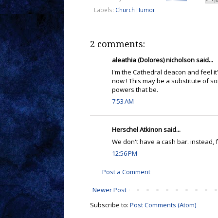
Labels:
Church Humor
2 comments:
aleathia (Dolores) nicholson said...
I'm the Cathedral deacon and feel it
now ! This may be a substitute of so
powers that be.
7:53 AM
Herschel Atkinon said...
We don't have a cash bar. instead, 
12:56 PM
Post a Comment
Newer Post
Subscribe to:
Post Comments (Atom)