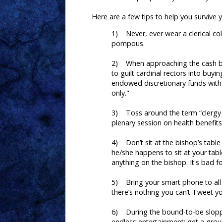
Here are a few tips to help you survive 
1) Never, ever wear a clerical coll
pompous.
2) When approaching the cash bar,
to guilt cardinal rectors into buyi
endowed discretionary funds witho
only."
3) Toss around the term “clergy 
plenary session on health benefits
4) Don’t sit at the bishop’s table 
he/she happens to sit at your table
anything on the bishop. It's bad f
5) Bring your smart phone to all
there’s nothing you can’t Tweet y
6) During the bound-to-be sloppy 
endless entertainment; get a grou