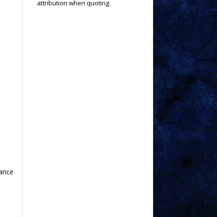
attribution when quoting.
hance