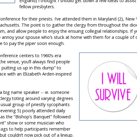
England) I thought I should get down a few ideas to assis
fellow presbyters.
nference for their priests. I’ve attended them in Maryland (2), New 
achusetts. The point is to gather the clergy from throughout the dio
am, and allow people to enjoy the ensuing collegial relationships. If 
to annoy your spouse who’s stuck at home with them for a couple of 
ave to pay the piper soon enough.
nference centers to 1960’s-era
he venue, you’ll always find people
e putting us up in this dump” to
lace with an Elizabeth Arden-inspired
a big name speaker -- ie. someone
clergy toting around varying degrees
 usual group of priestly sycophants
e evening 5) poorly attended daily
d as the “Bishop’s Banquet” followed
lent” show or some musician who
 tags to help participants remember
ut couldn’t now pick out of a lineup.