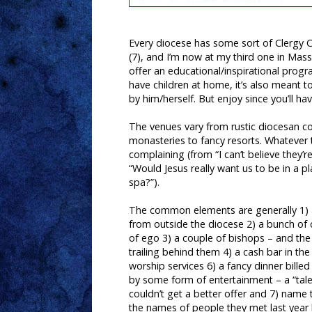
Every diocese has some sort of Clergy Co
(7), and I’m now at my third one in Mass
offer an educational/inspirational progr
have children at home, it’s also meant 
by him/herself. But enjoy since you’ll h
The venues vary from rustic diocesan co
monasteries to fancy resorts. Whatever t
complaining (from “I can’t believe they’r
“Would Jesus really want us to be in a p
spa?”).
The common elements are generally 1) 
from outside the diocese 2) a bunch of 
of ego 3) a couple of bishops – and the
trailing behind them 4) a cash bar in th
worship services 6) a fancy dinner bille
by some form of entertainment – a “ta
couldn’t get a better offer and 7) name
the names of people they met last year b