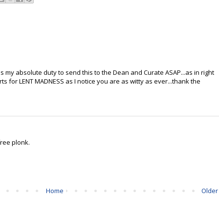
's my absolute duty to send this to the Dean and Curate ASAP...as in right
rts for LENT MADNESS as I notice you are as witty as ever...thank the
free plonk.
Home
Older