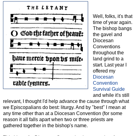
Well, folks, it's that
time of year again.
The bishop bangs
the gavel and
Diocesan
Conventions
throughout the
land grind to a
start. Last year I
offered my
Diocesan
Convention
Survival Guide
and while it's still
relevant, I thought I'd help advance the cause through what
we Episcopalians do best: liturgy. And by "best" I mean at
any time other than at a Diocesan Convention (for some
reason it all falls apart when two or three priests are
gathered together in the bishop's name.