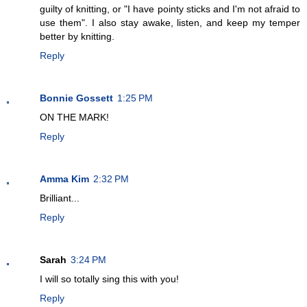
guilty of knitting, or "I have pointy sticks and I'm not afraid to
use them". I also stay awake, listen, and keep my temper
better by knitting.
Reply
Bonnie Gossett
1:25 PM
ON THE MARK!
Reply
Amma Kim
2:32 PM
Brilliant...
Reply
Sarah
3:24 PM
I will so totally sing this with you!
Reply