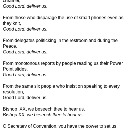
creamer,
Good Lord, deliver us.
From those who disparage the use of smart phones even as
they knit,
Good Lord, deliver us.
From delegates politicking in the restroom and during the
Peace,
Good Lord, deliver us.
From monotonous reports by people reading us their Power
Point slides,
Good Lord, deliver us.
From the same six people who insist on speaking to every
resolution,
Good Lord, deliver us.
Bishop XX, we beseech thee to hear us.
Bishop XX, we beseech thee to hear us.
O Secretary of Convention, you have the power to set us