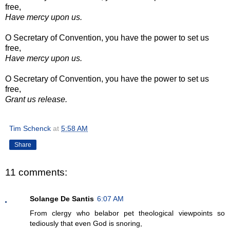
free,
Have mercy upon us.
O Secretary of Convention, you have the power to set us
free,
Have mercy upon us.
O Secretary of Convention, you have the power to set us
free,
Grant us release.
Tim Schenck
at
5:58 AM
Share
11 comments:
Solange De Santis
6:07 AM
From clergy who belabor pet theological viewpoints so
tediously that even God is snoring,