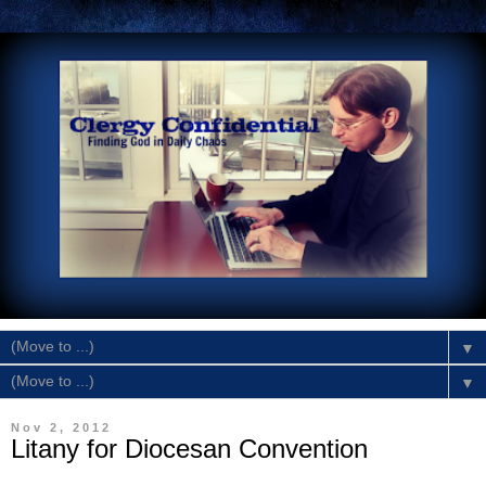
▼
▼
Nov 2, 2012
Litany for Diocesan Convention