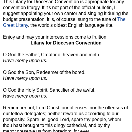
This Litany for Diocesan Convention is appropriate for any
convention liturgy. If it's not part of the official bulletin, I
suggest appointing your own cantor and singing it during the
budget presentation. It is, of course, sung to the tune of
The
Great Litany
, the world's oldest English language rite.
Enjoy and may your intercessions come to fruition.
Litany for Diocesan Convention
O God the Father, Creator of heaven and mirth.
Have mercy upon us.
O God the Son, Redeemer of the bored.
Have mercy upon us.
O God the Holy Spirit, Sanctifier of the awful.
Have mercy upon us.
Remember not, Lord Christ, our offenses, nor the offenses of
our fellow delegates; neither reward us according to our
pomposity. Spare us, good Lord, spare thy people, whom
thou hast brought to this dingy cathedral, and by thy
mercy preserve us from boredom, for ever.