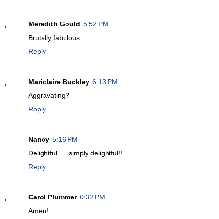
Meredith Gould
5:52 PM
Brutally fabulous.
Reply
Mariclaire Buckley
6:13 PM
Aggravating?
Reply
Nancy
5:16 PM
Delightful......simply delightful!!
Reply
Carol Plummer
6:32 PM
Amen!