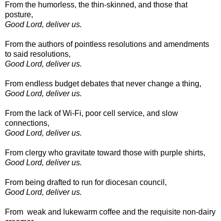
From the humorless, the thin-skinned, and those that
posture,
Good Lord, deliver us.
From the authors of pointless resolutions and amendments
to said resolutions,
Good Lord, deliver us.
From endless budget debates that never change a thing,
Good Lord, deliver us.
From the lack of Wi-Fi, poor cell service, and slow
connections,
Good Lord, deliver us.
From clergy who gravitate toward those with purple shirts,
Good Lord, deliver us.
From being drafted to run for diocesan council,
Good Lord, deliver us.
From weak and lukewarm coffee and the requisite non-dairy