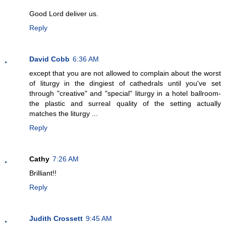
Good Lord deliver us.
Reply
David Cobb
6:36 AM
except that you are not allowed to complain about the worst
of liturgy in the dingiest of cathedrals until you've set
through "creative" and "special" liturgy in a hotel ballroom-
the plastic and surreal quality of the setting actually
matches the liturgy ...
Reply
Cathy
7:26 AM
Brilliant!!
Reply
Judith Crossett
9:45 AM