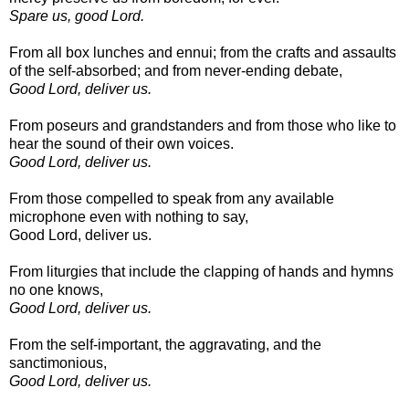
Spare us, good Lord.
From all box lunches and ennui; from the crafts and assaults
of the self-absorbed; and from never-ending debate,
Good Lord, deliver us.
From poseurs and grandstanders and from those who like to
hear the sound of their own voices.
Good Lord, deliver us.
From those compelled to speak from any available
microphone even with nothing to say,
Good Lord, deliver us.
From liturgies that include the clapping of hands and hymns
no one knows,
Good Lord, deliver us.
From the self-important, the aggravating, and the
sanctimonious,
Good Lord, deliver us.