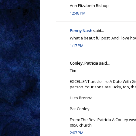
Ann Elizabeth Bishop
12:48 PM
Penny Nash
said...
What a beautiful post. And I love h
1:17 PM
Conley, Patricia said...
Tim --
EXCELLENT article - re A Date With Gr
person. Your sons are lucky, too, t
Hi to Brenna . . .
Pat Conley
From: The Rev. Patricia A Conley w
0950 church
2:07 PM