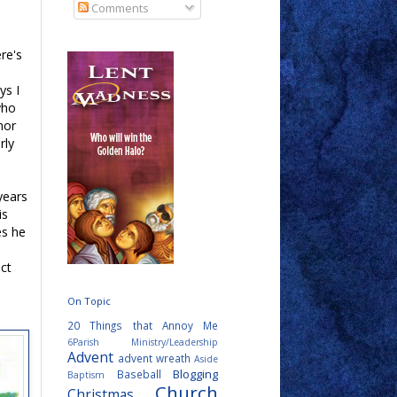
Comments
ere's
ys I
who
nor
rly
years
is
es he
ct
On Topic
20 Things that Annoy Me
6Parish Ministry/Leadership
Advent
advent wreath
Aside
Blogging
Baseball
Baptism
Church
Christmas