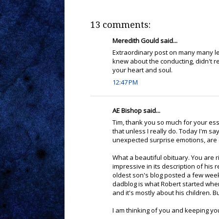
13 comments:
Meredith Gould said...
Extraordinary post on many many le
knew about the conducting, didn't re
your heart and soul.
12:47 PM
AE Bishop said...
Tim, thank you so much for your essa
that unless I really do. Today I'm s
unexpected surprise emotions, are e
What a beautiful obituary. You are r
impressive in its description of hi
oldest son's blog posted a few weeks
dadblog is what Robert started whe
and it's mostly about his children. 
I am thinking of you and keeping yo