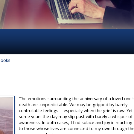
Books
The emotions surrounding the anniversary of a loved one'
death are...unpredictable. We may be gripped by barely
controllable feelings -- especially when the grief is raw. Yet 
some years the day may slip past with barely a whisper of
awareness. In both cases, I find solace and joy in reaching
to those whose lives are connected to my own through th