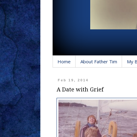
Home
About Father Tim
My 
Feb 19, 2014
A Date with Grief