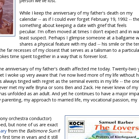
person we've lost.
While I keep the anniversary of my father's death on my
calendar -- as if I could ever forget February 19, 1992 -- th
something about keeping a date with grief that feels
peculiar. I'm often moved at times I don't expect and in wa
least suspect. Perhaps I glimpse someone at a ballgame 
shares a physical feature with my dad -- his smile or the te
 the far recesses of my closest that serves as a talisman to a particula
okes time spent together in a way that is forever lost.
the anniversary of my father's death affected me today. Twenty-two 
et I woke up very aware that I've now lived more of my life without h
is always tinged with regret as the seminal events in my life -- the on
ever met my wife Bryna or sons Ben and Zack. He never knew of my
e has unfolded as an adult. And yet he continues to have a major impa
my parenting, my approach to married life, my vocational passion, my
hony orchestra conductor)
ped, but none of us are exact
uary
from the
Baltimore Sun
if
 first time in years and it still