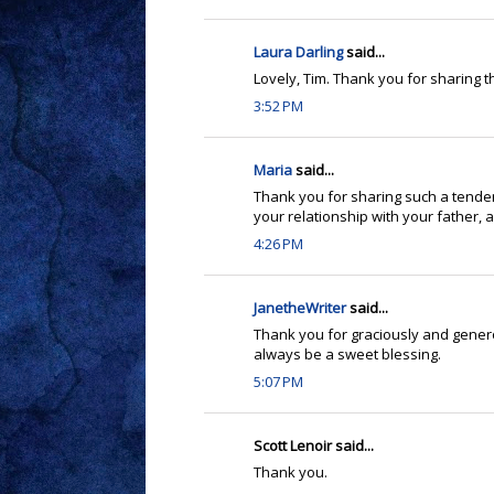
Laura Darling
said...
Lovely, Tim. Thank you for sharing th
3:52 PM
Maria
said...
Thank you for sharing such a tender
your relationship with your father, an
4:26 PM
JanetheWriter
said...
Thank you for graciously and genero
always be a sweet blessing.
5:07 PM
Scott Lenoir said...
Thank you.