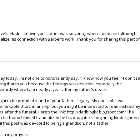
vels. Hadn't known your father was so young when it died and although I
alize his connection with Barber's work. Thank you for sharing this part of
y today. I'm not one to nonchalantly say, "I know how you feel." I don't s
aying that to you because the feelings you describe, especially the
xactly where I am nearly a year after my father's death.
ight to be proud of it and of your father's legacy. My dad's obit was
s remarkable churchmanship, but you might be interested to read instead m
 after the funeral. Here's the link: http://dadblogkc.blogspot.com/ The
n he found himself traumatized be his daughter's beginning kindergarten,
But this post was devoted to being a grandson, not a father.
u in my prayers.