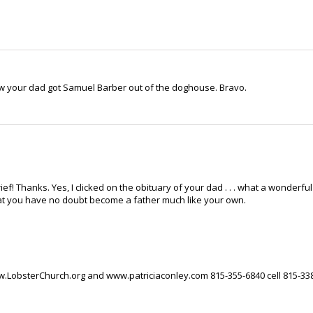
ow your dad got Samuel Barber out of the doghouse. Bravo.
ief! Thanks. Yes, I clicked on the obituary of your dad . . . what a wonderful
hat you have no doubt become a father much like your own.
ww.LobsterChurch.org and www.patriciaconley.com 815-355-6840 cell 815-33