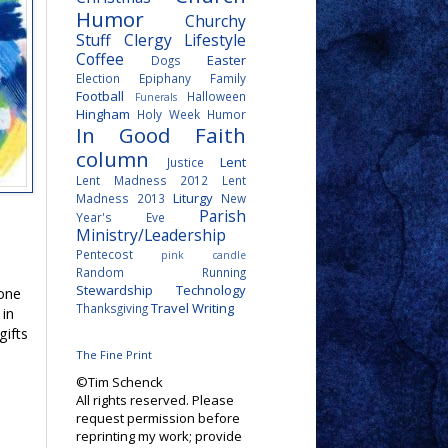
Humor
Churchy
Stuff
Clergy Lifestyle
Coffee
Easter
Dogs
Election
Epiphany
Family
Football
Halloween
Funerals
Hingham
Holy Week
Humor
In Good Faith
column
Lent
Justice
Lent Madness 2012
Lent
Liturgy
Madness 2013
New
Parish
Year's Eve
Ministry/Leadership
Pentecost
pink candle
Random
Running
Stewardship
Technology
 one
Travel
Writing
Thanksgiving
 in
gifts
The Fine Print
©Tim Schenck
All rights reserved. Please
request permission before
reprinting my work; provide