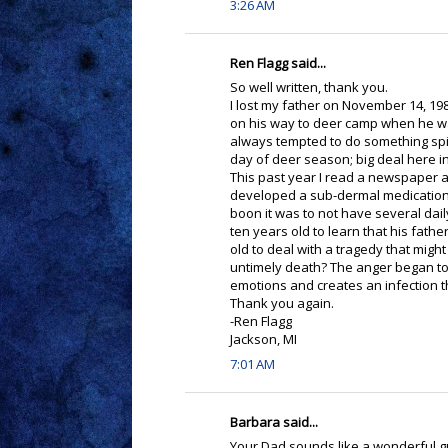
3:26 AM
Ren Flagg said...
So well written, thank you.
I lost my father on November 14, 1989
on his way to deer camp when he was
always tempted to do something spit
day of deer season; big deal here in
This past year I read a newspaper a
developed a sub-dermal medication 
boon it was to not have several dail
ten years old to learn that his fathe
old to deal with a tragedy that might
untimely death? The anger began to 
emotions and creates an infection th
Thank you again.
-Ren Flagg
Jackson, MI
7:01 AM
Barbara said...
Your Dad sounds like a wonderful guy