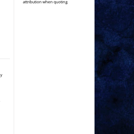
attribution when quoting.
ay
y