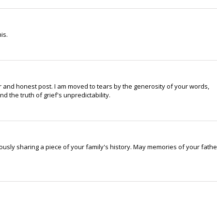
is.
 and honest post. I am moved to tears by the generosity of your words,
d the truth of grief's unpredictability.
usly sharing a piece of your family's history. May memories of your fathe