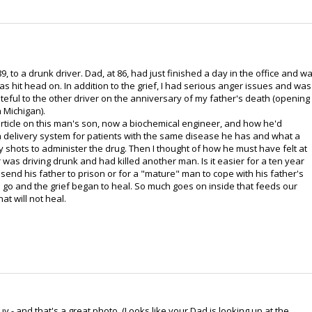
, to a drunk driver. Dad, at 86, had just finished a day in the office and w
 hit head on. In addition to the grief, I had serious anger issues and was
eful to the other driver on the anniversary of my father's death (opening
 Michigan).
rticle on this man's son, now a biochemical engineer, and how he'd
delivery system for patients with the same disease he has and what a
y shots to administer the drug. Then I thought of how he must have felt at
r was driving drunk and had killed another man. Is it easier for a ten year
 send his father to prison or for a "mature" man to cope with his father's
go and the grief began to heal. So much goes on inside that feeds our
at will not heal.
 - and that's a great photo. (Looks like your Dad is looking up at the