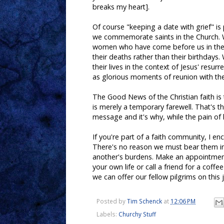
breaks my heart].
Of course "keeping a date with grief" i
we commemorate saints in the Church
women who have come before us in the f
their deaths rather than their birthday
their lives in the context of Jesus' resur
as glorious moments of reunion with the 
The Good News of the Christian faith is t
is merely a temporary farewell. That's th
message and it's why, while the pain of
If you're part of a faith community, I e
There's no reason we must bear them in 
another's burdens. Make an appointment
your own life or call a friend for a coff
we can offer our fellow pilgrims on this j
Posted by
Tim Schenck
at
12:06 PM
Labels:
Churchy Stuff