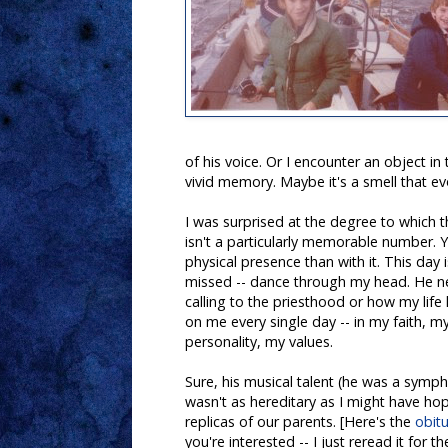
of his voice. Or I encounter an object in
vivid memory. Maybe it's a smell that ev
I was surprised at the degree to which 
isn't a particularly memorable number. Y
physical presence than with it. This day 
missed -- dance through my head. He n
calling to the priesthood or how my lif
on me every single day -- in my faith, 
personality, my values.
Sure, his musical talent (he was a symp
wasn't as hereditary as I might have ho
replicas of our parents. [Here's the
obit
you're interested -- I just reread it for the