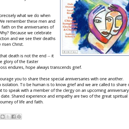
s precisely what we do when
. We remember these men and
aith on the anniversaries of
s. Why? Because we celebrate
rection and we see their deaths
risen Christ.
hat death is not the end -- it
e glory of the Easter
 loss endures, hope always transcends grief.
ncourage you to share these special anniversaries with one another.
isolation. To be human is to know grief and we are called to share
 to speak with a member of the clergy on an upcoming anniversary
ee date. Shared experience and empathy are two of the great spiritual 
ourney of life and faith.