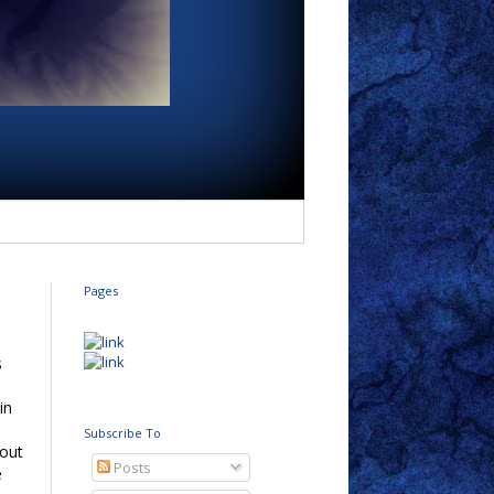
Pages
s
in
Subscribe To
 out
Posts
e