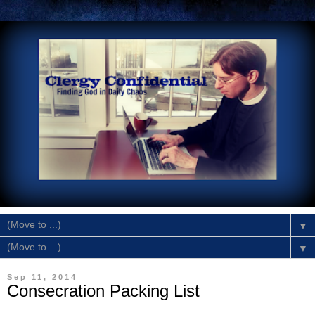
▼
▼
Sep 11, 2014
Consecration Packing List