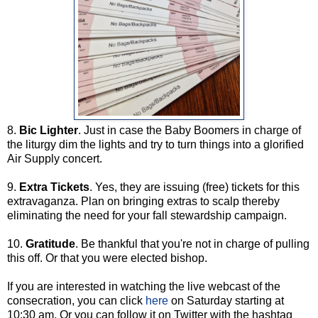
8.
Bic Lighter
. Just in case the Baby Boomers in charge of
the liturgy dim the lights and try to turn things into a glorified
Air Supply concert.
9.
Extra Tickets
. Yes, they are issuing (free) tickets for this
extravaganza. Plan on bringing extras to scalp thereby
eliminating the need for your fall stewardship campaign.
10.
Gratitude
. Be thankful that you're not in charge of pulling
this off. Or that you were elected bishop.
If you are interested in watching the live webcast of the
consecration, you can click
here
on Saturday starting at
10:30 am. Or you can follow it on Twitter with the hashtag