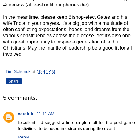
#diomass (at least until our phones die).
In the meantime, please keep Bishop-elect Gates and his
wife Tricia in your prayers. It's a big job with a multitude of
often conflicting expectations, hopes, and dreams from the
various constituencies across the diocese. Yet it's also one
with great opportunity to inspire a generation of faithful
Christians. May the mantle of leadership be a good fit for all
involved.
Tim Schenck
at
10:44 AM
Share
5 comments:
caralulu
11:11 AM
Excellent! I'd suggest a fine, single-malt for the post game
festivities--to be used in extremis during the event
Reply