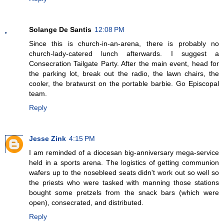
Solange De Santis
12:08 PM
Since this is church-in-an-arena, there is probably no
church-lady-catered lunch afterwards. I suggest a
Consecration Tailgate Party. After the main event, head for
the parking lot, break out the radio, the lawn chairs, the
cooler, the bratwurst on the portable barbie. Go Episcopal
team.
Reply
Jesse Zink
4:15 PM
I am reminded of a diocesan big-anniversary mega-service
held in a sports arena. The logistics of getting communion
wafers up to the nosebleed seats didn't work out so well so
the priests who were tasked with manning those stations
bought some pretzels from the snack bars (which were
open), consecrated, and distributed.
Reply