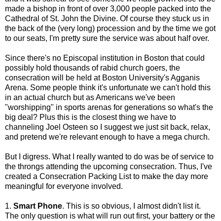
made a bishop in front of over 3,000 people packed into the
Cathedral of St. John the Divine. Of course they stuck us in
the back of the (very long) procession and by the time we got
to our seats, I'm pretty sure the service was about half over.
Since there's no Episcopal institution in Boston that could
possibly hold thousands of rabid church goers, the
consecration will be held at Boston University's Agganis
Arena. Some people think it's unfortunate we can't hold this
in an actual church but as Americans we've been
"worshipping" in sports arenas for generations so what's the
big deal? Plus this is the closest thing we have to
channeling Joel Osteen so I suggest we just sit back, relax,
and pretend we're relevant enough to have a mega church.
But I digress. What I really wanted to do was be of service to
the throngs attending the upcoming consecration. Thus, I've
created a Consecration Packing List to make the day more
meaningful for everyone involved.
1.
Smart Phone
. This is so obvious, I almost didn't list it.
The only question is what will run out first, your battery or the