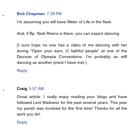
Bob Chapman
7:39 PM
I'm assuming you will have Water of Life in the flask.
And, if Bp. Nedi Rivera is there, you can expect dancing.
(I sure hope no one has a video of me dancing with her
during "Open your ears, O faithful people" at one of the
Diocese of Olympia Conventions. I'm probably as stiff
dancing as another priest I have met.)
Reply
Craig
5:57 AM
Great article. I really enjoy reading your blogs and have
followed Lent Madness for the past several years. This year
my parish was involved for the first time! Thanks for all the
work you do!
Reply