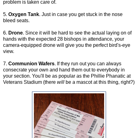
problem is taken care of.
5.
Oxygen Tank
. Just in case you get stuck in the nose
bleed seats.
6.
Drone
. Since it will be hard to see the actual laying on of
hands with the expected 28 bishops in attendance, your
camera-equipped drone will give you the perfect bird's-eye
view.
7.
Communion Wafers
. If they run out you can always
consecrate your own and hand them out to everybody in
your section. You'll be as popular as the Phillie Phanatic at
Veterans Stadium (there
will
be a mascot at this thing, right?)