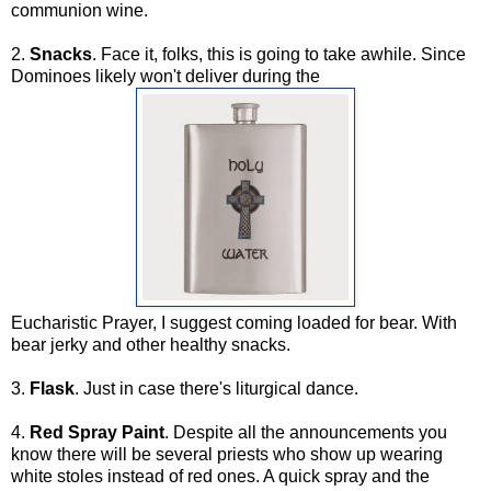
communion wine.
2.
Snacks
. Face it, folks, this is going to take awhile. Since
Dominoes likely won't deliver during the
Eucharistic Prayer, I suggest coming loaded for bear. With
bear jerky and other healthy snacks.
3.
Flask
. Just in case there's liturgical dance.
4.
Red Spray Paint
. Despite all the announcements you
know there will be several priests who show up wearing
white stoles instead of red ones. A quick spray and the