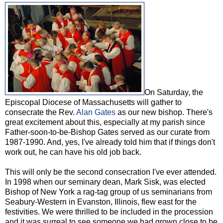
On Saturday, the
Episcopal Diocese of Massachusetts will gather to
consecrate the Rev.
Alan Gates
as our new bishop. There's
great excitement about this, especially at my parish since
Father-soon-to-be-Bishop Gates served as our curate from
1987-1990. And, yes, I've already told him that if things don't
work out, he can have his old job back.
This will only be the second consecration I've ever attended.
In 1998 when our seminary dean, Mark Sisk, was elected
Bishop of New York a rag-tag group of us seminarians from
Seabury-Western in Evanston, Illinois, flew east for the
festivities. We were thrilled to be included in the procession
and it was surreal to see someone we had grown close to be