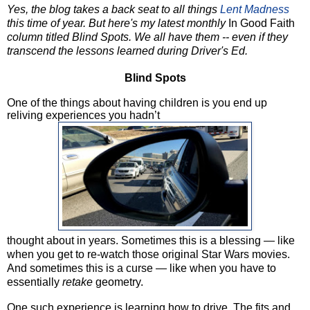
Yes, the blog takes a back seat to all things
Lent Madness
this time of year. But here's my latest monthly
In Good Faith
column titled Blind Spots. We all have them -- even if they
transcend the lessons learned during Driver's Ed.
Blind Spots
One of the things about having children is you end up
reliving experiences you hadn’t
thought about in years. Sometimes this is a blessing — like
when you get to re-watch those original Star Wars movies.
And sometimes this is a curse — like when you have to
essentially
retake
geometry.
One such experience is learning how to drive. The fits and