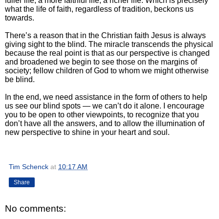
fuller life; a more faithful life; a richer life. Which is precisely
what the life of faith, regardless of tradition, beckons us
towards.
There’s a reason that in the Christian faith Jesus is always
giving sight to the blind. The miracle transcends the physical
because the real point is that as our perspective is changed
and broadened we begin to see those on the margins of
society; fellow children of God to whom we might otherwise
be blind.
In the end, we need assistance in the form of others to help
us see our blind spots — we can’t do it alone. I encourage
you to be open to other viewpoints, to recognize that you
don’t have all the answers, and to allow the illumination of
new perspective to shine in your heart and soul.
Tim Schenck
at
10:17 AM
Share
No comments: