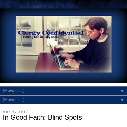
▼
▼
Apr 6, 2017
In Good Faith: Blind Spots