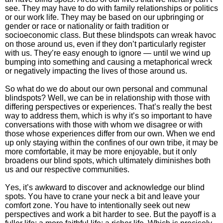
see. They may have to do with family relationships or politics
or our work life. They may be based on our upbringing or
gender or race or nationality or faith tradition or
socioeconomic class. But these blindspots can wreak havoc
on those around us, even if they don’t particularly register
with us. They’re easy enough to ignore — until we wind up
bumping into something and causing a metaphorical wreck
or negatively impacting the lives of those around us.
So what do we do about our own personal and communal
blindspots? Well, we can be in relationship with those with
differing perspectives or experiences. That’s really the best
way to address them, which is why it’s so important to have
conversations with those with whom we disagree or with
those whose experiences differ from our own. When we end
up only staying within the confines of our own tribe, it may be
more comfortable, it may be more enjoyable, but it only
broadens our blind spots, which ultimately diminishes both
us and our respective communities.
Yes, it’s awkward to discover and acknowledge our blind
spots. You have to crane your neck a bit and leave your
comfort zone. You have to intentionally seek out new
perspectives and work a bit harder to see. But the payoff is a