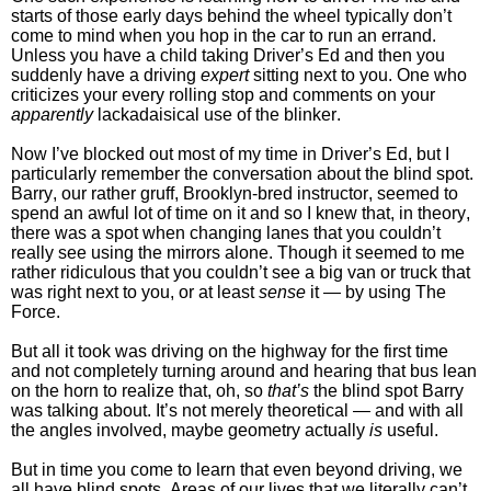
starts of those early days behind the wheel typically don’t
come to mind when you hop in the car to run an errand.
Unless you have a child taking Driver’s Ed and then you
suddenly have a driving
expert
sitting next to you. One who
criticizes your every rolling stop and comments on your
apparently
lackadaisical use of the blinker.
Now I’ve blocked out most of my time in Driver’s Ed, but I
particularly remember the conversation about the blind spot.
Barry, our rather gruff, Brooklyn-bred instructor, seemed to
spend an awful lot of time on it and so I knew that, in theory,
there was a spot when changing lanes that you couldn’t
really see using the mirrors alone. Though it seemed to me
rather ridiculous that you couldn’t see a big van or truck that
was right next to you, or at least
sense
it — by using The
Force.
But all it took was driving on the highway for the first time
and not completely turning around and hearing that bus lean
on the horn to realize that, oh, so
that’s
the blind spot Barry
was talking about. It’s not merely theoretical — and with all
the angles involved, maybe geometry actually
is
useful.
But in time you come to learn that even beyond driving, we
all have blind spots. Areas of our lives that we literally can’t