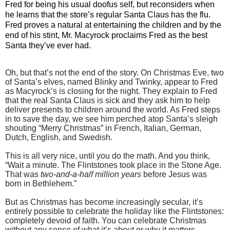
Fred for being his usual doofus self, but reconsiders when
he learns that the store’s regular Santa Claus has the flu.
Fred proves a natural at entertaining the children and by the
end of his stint, Mr. Macyrock proclaims Fred as the best
Santa they’ve ever had.
Oh, but that’s not the end of the story. On Christmas Eve, two
of Santa’s elves, named Blinky and Twinky, appear to Fred
as Macyrock’s is closing for the night. They explain to Fred
that the real Santa Claus is sick and they ask him to help
deliver presents to children around the world. As Fred steps
in to save the day, we see him perched atop Santa’s sleigh
shouting “Merry Christmas” in French, Italian, German,
Dutch, English, and Swedish.
This is all very nice, until you do the math. And you think,
“Wait a minute. The Flintstones took place in the Stone Age.
That was
two-and-a-half million years
before Jesus was
born in Bethlehem.”
But as Christmas has become increasingly secular, it’s
entirely possible to celebrate the holiday like the Flintstones:
completely devoid of faith. You can celebrate Christmas
without any sense of what it’s about or why it matters.