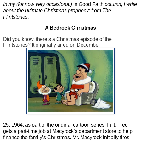
In my (for now very occasional)
In Good Faith
column, I write
about the ultimate Christmas prophecy: from The
Flintstones.
A Bedrock Christmas
Did you know, there’s a Christmas episode of the
Flintstones? It originally aired on December
25, 1964, as part of the original cartoon series. In it, Fred
gets a part-time job at Macyrock’s department store to help
finance the family’s Christmas. Mr. Macyrock initially fires