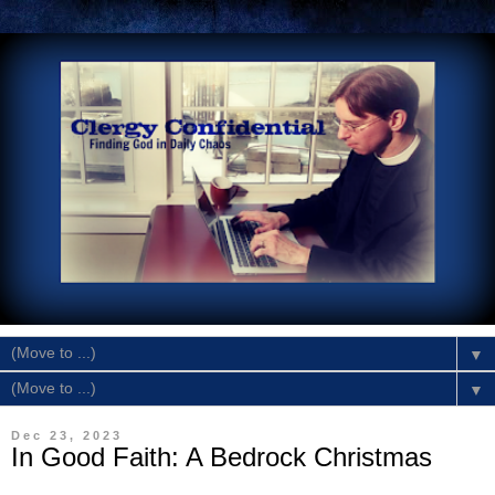
▼
▼
Dec 23, 2023
In Good Faith: A Bedrock Christmas