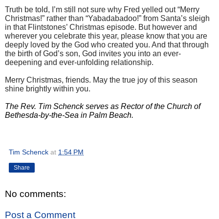
Truth be told, I’m still not sure why Fred yelled out “Merry
Christmas!” rather than “Yabadabadoo!” from Santa’s sleigh
in that Flintstones’ Christmas episode. But however and
wherever you celebrate this year, please know that you are
deeply loved by the God who created you. And that through
the birth of God’s son, God invites you into an ever-
deepening and ever-unfolding relationship.
Merry Christmas, friends. May the true joy of this season
shine brightly within you.
The Rev. Tim Schenck serves as Rector of the Church of
Bethesda-by-the-Sea in Palm Beach.
Tim Schenck
at
1:54 PM
Share
No comments:
Post a Comment