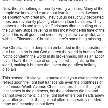
Now, there’s nothing inherently wrong with this. Many of the
people we know and care about lean into this mid-winter
celebration with great joy. They put up beautifully decorated
trees and reverently place garland on their banisters. They
gather friends and family for Christmas dinner, pulling out all
the culinary stops, reveling in this most wonderful time of the
year. This is all good and even holy in its own way. But, as
with the Flintstones’ Christmas, there’s something missing.
For Christians, the deep truth embedded in the celebration of
our Lord’s birth is that God entered the world in human form.
Not to condemn the world in its brokenness, but as an act of
love. That’s the source of our joy; it’s what lights up the
world, making it brighter than even the gaudiest holiday
displays.
This season, I invite you to pause amid your own revelry to
reflect upon the light that transcends even the brightness of
the famous Worth Avenue Christmas tree. This is the light
that shines in the darkness, but the darkness did not and
cannot overcome it. It is the light that enters our hearts anew
year after year. It is the light that offers desperately needed
hope and meaning to our lives.