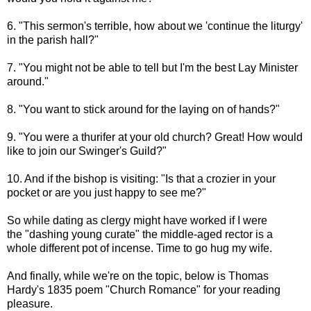
6. "This sermon's terrible, how about we 'continue the liturgy'
in the parish hall?"
7. "You might not be able to tell but I'm the best Lay Minister
around."
8. "You want to stick around for the laying on of hands?"
9. "You were a thurifer at your old church? Great! How would
like to join our Swinger's Guild?"
10. And if the bishop is visiting: "Is that a crozier in your
pocket or are you just happy to see me?"
So while dating as clergy might have worked if I were
the "dashing young curate" the middle-aged rector is a
whole different pot of incense. Time to go hug my wife.
And finally, while we're on the topic, below is Thomas
Hardy's 1835 poem "Church Romance" for your reading
pleasure.