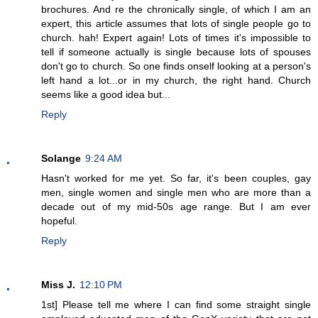
brochures. And re the chronically single, of which I am an
expert, this article assumes that lots of single people go to
church. hah! Expert again! Lots of times it's impossible to
tell if someone actually is single because lots of spouses
don't go to church. So one finds onself looking at a person's
left hand a lot...or in my church, the right hand. Church
seems like a good idea but...
Reply
Solange
9:24 AM
Hasn't worked for me yet. So far, it's been couples, gay
men, single women and single men who are more than a
decade out of my mid-50s age range. But I am ever
hopeful.
Reply
Miss J.
12:10 PM
1st] Please tell me where I can find some straight single