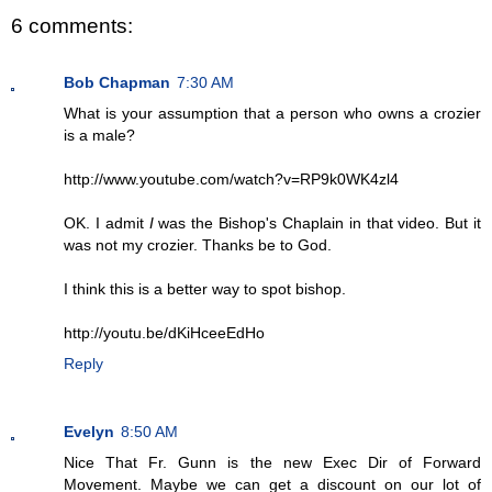
6 comments:
Bob Chapman
7:30 AM
What is your assumption that a person who owns a crozier
is a male?
http://www.youtube.com/watch?v=RP9k0WK4zl4
OK. I admit
I
was the Bishop's Chaplain in that video. But it
was not my crozier. Thanks be to God.
I think this is a better way to spot bishop.
http://youtu.be/dKiHceeEdHo
Reply
Evelyn
8:50 AM
Nice That Fr. Gunn is the new Exec Dir of Forward
Movement. Maybe we can get a discount on our lot of