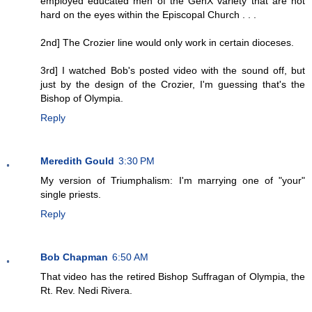
employed educated men of the GenX variety that are not
hard on the eyes within the Episcopal Church . . .
2nd] The Crozier line would only work in certain dioceses.
3rd] I watched Bob's posted video with the sound off, but
just by the design of the Crozier, I'm guessing that's the
Bishop of Olympia.
Reply
Meredith Gould
3:30 PM
My version of Triumphalism: I'm marrying one of "your"
single priests.
Reply
Bob Chapman
6:50 AM
That video has the retired Bishop Suffragan of Olympia, the
Rt. Rev. Nedi Rivera.