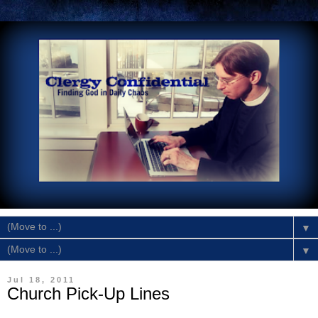
▼
▼
Jul 18, 2011
Church Pick-Up Lines