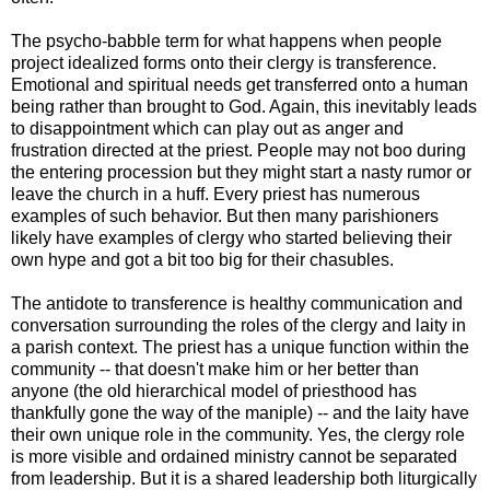
The psycho-babble term for what happens when people
project idealized forms onto their clergy is transference.
Emotional and spiritual needs get transferred onto a human
being rather than brought to God. Again, this inevitably leads
to disappointment which can play out as anger and
frustration directed at the priest. People may not boo during
the entering procession but they might start a nasty rumor or
leave the church in a huff. Every priest has numerous
examples of such behavior. But then many parishioners
likely have examples of clergy who started believing their
own hype and got a bit too big for their chasubles.
The antidote to transference is healthy communication and
conversation surrounding the roles of the clergy and laity in
a parish context. The priest has a unique function within the
community -- that doesn't make him or her better than
anyone (the old hierarchical model of priesthood has
thankfully gone the way of the maniple) -- and the laity have
their own unique role in the community. Yes, the clergy role
is more visible and ordained ministry cannot be separated
from leadership. But it is a shared leadership both liturgically