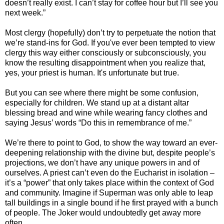
doesn’t really exist. I can’t stay for coffee hour but I’ll see you
next week.”
Most clergy (hopefully) don’t try to perpetuate the notion that
we’re stand-ins for God. If you've ever been tempted to view
clergy this way either consciously or subconsciously, you
know the resulting disappointment when you realize that,
yes, your priest is human. It's unfortunate but true.
But you can see where there might be some confusion,
especially for children. We stand up at a distant altar
blessing bread and wine while wearing fancy clothes and
saying Jesus’ words “Do this in remembrance of me.”
We’re there to point to God, to show the way toward an ever-
deepening relationship with the divine but, despite people’s
projections, we don’t have any unique powers in and of
ourselves. A priest can’t even do the Eucharist in isolation –
it’s a “power” that only takes place within the context of God
and community. Imagine if Superman was only able to leap
tall buildings in a single bound if he first prayed with a bunch
of people. The Joker would undoubtedly get away more
often.