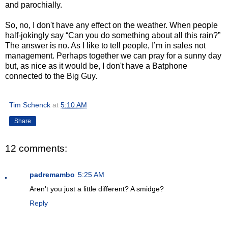
and parochially.
So, no, I don't have any effect on the weather. When people
half-jokingly say “Can you do something about all this rain?”
The answer is no. As I like to tell people, I’m in sales not
management. Perhaps together we can pray for a sunny day
but, as nice as it would be, I don't have a Batphone
connected to the Big Guy.
Tim Schenck
at
5:10 AM
Share
12 comments:
padremambo
5:25 AM
Aren't you just a little different? A smidge?
Reply