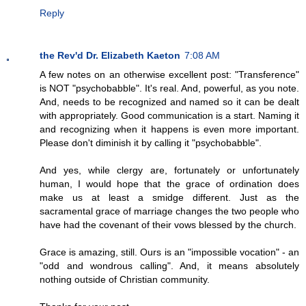
Reply
the Rev'd Dr. Elizabeth Kaeton
7:08 AM
A few notes on an otherwise excellent post: "Transference"
is NOT "psychobabble". It's real. And, powerful, as you note.
And, needs to be recognized and named so it can be dealt
with appropriately. Good communication is a start. Naming it
and recognizing when it happens is even more important.
Please don't diminish it by calling it "psychobabble".
And yes, while clergy are, fortunately or unfortunately
human, I would hope that the grace of ordination does
make us at least a smidge different. Just as the
sacramental grace of marriage changes the two people who
have had the covenant of their vows blessed by the church.
Grace is amazing, still. Ours is an "impossible vocation" - an
"odd and wondrous calling". And, it means absolutely
nothing outside of Christian community.