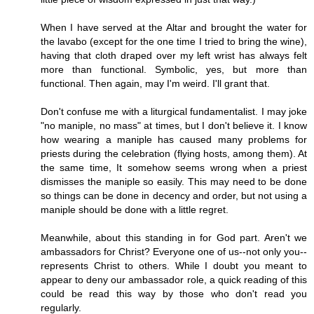
When I have served at the Altar and brought the water for
the lavabo (except for the one time I tried to bring the wine),
having that cloth draped over my left wrist has always felt
more than functional. Symbolic, yes, but more than
functional. Then again, may I'm weird. I'll grant that.
Don't confuse me with a liturgical fundamentalist. I may joke
"no maniple, no mass" at times, but I don't believe it. I know
how wearing a maniple has caused many problems for
priests during the celebration (flying hosts, among them). At
the same time, It somehow seems wrong when a priest
dismisses the maniple so easily. This may need to be done
so things can be done in decency and order, but not using a
maniple should be done with a little regret.
Meanwhile, about this standing in for God part. Aren't we
ambassadors for Christ? Everyone one of us--not only you--
represents Christ to others. While I doubt you meant to
appear to deny our ambassador role, a quick reading of this
could be read this way by those who don't read you
regularly.