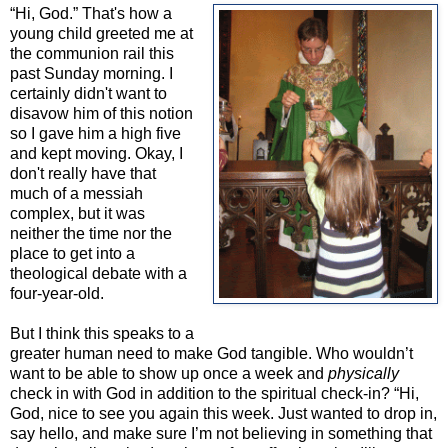
“Hi, God.” That's how a
young child greeted me at
the communion rail this
past Sunday morning. I
certainly didn't want to
disavow him of this notion
so I gave him a high five
and kept moving. Okay, I
don't really have that
much of a messiah
complex, but it was
neither the time nor the
place to get into a
theological debate with a
four-year-old.
But I think this speaks to a
greater human need to make God tangible. Who wouldn’t
want to be able to show up once a week and
physically
check in with God in addition to the spiritual check-in? “Hi,
God, nice to see you again this week. Just wanted to drop in,
say hello, and make sure I’m not believing in something that