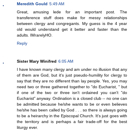
Meredith Gould
5:49 AM
Great, amusing lede for an important post. The
transference stuff does make for messy relationships
between clergy and congregants. My guess is the 4 year
old would understand get it better and faster than the
adults. IMrarelyHO.
Reply
Sister Mary Winifred
6:05 AM
I have known many clergy and am under no illusion that any
of them are God, but it's just pseudo-humility for clergy to
say that they are no different than lay people. Yes, you may
need two or three gathered together to "do Eucharist, " but
if one of the two or three isn't ordained you can't "do
Eucharist" anyway. Ordination is a closed club -- no one can
be admitted because he/she wants to be or even believes
he/she has been called by God . . . so there is always going
to be a heirarchy in the Episcopal Church. It's just goes with
the territory and is perhaps a fair trade-off for the best
liturgy ever.