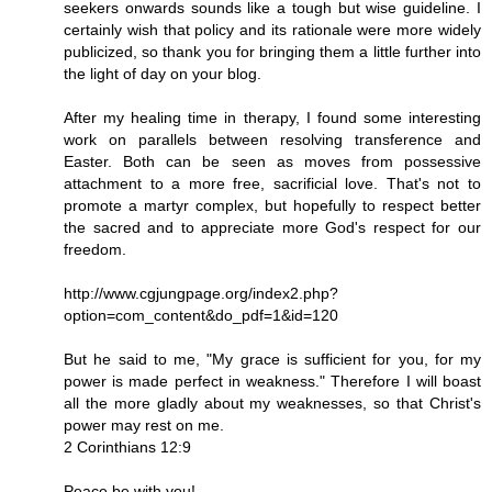
seekers onwards sounds like a tough but wise guideline. I
certainly wish that policy and its rationale were more widely
publicized, so thank you for bringing them a little further into
the light of day on your blog.
After my healing time in therapy, I found some interesting
work on parallels between resolving transference and
Easter. Both can be seen as moves from possessive
attachment to a more free, sacrificial love. That's not to
promote a martyr complex, but hopefully to respect better
the sacred and to appreciate more God's respect for our
freedom.
http://www.cgjungpage.org/index2.php?
option=com_content&do_pdf=1&id=120
But he said to me, "My grace is sufficient for you, for my
power is made perfect in weakness." Therefore I will boast
all the more gladly about my weaknesses, so that Christ's
power may rest on me.
2 Corinthians 12:9
Peace be with you!