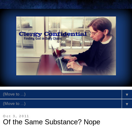
▼
▼
Oct 3, 2011
Of the Same Substance? Nope