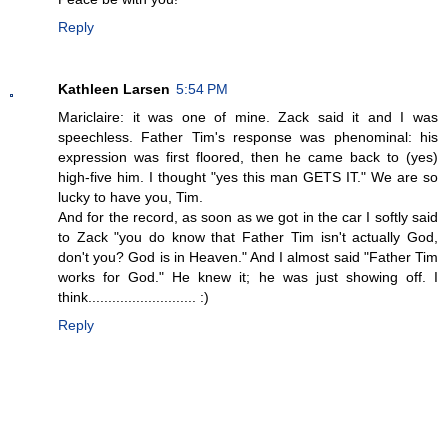
Reply
Kathleen Larsen
5:54 PM
Mariclaire: it was one of mine. Zack said it and I was
speechless. Father Tim's response was phenominal: his
expression was first floored, then he came back to (yes)
high-five him. I thought "yes this man GETS IT." We are so
lucky to have you, Tim.
And for the record, as soon as we got in the car I softly said
to Zack "you do know that Father Tim isn't actually God,
don't you? God is in Heaven." And I almost said "Father Tim
works for God." He knew it; he was just showing off. I
think........................... :)
Reply