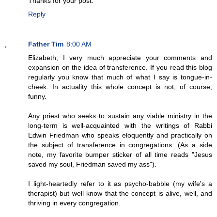
Thanks for your post.
Reply
Father Tim
8:00 AM
Elizabeth, I very much appreciate your comments and
expansion on the idea of transference. If you read this blog
regularly you know that much of what I say is tongue-in-
cheek. In actuality this whole concept is not, of course,
funny.
Any priest who seeks to sustain any viable ministry in the
long-term is well-acquainted with the writings of Rabbi
Edwin Friedman who speaks eloquently and practically on
the subject of transference in congregations. (As a side
note, my favorite bumper sticker of all time reads "Jesus
saved my soul, Friedman saved my ass").
I light-heartedly refer to it as psycho-babble (my wife's a
therapist) but well know that the concept is alive, well, and
thriving in every congregation.