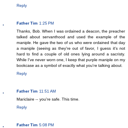
Reply
Father Tim
1:25 PM
Thanks, Bob. When I was ordained a deacon, the preacher
talked about servanthood and used the example of the
maniple. He gave the two of us who were ordained that day
a maniple (seeing as they're out of favor, I guess it's not
hard to find a couple of old ones lying around a sacristy.
While I've never worn one, I keep that purple maniple on my
bookcase as a symbol of exactly what you're talking about.
Reply
Father Tim
11:51 AM
Mariclaire -- you're safe. This time.
Reply
Father Tim
5:08 PM