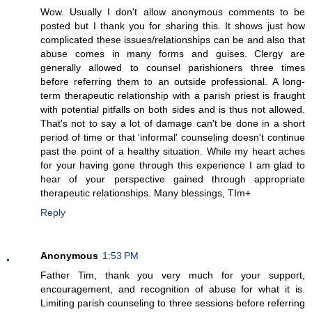
Wow. Usually I don't allow anonymous comments to be
posted but I thank you for sharing this. It shows just how
complicated these issues/relationships can be and also that
abuse comes in many forms and guises. Clergy are
generally allowed to counsel parishioners three times
before referring them to an outside professional. A long-
term therapeutic relationship with a parish priest is fraught
with potential pitfalls on both sides and is thus not allowed.
That's not to say a lot of damage can't be done in a short
period of time or that 'informal' counseling doesn't continue
past the point of a healthy situation. While my heart aches
for your having gone through this experience I am glad to
hear of your perspective gained through appropriate
therapeutic relationships. Many blessings, TIm+
Reply
Anonymous
1:53 PM
Father Tim, thank you very much for your support,
encouragement, and recognition of abuse for what it is.
Limiting parish counseling to three sessions before referring