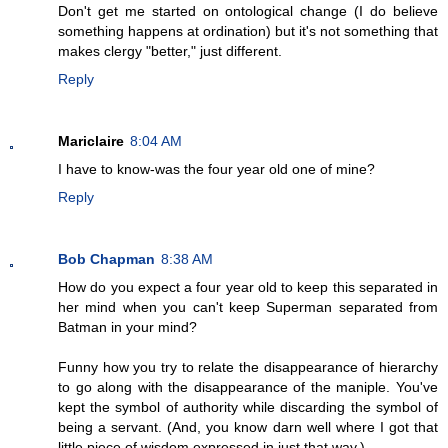
Don't get me started on ontological change (I do believe
something happens at ordination) but it's not something that
makes clergy "better," just different.
Reply
Mariclaire
8:04 AM
I have to know-was the four year old one of mine?
Reply
Bob Chapman
8:38 AM
How do you expect a four year old to keep this separated in
her mind when you can't keep Superman separated from
Batman in your mind?
Funny how you try to relate the disappearance of hierarchy
to go along with the disappearance of the maniple. You've
kept the symbol of authority while discarding the symbol of
being a servant. (And, you know darn well where I got that
little piece of wisdom expressed in just that way.)