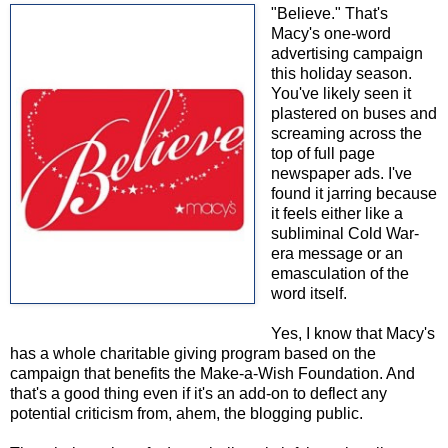
"Believe." That's
Macy's one-word
advertising campaign
this holiday season.
You've likely seen it
plastered on buses and
screaming across the
top of full page
newspaper ads. I've
found it jarring because
it feels either like a
subliminal Cold War-
era message or an
emasculation of the
word itself.
Yes, I know that Macy's
has a whole charitable giving program based on the
campaign that benefits the Make-a-Wish Foundation. And
that's a good thing even if it's an add-on to deflect any
potential criticism from, ahem, the blogging public.