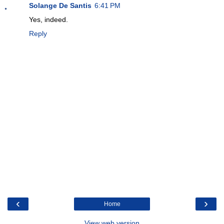
Solange De Santis
6:41 PM
Yes, indeed.
Reply
‹
›
Home
View web version