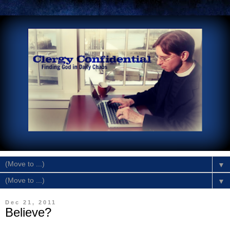
▼
▼
Dec 21, 2011
Believe?