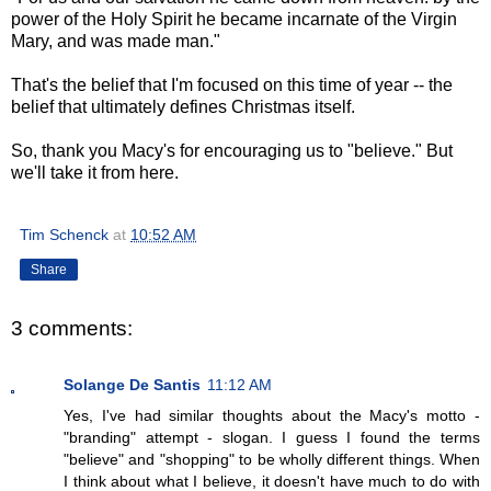
power of the Holy Spirit he became incarnate of the Virgin
Mary, and was made man."
That's the belief that I'm focused on this time of year -- the
belief that ultimately defines Christmas itself.
So, thank you Macy's for encouraging us to "believe." But
we'll take it from here.
Tim Schenck
at
10:52 AM
Share
3 comments:
Solange De Santis
11:12 AM
Yes, I've had similar thoughts about the Macy's motto -
"branding" attempt - slogan. I guess I found the terms
"believe" and "shopping" to be wholly different things. When
I think about what I believe, it doesn't have much to do with