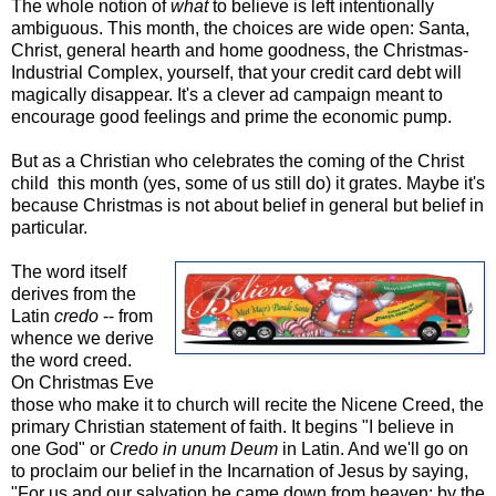
The whole notion of
what
to believe is left intentionally
ambiguous. This month, the choices are wide open: Santa,
Christ, general hearth and home goodness, the Christmas-
Industrial Complex, yourself, that your credit card debt will
magically disappear. It's a clever ad campaign meant to
encourage good feelings and prime the economic pump.
But as a Christian who celebrates the coming of the Christ
child this month (yes, some of us still do) it grates. Maybe it's
because Christmas is not about belief in general but belief in
particular.
The word itself
derives from the
Latin
credo
-- from
whence we derive
the word creed.
On Christmas Eve
those who make it to church will recite the Nicene Creed, the
primary Christian statement of faith. It begins "I believe in
one God" or
Credo in unum Deum
in Latin. And we'll go on
to proclaim our belief in the Incarnation of Jesus by saying,
"For us and our salvation he came down from heaven: by the