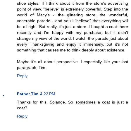
shoe styles. If I think about it from the store's advertising
point of view, "believe" is extremely powerful. Step into the
world of Macy's - the glittering store, the wonderful,
venerable parade - and you'll "believe" that everything will
be all right. But really, it's just a store. I bought a coat there
recently and I'm happy with my purchase, but it didn't
change my view of the world. I watch the parade just about
every Thanksgiving and enjoy it immensely, but it's not
something that causes me to think deeply about existence.
Maybe it's all about perspective. I especially like your last
paragraph, Tim.
Reply
Father Tim
4:22 PM
Thanks for this, Solange. So sometimes a coat is just a
coat?
Reply