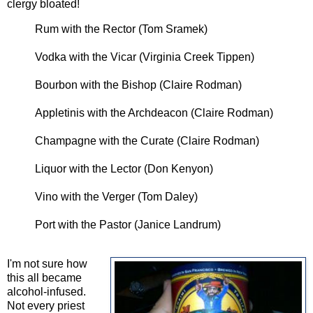
clergy bloated!
Rum with the Rector (Tom Sramek)
Vodka with the Vicar (Virginia Creek Tippen)
Bourbon with the Bishop (Claire Rodman)
Appletinis with the Archdeacon (Claire Rodman)
Champagne with the Curate (Claire Rodman)
Liquor with the Lector (Don Kenyon)
Vino with the Verger (Tom Daley)
Port with the Pastor (Janice Landrum)
I'm not sure how
this all became
alcohol-infused.
Not every priest