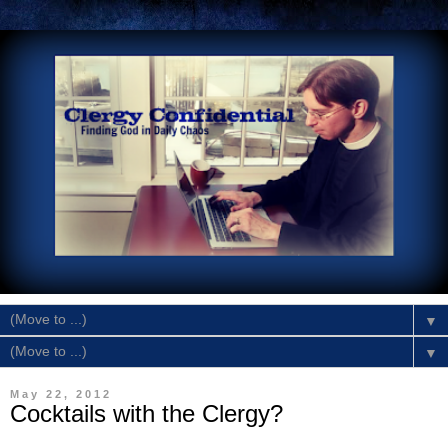
▼
▼
May 22, 2012
Cocktails with the Clergy?