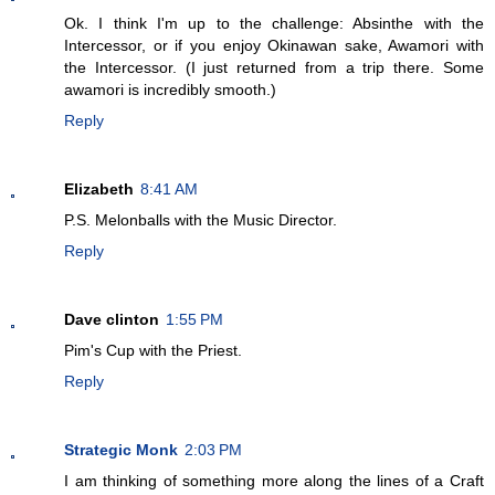
Ok. I think I'm up to the challenge: Absinthe with the
Intercessor, or if you enjoy Okinawan sake, Awamori with
the Intercessor. (I just returned from a trip there. Some
awamori is incredibly smooth.)
Reply
Elizabeth
8:41 AM
P.S. Melonballs with the Music Director.
Reply
Dave clinton
1:55 PM
Pim's Cup with the Priest.
Reply
Strategic Monk
2:03 PM
I am thinking of something more along the lines of a Craft