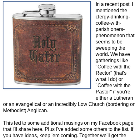
In a recent post, I
mentioned the
clergy-drinking-
coffee-with-
parishioners-
phenomenon that
seems to be
sweeping the
world. We have
gatherings like
"Coffee with the
Rector" (that's
what I do) or
"Coffee with the
Pastor" if you're
either a Lutheran
or an evangelical or an incredibly Low Church (bordering on
Methodist) Anglican.
This led to some additional musings on my Facebook page
that I'll share here. Plus I've added some others to the list. If
you have ideas, keep 'em coming. Together we'll get the