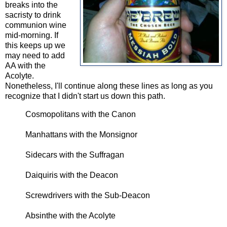
breaks into the
sacristy to drink
communion wine
mid-morning. If
this keeps up we
may need to add
AA with the
Acolyte.
Nonetheless, I'll continue along these lines as long as you
recognize that I didn't start us down this path.
Cosmopolitans with the Canon
Manhattans with the Monsignor
Sidecars with the Suffragan
Daiquiris with the Deacon
Screwdrivers with the Sub-Deacon
Absinthe with the Acolyte