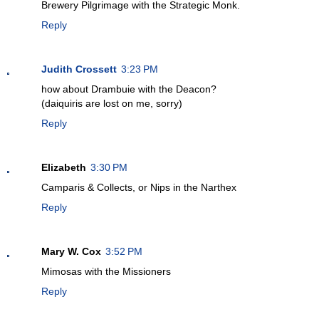
Brewery Pilgrimage with the Strategic Monk.
Reply
Judith Crossett
3:23 PM
how about Drambuie with the Deacon?
(daiquiris are lost on me, sorry)
Reply
Elizabeth
3:30 PM
Camparis & Collects, or Nips in the Narthex
Reply
Mary W. Cox
3:52 PM
Mimosas with the Missioners
Reply