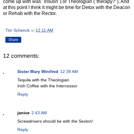
come up with was "insulin") or Theologian ("therapy?"). And
at this point I think it might be time for Detox with the Deacon
or Rehab with the Rector.
Tim Schenck
at
12:11 AM
Share
12 comments:
Sister Mary Winifred
12:39 AM
Tequila with the Theologian
Irish Coffee with the Intercessor
Reply
janice
2:43 AM
Screwdrivers should be with the Sexton!
Reply