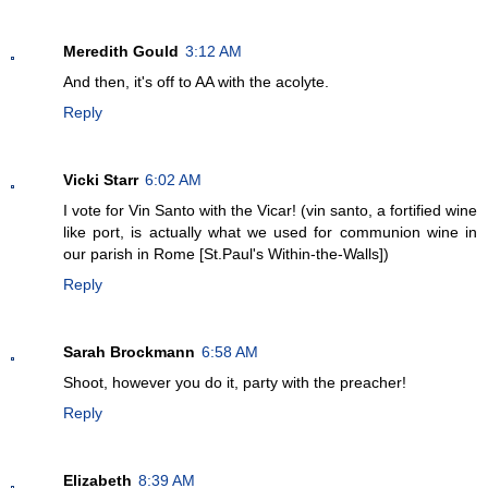
Meredith Gould
3:12 AM
And then, it's off to AA with the acolyte.
Reply
Vicki Starr
6:02 AM
I vote for Vin Santo with the Vicar! (vin santo, a fortified wine
like port, is actually what we used for communion wine in
our parish in Rome [St.Paul's Within-the-Walls])
Reply
Sarah Brockmann
6:58 AM
Shoot, however you do it, party with the preacher!
Reply
Elizabeth
8:39 AM