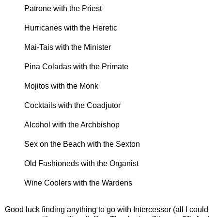
Patrone with the Priest
Hurricanes with the Heretic
Mai-Tais with the Minister
Pina Coladas with the Primate
Mojitos with the Monk
Cocktails with the Coadjutor
Alcohol with the Archbishop
Sex on the Beach with the Sexton
Old Fashioneds with the Organist
Wine Coolers with the Wardens
Good luck finding anything to go with Intercessor (all I could