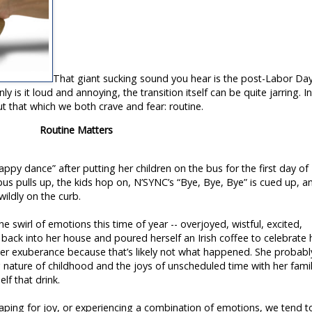
That giant sucking sound you hear is the post-Labor Da
y is it loud and annoying, the transition itself can be quite jarring. I
ut that which we both crave and fear: routine.
Routine Matters
py dance” after putting her children on the bus for the first day of
bus pulls up, the kids hop on, N’SYNC’s “Bye, Bye, Bye” is cued up, a
ildly on the curb.
he swirl of emotions this time of year -- overjoyed, wistful, excited,
ack into her house and poured herself an Irish coffee to celebrate 
r exuberance because that’s likely not what happened. She probabl
g nature of childhood and the joys of unscheduled time with her fami
lf that drink.
aping for joy, or experiencing a combination of emotions, we tend t