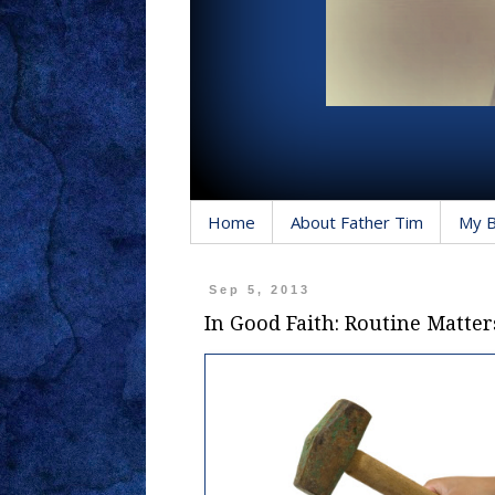
Home
About Father Tim
My 
Sep 5, 2013
In Good Faith: Routine Matter