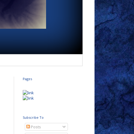
Pages
Subscribe To
Posts