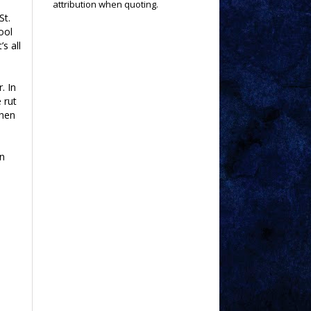
attribution when quoting.
St.
ool
s all
. In
 rut
when
an