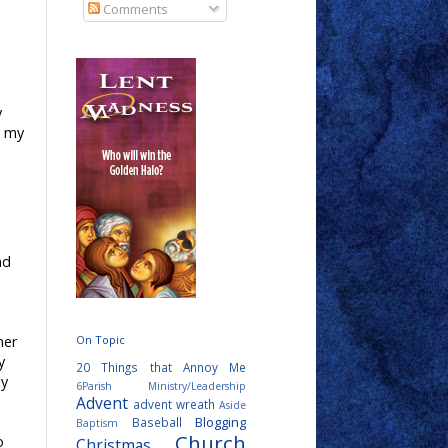
Comments
y
n my
nd
her
On Topic
y
20 Things that Annoy Me
ly
6Parish Ministry/Leadership
Advent
advent wreath
Aside
Blogging
Baseball
Baptism
Church
o
Christmas