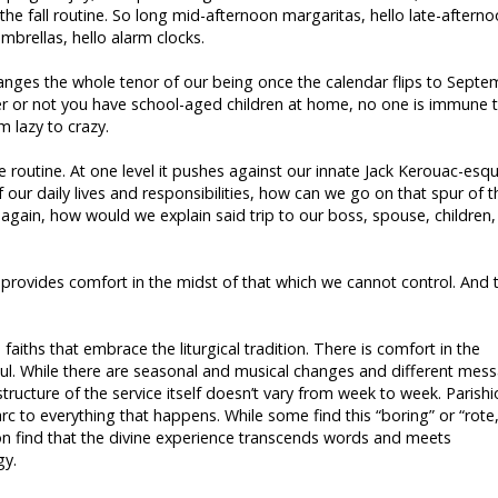
the fall routine. So long mid-afternoon margaritas, hello late-aftern
rellas, hello alarm clocks.
changes the whole tenor of our being once the calendar flips to Sept
ther or not you have school-aged children at home, no one is immune 
 lazy to crazy.
ve routine. At one level it pushes against our innate Jack Kerouac-esq
of our daily lives and responsibilities, how can we go on that spur of t
again, how would we explain said trip to our boss, spouse, children,
d provides comfort in the midst of that which we cannot control. And 
aiths that embrace the liturgical tradition. There is comfort in the
oul. While there are seasonal and musical changes and different mes
ructure of the service itself doesn’t vary from week to week. Parish
arc to everything that happens. While some find this “boring” or “rote,
ion find that the divine experience transcends words and meets
gy.