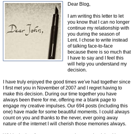
Dear Blog,
I am writing this letter to let
you know that I can no longer
continue my relationship with
you during the season of
Lent. I chose to write instead
of talking face-to-face
because there is so much that
I have to say and I feel this
will help you understand my
decision.
I have truly enjoyed the good times we've had together since
I first met you in November of 2007 and I regret having to
make this decision. During our time together you have
always been there for me, offering me a blank page to
engage my creative impulses. Our 694 posts (including this
one) have made for some beautiful moments. I could always
count on you and thanks to the never, ever going away
nature of the internet I will cherish those memories always.