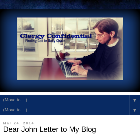
▼
▼
Mar 24, 2014
Dear John Letter to My Blog