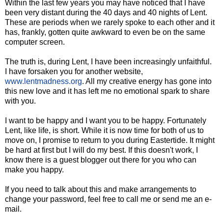
Within the last few years you may have noticed that I have
been very distant during the 40 days and 40 nights of Lent.
These are periods when we rarely spoke to each other and it
has, frankly, gotten quite awkward to even be on the same
computer screen.
The truth is, during Lent, I have been increasingly unfaithful.
I have forsaken you for another website,
www.lentmadness.org
. All my creative energy has gone into
this new love and it has left me no emotional spark to share
with you.
I want to be happy and I want you to be happy. Fortunately
Lent, like life, is short. While it is now time for both of us to
move on, I promise to return to you during Eastertide. It might
be hard at first but I will do my best. If this doesn't work, I
know there is a guest blogger out there for you who can
make you happy.
If you need to talk about this and make arrangements to
change your password, feel free to call me or send me an e-
mail.