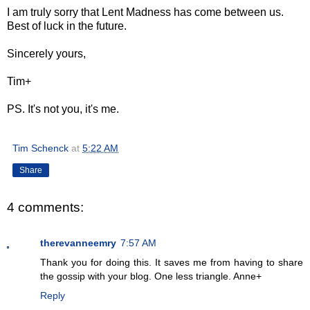
I am truly sorry that Lent Madness has come between us.
Best of luck in the future.
Sincerely yours,
Tim+
PS. It's not you, it's me.
Tim Schenck
at
5:22 AM
Share
4 comments:
therevanneemry
7:57 AM
Thank you for doing this. It saves me from having to share
the gossip with your blog. One less triangle. Anne+
Reply