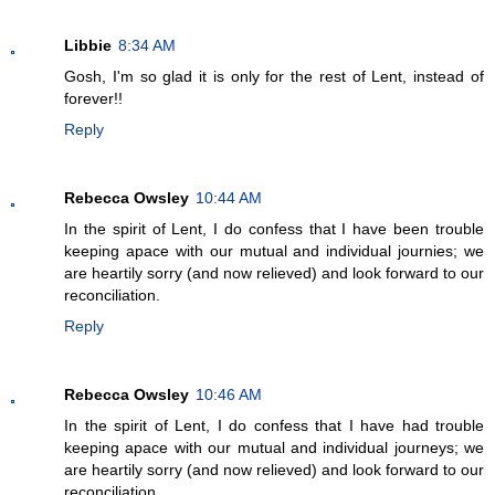
Libbie
8:34 AM
Gosh, I'm so glad it is only for the rest of Lent, instead of
forever!!
Reply
Rebecca Owsley
10:44 AM
In the spirit of Lent, I do confess that I have been trouble
keeping apace with our mutual and individual journies; we
are heartily sorry (and now relieved) and look forward to our
reconciliation.
Reply
Rebecca Owsley
10:46 AM
In the spirit of Lent, I do confess that I have had trouble
keeping apace with our mutual and individual journeys; we
are heartily sorry (and now relieved) and look forward to our
reconciliation.