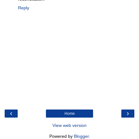
Reply
‹
›
Home
View web version
Powered by
Blogger
.