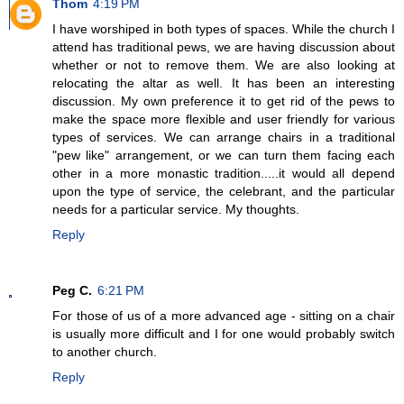
Thom
4:19 PM
I have worshiped in both types of spaces. While the church I
attend has traditional pews, we are having discussion about
whether or not to remove them. We are also looking at
relocating the altar as well. It has been an interesting
discussion. My own preference it to get rid of the pews to
make the space more flexible and user friendly for various
types of services. We can arrange chairs in a traditional
"pew like" arrangement, or we can turn them facing each
other in a more monastic tradition.....it would all depend
upon the type of service, the celebrant, and the particular
needs for a particular service. My thoughts.
Reply
Peg C.
6:21 PM
For those of us of a more advanced age - sitting on a chair
is usually more difficult and I for one would probably switch
to another church.
Reply