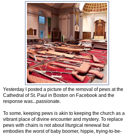
Yesterday I posted a picture of the removal of pews at the
Cathedral of St. Paul in Boston on Facebook and the
response was...passionate.
To some, keeping pews is akin to keeping the church as a
vibrant place of divine encounter and mystery. To replace
pews with chairs is not about liturgical renewal but
embodies the worst of baby boomer, hippie, trying-to-be-