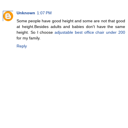
Unknown
1:07 PM
Some people have good height and some are not that good
at height.Besides adults and babies don't have the same
height. So I choose
adjustable best office chair under 200
for my family.
Reply