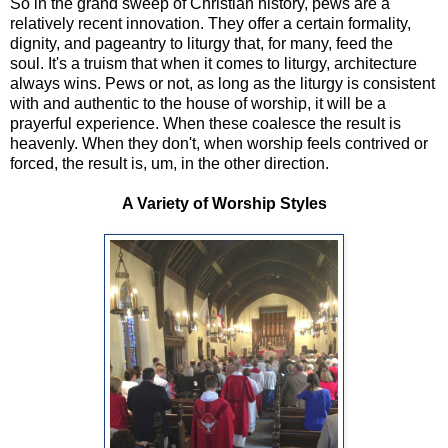
So in the grand sweep of Christian history, pews are a
relatively recent innovation. They offer a certain formality,
dignity, and pageantry to liturgy that, for many, feed the
soul. It's a truism that when it comes to liturgy, architecture
always wins. Pews or not, as long as the liturgy is consistent
with and authentic to the house of worship, it will be a
prayerful experience. When these coalesce the result is
heavenly. When they don't, when worship feels contrived or
forced, the result is, um, in the other direction.
A Variety of Worship Styles