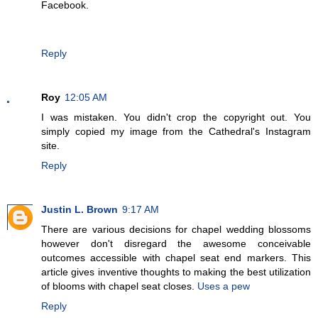
Facebook.
Reply
Roy
12:05 AM
I was mistaken. You didn't crop the copyright out. You
simply copied my image from the Cathedral's Instagram
site.
Reply
Justin L. Brown
9:17 AM
There are various decisions for chapel wedding blossoms
however don't disregard the awesome conceivable
outcomes accessible with chapel seat end markers. This
article gives inventive thoughts to making the best utilization
of blooms with chapel seat closes.
Uses a pew
Reply