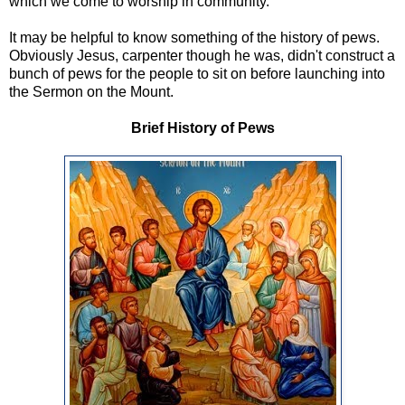
which we come to worship in community.
It may be helpful to know something of the history of pews.
Obviously Jesus, carpenter though he was, didn't construct a
bunch of pews for the people to sit on before launching into
the Sermon on the Mount.
Brief History of Pews