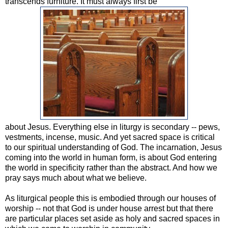
transcends furniture. It must always first be
about Jesus. Everything else in liturgy is secondary -- pews,
vestments, incense, music. And yet sacred space is critical
to our spiritual understanding of God. The incarnation, Jesus
coming into the world in human form, is about God entering
the world in specificity rather than the abstract. And how we
pray says much about what we believe.
As liturgical people this is embodied through our houses of
worship -- not that God is under house arrest but that there
are particular places set aside as holy and sacred spaces in