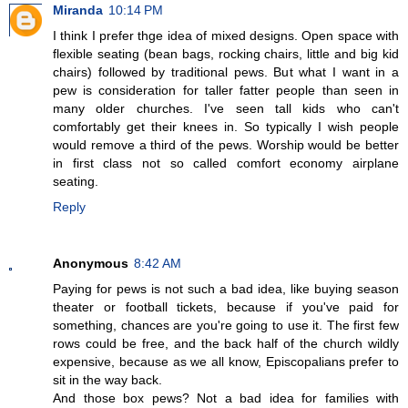
Miranda
10:14 PM
I think I prefer thge idea of mixed designs. Open space with
flexible seating (bean bags, rocking chairs, little and big kid
chairs) followed by traditional pews. But what I want in a
pew is consideration for taller fatter people than seen in
many older churches. I've seen tall kids who can't
comfortably get their knees in. So typically I wish people
would remove a third of the pews. Worship would be better
in first class not so called comfort economy airplane
seating.
Reply
Anonymous
8:42 AM
Paying for pews is not such a bad idea, like buying season
theater or football tickets, because if you've paid for
something, chances are you're going to use it. The first few
rows could be free, and the back half of the church wildly
expensive, because as we all know, Episcopalians prefer to
sit in the way back.
And those box pews? Not a bad idea for families with