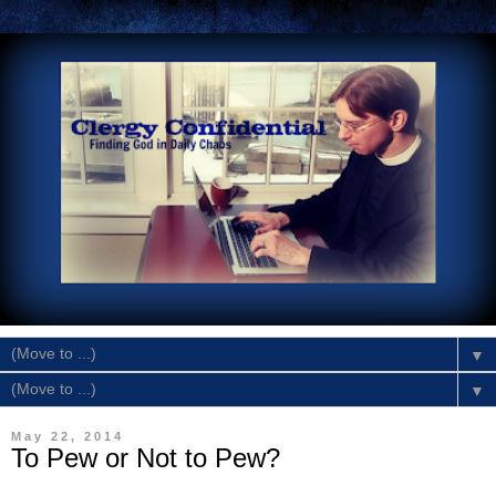
▼
▼
May 22, 2014
To Pew or Not to Pew?