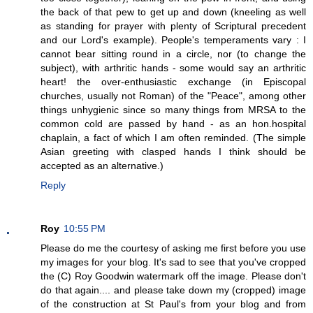
the back of that pew to get up and down (kneeling as well
as standing for prayer with plenty of Scriptural precedent
and our Lord's example). People's temperaments vary : I
cannot bear sitting round in a circle, nor (to change the
subject), with arthritic hands - some would say an arthritic
heart! the over-enthusiastic exchange (in Episcopal
churches, usually not Roman) of the "Peace", among other
things unhygienic since so many things from MRSA to the
common cold are passed by hand - as an hon.hospital
chaplain, a fact of which I am often reminded. (The simple
Asian greeting with clasped hands I think should be
accepted as an alternative.)
Reply
Roy
10:55 PM
Please do me the courtesy of asking me first before you use
my images for your blog. It's sad to see that you've cropped
the (C) Roy Goodwin watermark off the image. Please don't
do that again.... and please take down my (cropped) image
of the construction at St Paul's from your blog and from