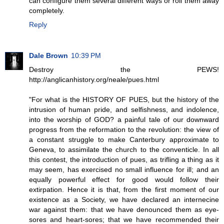
can configure them several different ways or roll them away
completely.
Reply
Dale Brown
10:39 PM
Destroy the PEWS!
http://anglicanhistory.org/neale/pues.html
"For what is the HISTORY OF PUES, but the history of the
intrusion of human pride, and selfishness, and indolence,
into the worship of GOD? a painful tale of our downward
progress from the reformation to the revolution: the view of
a constant struggle to make Canterbury approximate to
Geneva, to assimilate the church to the conventicle. In all
this contest, the introduction of pues, as trifling a thing as it
may seem, has exercised no small influence for ill; and an
equally powerful effect for good would follow their
extirpation. Hence it is that, from the first moment of our
existence as a Society, we have declared an internecine
war against them: that we have denounced them as eye-
sores and heart-sores; that we have recommended their