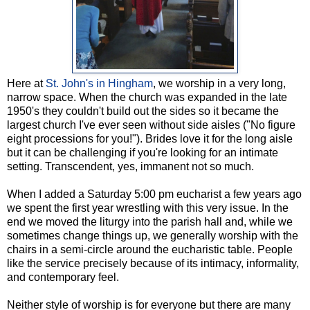
Here at
St. John's in Hingham
, we worship in a very long,
narrow space. When the church was expanded in the late
1950's they couldn't build out the sides so it became the
largest church I've ever seen without side aisles ("No figure
eight processions for you!"). Brides love it for the long aisle
but it can be challenging if you're looking for an intimate
setting. Transcendent, yes, immanent not so much.
When I added a Saturday 5:00 pm eucharist a few years ago
we spent the first year wrestling with this very issue. In the
end we moved the liturgy into the parish hall and, while we
sometimes change things up, we generally worship with the
chairs in a semi-circle around the eucharistic table. People
like the service precisely because of its intimacy, informality,
and contemporary feel.
Neither style of worship is for everyone but there are many