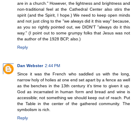
are in a church." However, the lightness and brightness and
non-traditional feel at the Cathedral Center also stirs the
spirit (and the Spirit, I hope.) We need to keep open minds
and not just cling to the "we always did it this way" because,
as you so rightly pointed out, we DIDN'T "always do it this
way." (I point out to some grumpy folks that Jesus was not
the author of the 1928 BCP, also.)
Reply
Dan Webster
2:44 PM
Since it was the French who saddled us with the long,
narrow holy of holies at one end set apart by a fence as well
as the benches in the 13th century it's time to given it up.
God as incarnated in human form and bread and wine is
accessible; not something we should keep out of reach. Put
the Table in the center of the gathered community. The
symbolism is rich.
Reply