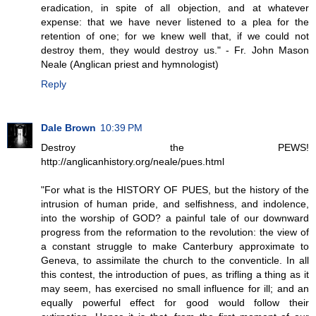
eradication, in spite of all objection, and at whatever
expense: that we have never listened to a plea for the
retention of one; for we knew well that, if we could not
destroy them, they would destroy us." - Fr. John Mason
Neale (Anglican priest and hymnologist)
Reply
Dale Brown
10:39 PM
Destroy the PEWS!
http://anglicanhistory.org/neale/pues.html
"For what is the HISTORY OF PUES, but the history of the
intrusion of human pride, and selfishness, and indolence,
into the worship of GOD? a painful tale of our downward
progress from the reformation to the revolution: the view of
a constant struggle to make Canterbury approximate to
Geneva, to assimilate the church to the conventicle. In all
this contest, the introduction of pues, as trifling a thing as it
may seem, has exercised no small influence for ill; and an
equally powerful effect for good would follow their