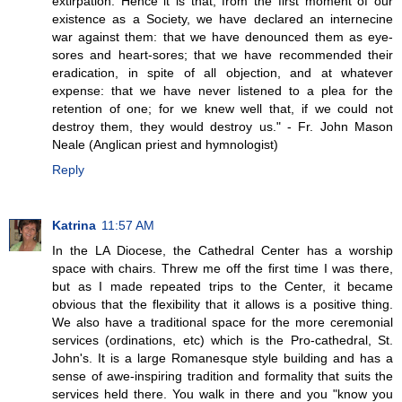
extirpation. Hence it is that, from the first moment of our
existence as a Society, we have declared an internecine
war against them: that we have denounced them as eye-
sores and heart-sores; that we have recommended their
eradication, in spite of all objection, and at whatever
expense: that we have never listened to a plea for the
retention of one; for we knew well that, if we could not
destroy them, they would destroy us." - Fr. John Mason
Neale (Anglican priest and hymnologist)
Reply
Katrina
11:57 AM
In the LA Diocese, the Cathedral Center has a worship
space with chairs. Threw me off the first time I was there,
but as I made repeated trips to the Center, it became
obvious that the flexibility that it allows is a positive thing.
We also have a traditional space for the more ceremonial
services (ordinations, etc) which is the Pro-cathedral, St.
John's. It is a large Romanesque style building and has a
sense of awe-inspiring tradition and formality that suits the
services held there. You walk in there and you "know you