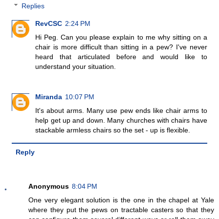
Replies
RevCSC
2:24 PM
Hi Peg. Can you please explain to me why sitting on a
chair is more difficult than sitting in a pew? I've never
heard that articulated before and would like to
understand your situation.
Miranda
10:07 PM
It's about arms. Many use pew ends like chair arms to
help get up and down. Many churches with chairs have
stackable armless chairs so the set - up is flexible.
Reply
Anonymous
8:04 PM
One very elegant solution is the one in the chapel at Yale
where they put the pews on tractable casters so that they