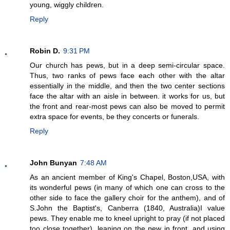
young, wiggly children.
Reply
Robin D.
9:31 PM
Our church has pews, but in a deep semi-circular space.
Thus, two ranks of pews face each other with the altar
essentially in the middle, and then the two center sections
face the altar with an aisle in between. it works for us, but
the front and rear-most pews can also be moved to permit
extra space for events, be they concerts or funerals.
Reply
John Bunyan
7:48 AM
As an ancient member of King's Chapel, Boston,USA, with
its wonderful pews (in many of which one can cross to the
other side to face the gallery choir for the anthem), and of
S.John the Baptist's, Canberra (1840, Australia)I value
pews. They enable me to kneel upright to pray (if not placed
too close together), leaning on the pew in front, and using