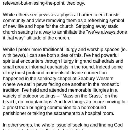
relevant-but-missing-the-point, theology.
While others see pews as a physical barrier to eucharistic
community and view removing them as a refreshing symbol
of new life and hope for the church. Stripping away static
church seating is a way to annihilate the "we've always done
it that way" attitude of the church.
While I prefer more traditional liturgy and worship spaces (ie.
with pews), I can see both sides of this. I've had powerful
spiritual encounters through liturgy in grand cathedrals and
small group, informal eucharists in the round. Indeed some
of my most profound moments of divine connection
happened in the seminary chapel at Seabury-Western
where we sat in pews facing one another in the monastic
tradition. I've held and attended memorable liturgies in a
variety of outdoor settings -- "Mass on the Grass," on the
beach, on mountaintops. And few things are more moving for
a priest than bringing communion to a homebound
parishioner or taking the sacrament to a hospital room.
In other words, the whole issue of seeking and finding God