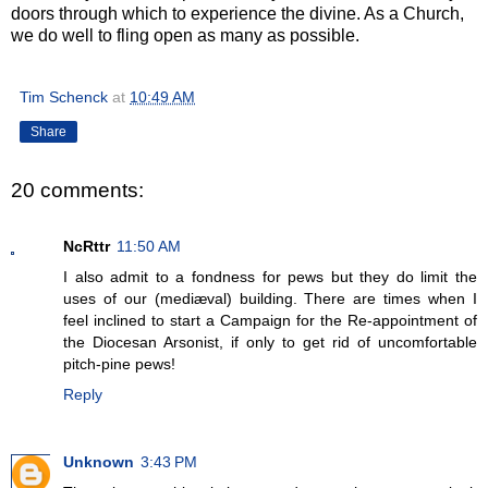
doors through which to experience the divine. As a Church,
we do well to fling open as many as possible.
Tim Schenck
at
10:49 AM
Share
20 comments:
NcRttr
11:50 AM
I also admit to a fondness for pews but they do limit the
uses of our (mediæval) building. There are times when I
feel inclined to start a Campaign for the Re-appointment of
the Diocesan Arsonist, if only to get rid of uncomfortable
pitch-pine pews!
Reply
Unknown
3:43 PM