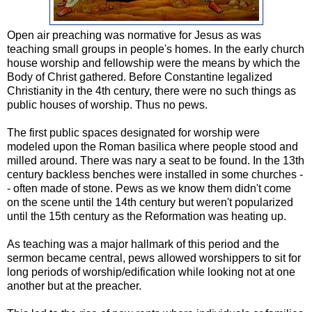
Open air preaching was normative for Jesus as was
teaching small groups in people's homes. In the early church
house worship and fellowship were the means by which the
Body of Christ gathered. Before Constantine legalized
Christianity in the 4th century, there were no such things as
public houses of worship. Thus no pews.
The first public spaces designated for worship were
modeled upon the Roman basilica where people stood and
milled around. There was nary a seat to be found. In the 13th
century backless benches were installed in some churches -
- often made of stone. Pews as we know them didn't come
on the scene until the 14th century but weren't popularized
until the 15th century as the Reformation was heating up.
As teaching was a major hallmark of this period and the
sermon became central, pews allowed worshippers to sit for
long periods of worship/edification while looking not at one
another but at the preacher.