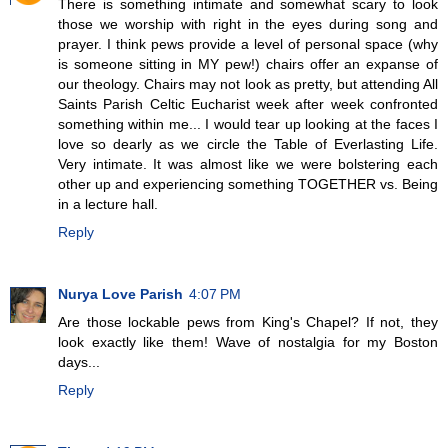
There is something intimate and somewhat scary to look
those we worship with right in the eyes during song and
prayer. I think pews provide a level of personal space (why
is someone sitting in MY pew!) chairs offer an expanse of
our theology. Chairs may not look as pretty, but attending All
Saints Parish Celtic Eucharist week after week confronted
something within me... I would tear up looking at the faces I
love so dearly as we circle the Table of Everlasting Life.
Very intimate. It was almost like we were bolstering each
other up and experiencing something TOGETHER vs. Being
in a lecture hall.
Reply
Nurya Love Parish
4:07 PM
Are those lockable pews from King's Chapel? If not, they
look exactly like them! Wave of nostalgia for my Boston
days...
Reply