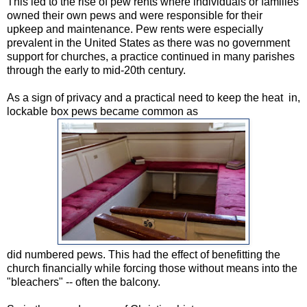
This led to the rise of pew rents where individuals or families
owned their own pews and were responsible for their
upkeep and maintenance. Pew rents were especially
prevalent in the United States as there was no government
support for churches, a practice continued in many parishes
through the early to mid-20th century.
As a sign of privacy and a practical need to keep the heat in,
lockable box pews became common as
did numbered pews. This had the effect of benefitting the
church financially while forcing those without means into the
"bleachers" -- often the balcony.