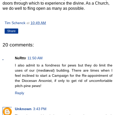
doors through which to experience the divine. As a Church,
we do well to fling open as many as possible.
Tim Schenck
at
10:49 AM
Share
20 comments:
NcRttr
11:50 AM
I also admit to a fondness for pews but they do limit the
uses of our (mediæval) building. There are times when I
feel inclined to start a Campaign for the Re-appointment of
the Diocesan Arsonist, if only to get rid of uncomfortable
pitch-pine pews!
Reply
Unknown
3:43 PM