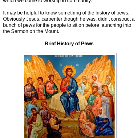
which we come to worship in community.
It may be helpful to know something of the history of pews.
Obviously Jesus, carpenter though he was, didn't construct a
bunch of pews for the people to sit on before launching into
the Sermon on the Mount.
Brief History of Pews