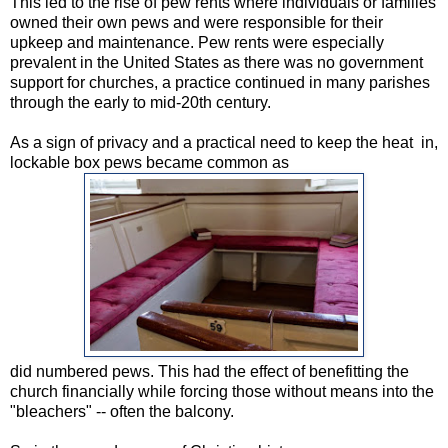
This led to the rise of pew rents where individuals or families
owned their own pews and were responsible for their
upkeep and maintenance. Pew rents were especially
prevalent in the United States as there was no government
support for churches, a practice continued in many parishes
through the early to mid-20th century.
As a sign of privacy and a practical need to keep the heat in,
lockable box pews became common as
did numbered pews. This had the effect of benefitting the
church financially while forcing those without means into the
"bleachers" -- often the balcony.