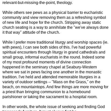
relevant-but-missing-the-point, theology.
While others see pews as a physical barrier to eucharistic
community and view removing them as a refreshing symbol
of new life and hope for the church. Stripping away static
church seating is a way to annihilate the "we've always done
it that way" attitude of the church.
While I prefer more traditional liturgy and worship spaces (ie.
with pews), I can see both sides of this. I've had powerful
spiritual encounters through liturgy in grand cathedrals and
small group, informal eucharists in the round. Indeed some
of my most profound moments of divine connection
happened in the seminary chapel at Seabury-Western
where we sat in pews facing one another in the monastic
tradition. I've held and attended memorable liturgies in a
variety of outdoor settings -- "Mass on the Grass," on the
beach, on mountaintops. And few things are more moving for
a priest than bringing communion to a homebound
parishioner or taking the sacrament to a hospital room.
In other words, the whole issue of seeking and finding God