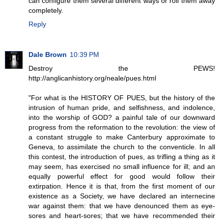
can configure them several different ways or roll them away
completely.
Reply
Dale Brown
10:39 PM
Destroy the PEWS!
http://anglicanhistory.org/neale/pues.html
"For what is the HISTORY OF PUES, but the history of the
intrusion of human pride, and selfishness, and indolence,
into the worship of GOD? a painful tale of our downward
progress from the reformation to the revolution: the view of
a constant struggle to make Canterbury approximate to
Geneva, to assimilate the church to the conventicle. In all
this contest, the introduction of pues, as trifling a thing as it
may seem, has exercised no small influence for ill; and an
equally powerful effect for good would follow their
extirpation. Hence it is that, from the first moment of our
existence as a Society, we have declared an internecine
war against them: that we have denounced them as eye-
sores and heart-sores; that we have recommended their