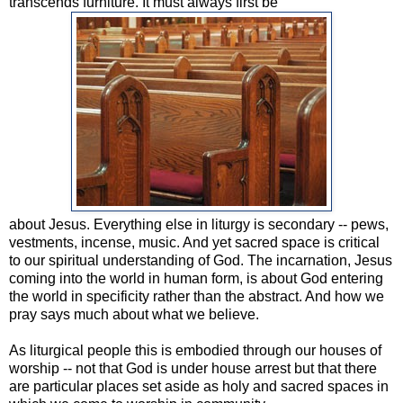
transcends furniture. It must always first be
about Jesus. Everything else in liturgy is secondary -- pews,
vestments, incense, music. And yet sacred space is critical
to our spiritual understanding of God. The incarnation, Jesus
coming into the world in human form, is about God entering
the world in specificity rather than the abstract. And how we
pray says much about what we believe.
As liturgical people this is embodied through our houses of
worship -- not that God is under house arrest but that there
are particular places set aside as holy and sacred spaces in