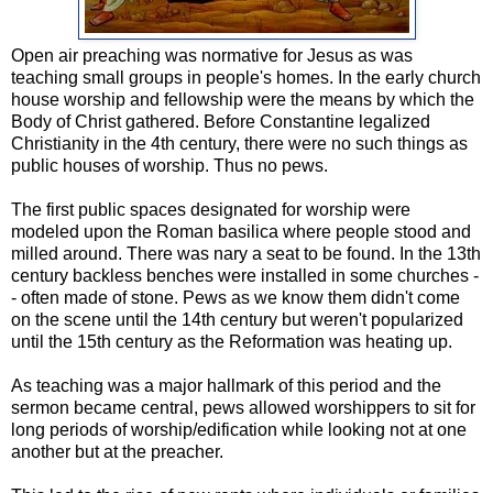
Open air preaching was normative for Jesus as was
teaching small groups in people's homes. In the early church
house worship and fellowship were the means by which the
Body of Christ gathered. Before Constantine legalized
Christianity in the 4th century, there were no such things as
public houses of worship. Thus no pews.
The first public spaces designated for worship were
modeled upon the Roman basilica where people stood and
milled around. There was nary a seat to be found. In the 13th
century backless benches were installed in some churches -
- often made of stone. Pews as we know them didn't come
on the scene until the 14th century but weren't popularized
until the 15th century as the Reformation was heating up.
As teaching was a major hallmark of this period and the
sermon became central, pews allowed worshippers to sit for
long periods of worship/edification while looking not at one
another but at the preacher.