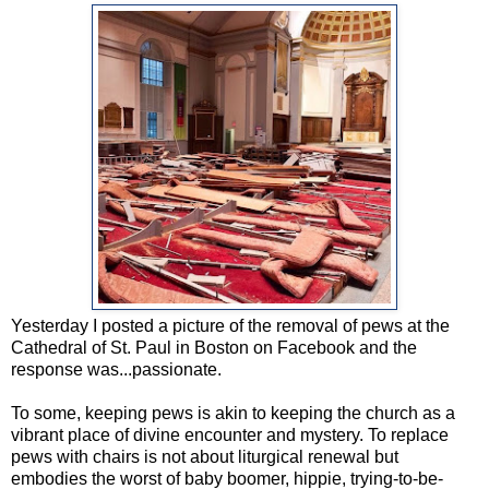
Yesterday I posted a picture of the removal of pews at the
Cathedral of St. Paul in Boston on Facebook and the
response was...passionate.
To some, keeping pews is akin to keeping the church as a
vibrant place of divine encounter and mystery. To replace
pews with chairs is not about liturgical renewal but
embodies the worst of baby boomer, hippie, trying-to-be-