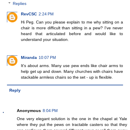
Replies
RevCSC
2:24 PM
Hi Peg. Can you please explain to me why sitting on a
chair is more difficult than sitting in a pew? I've never
heard that articulated before and would like to
understand your situation.
Miranda
10:07 PM
It's about arms. Many use pew ends like chair arms to
help get up and down. Many churches with chairs have
stackable armless chairs so the set - up is flexible.
Reply
Anonymous
8:04 PM
One very elegant solution is the one in the chapel at Yale
where they put the pews on tractable casters so that they