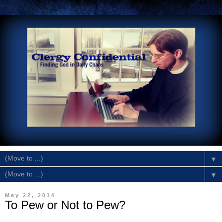
▼
▼
May 22, 2014
To Pew or Not to Pew?