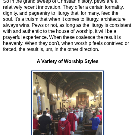
So in the grand sweep of Christian history, pews are a
relatively recent innovation. They offer a certain formality,
dignity, and pageantry to liturgy that, for many, feed the
soul. It's a truism that when it comes to liturgy, architecture
always wins. Pews or not, as long as the liturgy is consistent
with and authentic to the house of worship, it will be a
prayerful experience. When these coalesce the result is
heavenly. When they don't, when worship feels contrived or
forced, the result is, um, in the other direction.
A Variety of Worship Styles