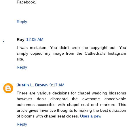
Facebook.
Reply
Roy
12:05 AM
I was mistaken. You didn't crop the copyright out. You
simply copied my image from the Cathedral's Instagram
site.
Reply
Justin L. Brown
9:17 AM
There are various decisions for chapel wedding blossoms
however don't disregard the awesome conceivable
outcomes accessible with chapel seat end markers. This
article gives inventive thoughts to making the best utilization
of blooms with chapel seat closes.
Uses a pew
Reply