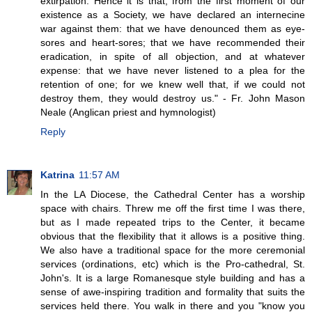
extirpation. Hence it is that, from the first moment of our
existence as a Society, we have declared an internecine
war against them: that we have denounced them as eye-
sores and heart-sores; that we have recommended their
eradication, in spite of all objection, and at whatever
expense: that we have never listened to a plea for the
retention of one; for we knew well that, if we could not
destroy them, they would destroy us." - Fr. John Mason
Neale (Anglican priest and hymnologist)
Reply
Katrina
11:57 AM
In the LA Diocese, the Cathedral Center has a worship
space with chairs. Threw me off the first time I was there,
but as I made repeated trips to the Center, it became
obvious that the flexibility that it allows is a positive thing.
We also have a traditional space for the more ceremonial
services (ordinations, etc) which is the Pro-cathedral, St.
John's. It is a large Romanesque style building and has a
sense of awe-inspiring tradition and formality that suits the
services held there. You walk in there and you "know you