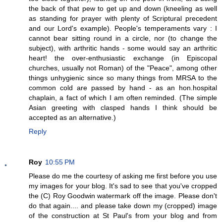
the back of that pew to get up and down (kneeling as well
as standing for prayer with plenty of Scriptural precedent
and our Lord's example). People's temperaments vary : I
cannot bear sitting round in a circle, nor (to change the
subject), with arthritic hands - some would say an arthritic
heart! the over-enthusiastic exchange (in Episcopal
churches, usually not Roman) of the "Peace", among other
things unhygienic since so many things from MRSA to the
common cold are passed by hand - as an hon.hospital
chaplain, a fact of which I am often reminded. (The simple
Asian greeting with clasped hands I think should be
accepted as an alternative.)
Reply
Roy
10:55 PM
Please do me the courtesy of asking me first before you use
my images for your blog. It's sad to see that you've cropped
the (C) Roy Goodwin watermark off the image. Please don't
do that again.... and please take down my (cropped) image
of the construction at St Paul's from your blog and from