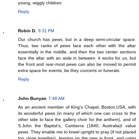
young, wiggly children.
Reply
Robin D.
9:31 PM
Our church has pews, but in a deep semi-circular space.
Thus, two ranks of pews face each other with the altar
essentially in the middle, and then the two center sections
face the altar with an aisle in between. it works for us, but
the front and rear-most pews can also be moved to permit
extra space for events, be they concerts or funerals.
Reply
John Bunyan
7:48 AM
As an ancient member of King's Chapel, Boston,USA, with
its wonderful pews (in many of which one can cross to the
other side to face the gallery choir for the anthem), and of
S.John the Baptist's, Canberra (1840, Australia)I value
pews. They enable me to kneel upright to pray (if not placed
too close together), leaning on the pew in front, and using