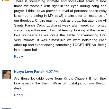
There is something intimate and somewhat scary to look
those we worship with right in the eyes during song and
prayer. I think pews provide a level of personal space (why
is someone sitting in MY pew!) chairs offer an expanse of
our theology. Chairs may not look as pretty, but attending All
Saints Parish Celtic Eucharist week after week confronted
something within me... I would tear up looking at the faces I
love so dearly as we circle the Table of Everlasting Life.
Very intimate. It was almost like we were bolstering each
other up and experiencing something TOGETHER vs. Being
in a lecture hall.
Reply
Nurya Love Parish
4:07 PM
Are those lockable pews from King's Chapel? If not, they
look exactly like them! Wave of nostalgia for my Boston
days...
Reply