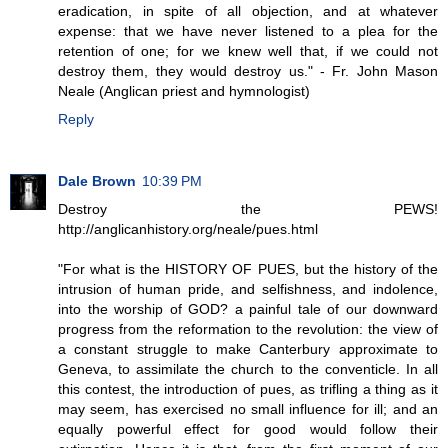
eradication, in spite of all objection, and at whatever
expense: that we have never listened to a plea for the
retention of one; for we knew well that, if we could not
destroy them, they would destroy us." - Fr. John Mason
Neale (Anglican priest and hymnologist)
Reply
Dale Brown
10:39 PM
Destroy the PEWS!
http://anglicanhistory.org/neale/pues.html
"For what is the HISTORY OF PUES, but the history of the
intrusion of human pride, and selfishness, and indolence,
into the worship of GOD? a painful tale of our downward
progress from the reformation to the revolution: the view of
a constant struggle to make Canterbury approximate to
Geneva, to assimilate the church to the conventicle. In all
this contest, the introduction of pues, as trifling a thing as it
may seem, has exercised no small influence for ill; and an
equally powerful effect for good would follow their