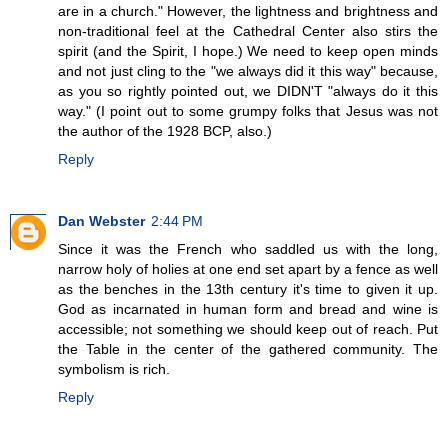
are in a church." However, the lightness and brightness and
non-traditional feel at the Cathedral Center also stirs the
spirit (and the Spirit, I hope.) We need to keep open minds
and not just cling to the "we always did it this way" because,
as you so rightly pointed out, we DIDN'T "always do it this
way." (I point out to some grumpy folks that Jesus was not
the author of the 1928 BCP, also.)
Reply
Dan Webster
2:44 PM
Since it was the French who saddled us with the long,
narrow holy of holies at one end set apart by a fence as well
as the benches in the 13th century it's time to given it up.
God as incarnated in human form and bread and wine is
accessible; not something we should keep out of reach. Put
the Table in the center of the gathered community. The
symbolism is rich.
Reply