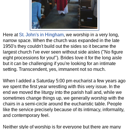
Here at
St. John's in Hingham
, we worship in a very long,
narrow space. When the church was expanded in the late
1950's they couldn't build out the sides so it became the
largest church I've ever seen without side aisles ("No figure
eight processions for you!"). Brides love it for the long aisle
but it can be challenging if you're looking for an intimate
setting. Transcendent, yes, immanent not so much.
When I added a Saturday 5:00 pm eucharist a few years ago
we spent the first year wrestling with this very issue. In the
end we moved the liturgy into the parish hall and, while we
sometimes change things up, we generally worship with the
chairs in a semi-circle around the eucharistic table. People
like the service precisely because of its intimacy, informality,
and contemporary feel.
Neither style of worship is for everyone but there are many