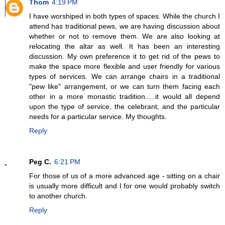
Thom
4:19 PM
I have worshiped in both types of spaces. While the church I
attend has traditional pews, we are having discussion about
whether or not to remove them. We are also looking at
relocating the altar as well. It has been an interesting
discussion. My own preference it to get rid of the pews to
make the space more flexible and user friendly for various
types of services. We can arrange chairs in a traditional
"pew like" arrangement, or we can turn them facing each
other in a more monastic tradition.....it would all depend
upon the type of service, the celebrant, and the particular
needs for a particular service. My thoughts.
Reply
Peg C.
6:21 PM
For those of us of a more advanced age - sitting on a chair
is usually more difficult and I for one would probably switch
to another church.
Reply