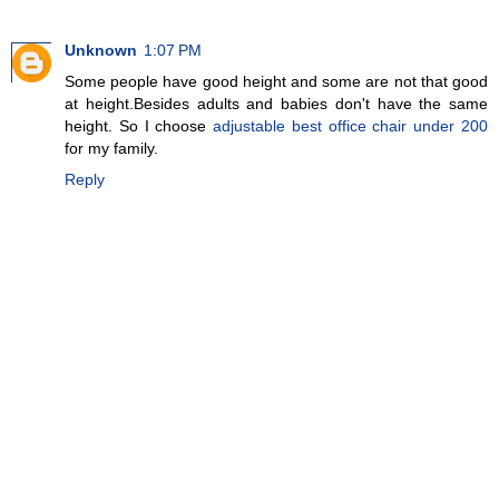
Unknown
1:07 PM
Some people have good height and some are not that good
at height.Besides adults and babies don't have the same
height. So I choose
adjustable best office chair under 200
for my family.
Reply