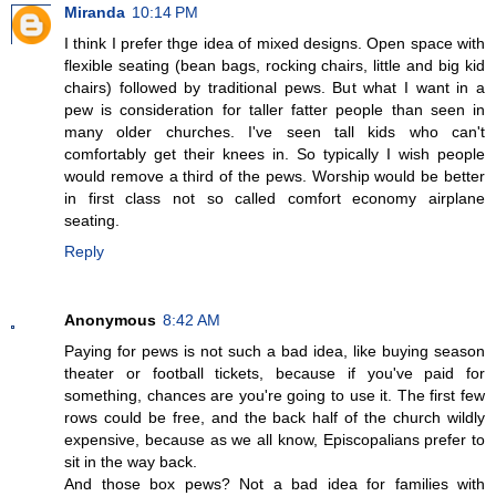
Miranda
10:14 PM
I think I prefer thge idea of mixed designs. Open space with
flexible seating (bean bags, rocking chairs, little and big kid
chairs) followed by traditional pews. But what I want in a
pew is consideration for taller fatter people than seen in
many older churches. I've seen tall kids who can't
comfortably get their knees in. So typically I wish people
would remove a third of the pews. Worship would be better
in first class not so called comfort economy airplane
seating.
Reply
Anonymous
8:42 AM
Paying for pews is not such a bad idea, like buying season
theater or football tickets, because if you've paid for
something, chances are you're going to use it. The first few
rows could be free, and the back half of the church wildly
expensive, because as we all know, Episcopalians prefer to
sit in the way back.
And those box pews? Not a bad idea for families with