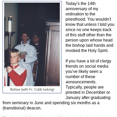
Today's the 14th
anniversary of my
ordination to the
priesthood. You wouldn't
know that unless I told you
since no one keeps track
of this stuff other than the
person upon whose head
the bishop laid hands and
invoked the Holy Spirit.
If you have a lot of clergy
friends on social media
you've likely seen a
number of these
announcements.
Typically, people are
Before (with Fr. Cobb lurking)
priested in December or
January after graduating
from seminary in June and spending six months as a
(transitional) deacon.