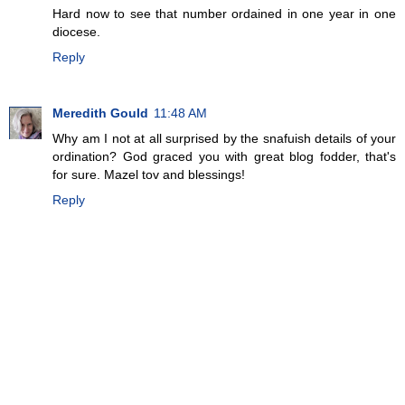
Hard now to see that number ordained in one year in one
diocese.
Reply
Meredith Gould
11:48 AM
Why am I not at all surprised by the snafuish details of your
ordination? God graced you with great blog fodder, that's
for sure. Mazel tov and blessings!
Reply