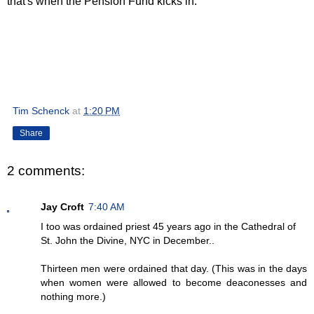
that's when the Pension Fund kicks in.
Tim Schenck
at
1:20 PM
Share
2 comments:
Jay Croft
7:40 AM
I too was ordained priest 45 years ago in the Cathedral of
St. John the Divine, NYC in December..
Thirteen men were ordained that day. (This was in the days
when women were allowed to become deaconesses and
nothing more.)