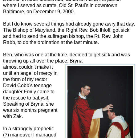
where I served as curate, Old St. Paul's in downtown
Baltimore, on December 9, 2000.
But I do know several things had already gone awry that day.
The Bishop of Maryland, the Right Rev. Bob Ihloff, got sick
and had to send the suffragan bishop, the Rt. Rev. John
Rabb, to do the ordination at the last minute.
Ben, who was one at the time, decided to get sick and was
throwing up all over the place. Bryna
almost couldn't make it
until an angel of mercy in
the form of my rector
David Cobb's teenage
daughter Emily came to
the rescue to babysit.
Speaking of Bryna, she
was six months pregnant
with Zak.
In a strangely prophetic
(?) maneuver I managed