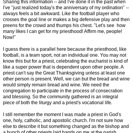
Sharing this information -- and I've done it in the past when
I've "just realized today's the anniversary of my ordination" --
always feels a bit awkward. Like the football player who
crosses the goal line or makes a big defensive play and then
preens for the crowd and thumps his chest. "Let's see how
many likes I can get for my priesthood! Affirm me, people!
Now!"
I guess there is a parallel here because the priesthood, like
football, is a team sport, not an individual one. You may not
know this but for a priest, celebrating the eucharist is kind of
like a super power that is dependent upon other people. A
priest can't say the Great Thanksgiving unless at least one
other person is present. Well, we can but the bread and wine
would simply remain bread and wine. We need the
congregation to participate in the process of consecration
and blessing. So the community gathered is an integral
piece of both the liturgy and a priest's vocational life.
I still remember the moment I was made a priest in God's
one, holy, catholic, and apostolic church. I'm not sure how
else to describe it but something changed as the bishop and
a bunch of other priests laid hands on me at the parish