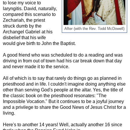
to lose my voice to
laryngitis. David, naturally,
compared this scenario to
Zechariah, the priest
struck dumb by the
After (with the Rev. Todd McDowell)
Archangel Gabriel at his
disbelief that his wife
would give birth to John the Baptist.
A good friend who was scheduled to do a reading and was
driving in from out of town had his car break down that day
and never made it to the service.
All of which is to say that rarely do things go as planned in
priesthood and in life. I couldn't imagine doing anything else
other than serving God's people at the altar. Yes, the title of
the classic book on the priesthood resonates: "The
Impossible Vocation." But it continues to be a joyful journey
and a privilege to share the Good News of Jesus Christ for a
living.
Here's to another 14 years! Well, actually another 16 since