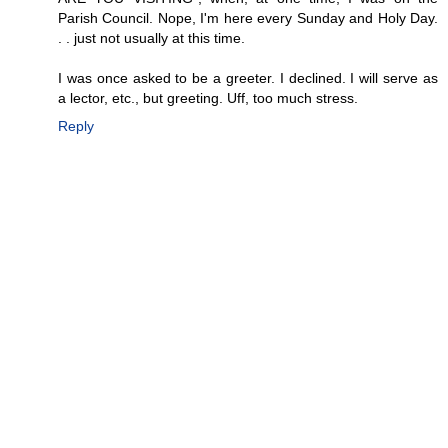
Parish Council. Nope, I'm here every Sunday and Holy Day.
. . just not usually at this time.
I was once asked to be a greeter. I declined. I will serve as
a lector, etc., but greeting. Uff, too much stress.
Reply