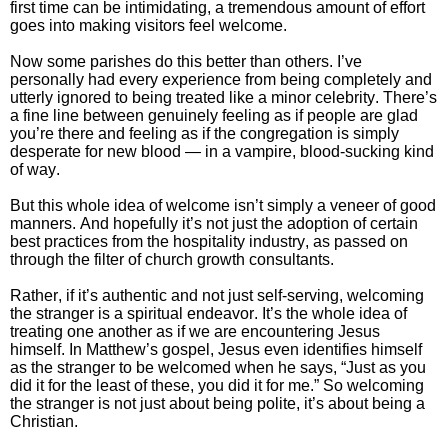
first time can be intimidating, a tremendous amount of effort
goes into making visitors feel welcome.
Now some parishes do this better than others. I’ve
personally had every experience from being completely and
utterly ignored to being treated like a minor celebrity. There’s
a fine line between genuinely feeling as if people are glad
you’re there and feeling as if the congregation is simply
desperate for new blood — in a vampire, blood-sucking kind
of way.
But this whole idea of welcome isn’t simply a veneer of good
manners. And hopefully it’s not just the adoption of certain
best practices from the hospitality industry, as passed on
through the filter of church growth consultants.
Rather, if it’s authentic and not just self-serving, welcoming
the stranger is a spiritual endeavor.
It’s the whole idea of
treating one another as if we are encountering Jesus
himself.
In Matthew’s gospel, Jesus even identifies himself
as the stranger to be welcomed when he says, “Just as you
did it for the least of these, you did it for me.” So welcoming
the stranger is not just about being polite, it’s about being a
Christian.