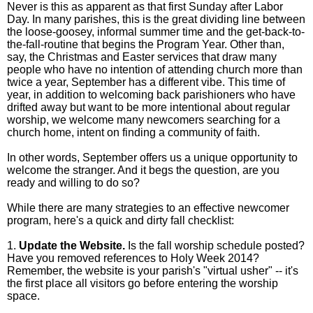
Never is this as apparent as that first Sunday after Labor
Day. In many parishes, this is the great dividing line between
the
loose-goosey, informal summer time and the get-back-to-
the-fall-routine that begins the Program Year. Other than,
say, the Christmas and Easter services that draw many
people who have no intention of attending church more than
twice a year, September has a different vibe. This time of
year, in addition to welcoming back parishioners who have
drifted away but want to be more intentional about regular
worship, we welcome many newcomers searching for a
church home, intent on finding a community of faith.
In other words, September offers us a unique opportunity to
welcome the stranger. And it begs the question, are you
ready and willing to do so?
While there are many strategies to an effective newcomer
program, here's a quick and dirty fall checklist:
1.
Update the Website.
Is the fall worship schedule posted?
Have you removed references to Holy Week 2014?
Remember, the website is your parish's "virtual usher" -- it's
the first place all visitors go before entering the worship
space.