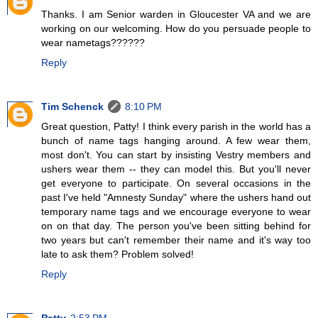
Thanks. I am Senior warden in Gloucester VA and we are
working on our welcoming. How do you persuade people to
wear nametags??????
Reply
Tim Schenck
8:10 PM
Great question, Patty! I think every parish in the world has a
bunch of name tags hanging around. A few wear them,
most don't. You can start by insisting Vestry members and
ushers wear them -- they can model this. But you'll never
get everyone to participate. On several occasions in the
past I've held "Amnesty Sunday" where the ushers hand out
temporary name tags and we encourage everyone to wear
on on that day. The person you've been sitting behind for
two years but can't remember their name and it's way too
late to ask them? Problem solved!
Reply