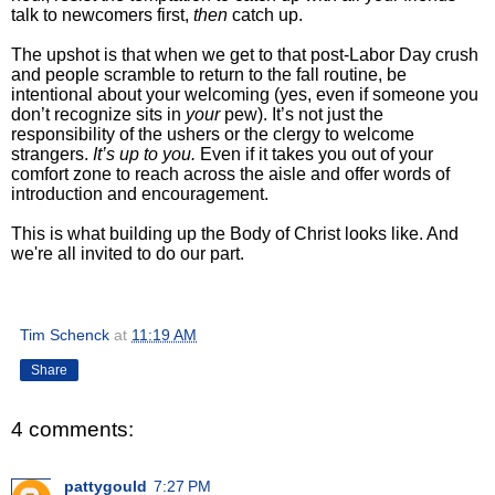
talk to newcomers first,
then
catch up.
The upshot is that
when we get to that post-Labor Day crush
and people scramble to return to the fall routine, be
intentional about your welcoming (yes, even if someone you
don’t recognize sits in
your
pew). It’s not just the
responsibility of the ushers or the clergy to welcome
strangers.
It’s up to you.
Even if it takes you out of your
comfort zone to reach across the aisle and offer words of
introduction and encouragement.
This is what
building up the Body of Christ looks like. And
we're all invited to do our part.
Tim Schenck
at
11:19 AM
Share
4 comments:
pattygould
7:27 PM