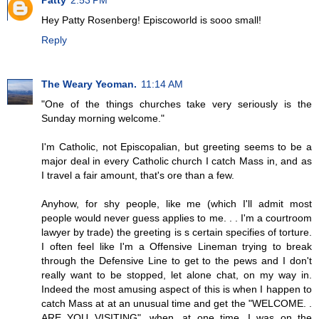
Patty
2:53 PM
Hey Patty Rosenberg! Episcoworld is sooo small!
Reply
The Weary Yeoman.
11:14 AM
"One of the things churches take very seriously is the
Sunday morning welcome."
I'm Catholic, not Episcopalian, but greeting seems to be a
major deal in every Catholic church I catch Mass in, and as
I travel a fair amount, that's ore than a few.
Anyhow, for shy people, like me (which I'll admit most
people would never guess applies to me. . . I'm a courtroom
lawyer by trade) the greeting is s certain specifies of torture.
I often feel like I'm a Offensive Lineman trying to break
through the Defensive Line to get to the pews and I don't
really want to be stopped, let alone chat, on my way in.
Indeed the most amusing aspect of this is when I happen to
catch Mass at at an unusual time and get the "WELCOME. .
ARE YOU VISITING", when, at one time, I was on the