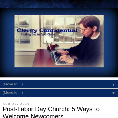
▼
▼
Aug 29, 2016
Post-Labor Day Church: 5 Ways to
Welcome Newcomers