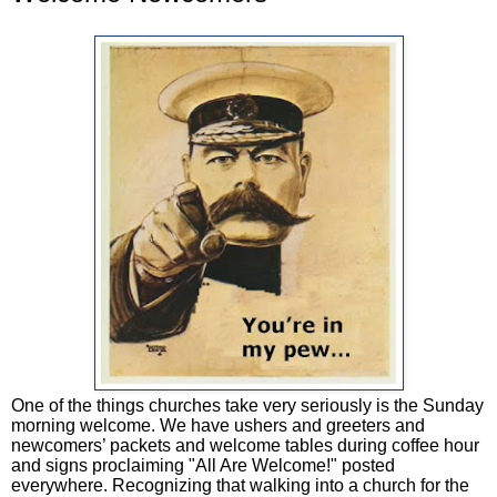
One of the things churches take very seriously is the Sunday
morning welcome. We have ushers and greeters and
newcomers’ packets and welcome tables during coffee hour
and signs proclaiming "All Are Welcome!" posted
everywhere. Recognizing that walking into a church for the