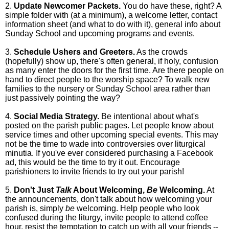
2.
Update Newcomer Packets.
You do have these, right? A
simple folder with (at a minimum), a welcome letter, contact
information sheet (and what to do with it), general info about
Sunday School and upcoming programs and events.
3.
Schedule Ushers and Greeters.
As the crowds
(hopefully) show up, there's often general, if holy, confusion
as many enter the doors for the first time. Are there people on
hand to direct people to the worship space? To walk new
families to the nursery or Sunday School area rather than
just passively pointing the way?
4.
Social Media Strategy.
Be intentional about what's
posted on the parish public pages. Let people know about
service times and other upcoming special events. This may
not be the time to wade into controversies over liturgical
minutia. If you've ever considered purchasing a Facebook
ad, this would be the time to try it out. Encourage
parishioners to invite friends to try out your parish!
5.
Don't Just
Talk
About Welcoming,
Be
Welcoming.
At
the announcements, don't talk about how welcoming your
parish is, simply
be
welcoming. Help people who look
confused during the liturgy, invite people to attend coffee
hour, resist the temptation to catch up with all your friends --