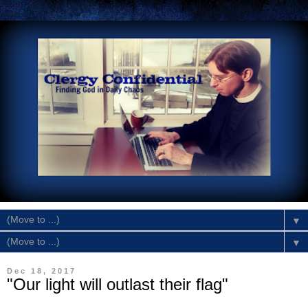
▼
▼
Dec 18, 2017
"Our light will outlast their flag"