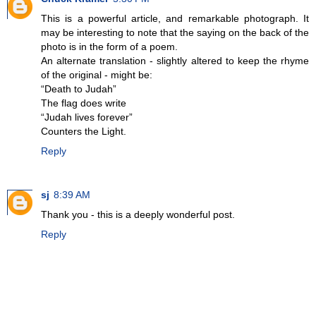
This is a powerful article, and remarkable photograph. It
may be interesting to note that the saying on the back of the
photo is in the form of a poem.
An alternate translation - slightly altered to keep the rhyme
of the original - might be:
“Death to Judah”
The flag does write
“Judah lives forever”
Counters the Light.
Reply
sj
8:39 AM
Thank you - this is a deeply wonderful post.
Reply