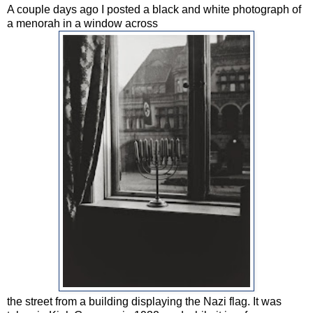
A couple days ago I posted a black and white photograph of
a menorah in a window across
the street from a building displaying the Nazi flag. It was