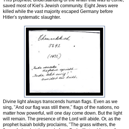
saved most of Kiel's Jewish community. Eight Jews were
killed while the vast majority escaped Germany before
Hitler's systematic slaughter.
Divine light always transcends human flags. Even as we
sing, "And our flag was still there," flags of the nations, no
matter how powerful, will one day come down. But the light
will remain. The presence of the Lord will abide. Or, as the
prophet Isaiah boldly proclaims, "
The grass withers, the