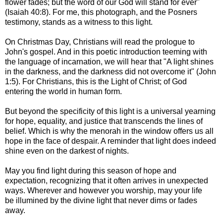
flower fades;
but the word of our God will stand for ever"
(Isaiah 40:8). For me,
this photograph, and the Posners
testimony, stands as a witness to this light.
On Christmas Day, Christians will read the prologue to
John's gospel. And in this poetic introduction teeming with
the language of incarnation, we will hear that "A light shines
in the darkness, and the darkness did not overcome it" (John
1:5). For Christians, this is the Light of Christ; of God
entering the world in human form.
But beyond the specificity of this light is a universal yearning
for hope, equality, and justice that transcends the lines of
belief. Which is why the menorah in the window offers us all
hope in the face of despair. A reminder that light does indeed
shine even on the darkest of nights.
May you find light during this season of hope and
expectation, recognizing that it often arrives in unexpected
ways. Wherever and however you worship, may your life
be illumined by the divine light that never dims or fades
away.