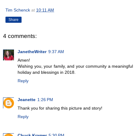
Tim Schenck
at
10:11 AM
Share
4 comments:
JanetheWriter
9:37 AM
Amen!
Wishing you, your family, and your community a meaningful
holiday and blessings in 2018.
Reply
Jeanette
1:26 PM
Thank you for sharing this picture and story!
Reply
Chuck Kramer
5:30 PM