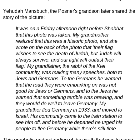
Yehudah Mansbuch, the Posner's grandson later shared the
story of the picture:
It was on a Friday afternoon right before Shabbat
that this photo was taken. My grandmother
realized that this was a historic photo, and she
wrote on the back of the photo that ‘their flag
wishes to see the death of Judah, but Judah will
always survive, and our light will outlast their
flag.’ My grandfather, the rabbi of the Kiel
community, was making many speeches, both to
Jews and Germans. To the Germans he warned
that the road they were embarking on was not
good for Jews or Germans, and to the Jews he
warned that something terrible was brewing, and
they would do well to leave Germany. My
grandfather fled Germany in 1933, and moved to
Israel. His community came to the train station to
see him off, and before he departed he urged his
people to flee Germany while there’s still time.
This prophetic understanding of the wrath that was to come,