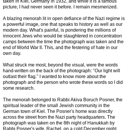
taken in Kiel, Germany in 1932, and while it is a famous
picture, I had never seen it before. I remain mesmerized.
A blazing menorah lit in open defiance of the Nazi regime is
a powerful image, one that speaks to history as well as our
modern day. What's painful, is pondering the millions of
innocent Jews who would be slaughtered in concentration
camps between the time the photograph was taken and the
end of World War II. This, and the festering of hate in our
own day.
What struck me most, beyond the visual, were the words
hand-written on the back of the photograph: "Our light will
outlast their flag." I wanted to know more about the
photograph and the person who wrote these words so I did
some research.
The menorah belonged to Rabbi Akiva Boruch Posner, the
spiritual leader of the small Jewish community in the
German town of Kiel. The Posner's home was directly
across the street from the Nazi party headquarters. The
photograph was taken on the 8th night of Hanukkah by
Rabbi Posner's wife, Rachel, on a cold December night.