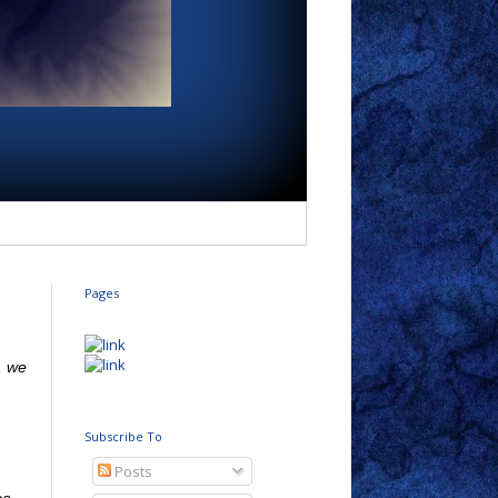
Pages
, we
Subscribe To
Posts