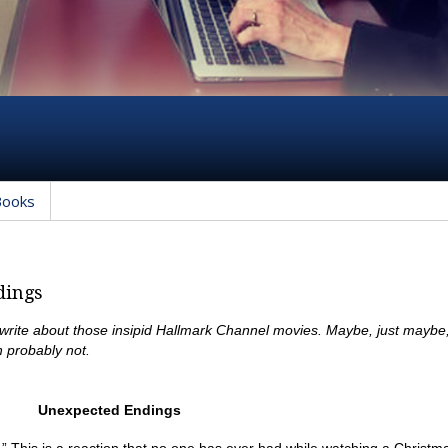
Books
dings
 write about those insipid Hallmark Channel movies. Maybe, just maybe
 probably not.
Unexpected Endings