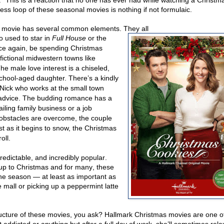
” This is a reaction that no one has ever had while watching a Christm
ss loop of these seasonal movies is nothing if not formulaic.
ery movie has several common elements. They all
o used to star in
Full House
or the
nce again, be spending Christmas
fictional midwestern towns like
e male love interest is a chiseled,
chool-aged daughter. There’s a kindly
Nick who works at the small town
e advice. The budding romance has a
ling family business or a job
he obstacles are overcome, the couple
ust as it begins to snow, the Christmas
oll.
edictable, and incredibly popular.
 up to Christmas and for many, these
he season — at least as important as
 mall or picking up a peppermint latte
ructure of these movies, you ask? Hallmark Christmas movies are one o