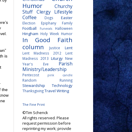
x by
Humor
Churchy
Stuff
Clergy Lifestyle
Coffee
Easter
Dogs
ere’s
Election
Epiphany
Family
Football
y
Halloween
Funerals
Hingham
Holy Week
Humor
vel.
In Good Faith
column
Lent
Justice
own”
Lent Madness 2012
Lent
h is
Liturgy
Madness 2013
New
e
Parish
Year's Eve
t
Ministry/Leadership
Pentecost
pink candle
Random
Running
r
Stewardship
Technology
f the
Travel
Writing
Thanksgiving
 know
one
The Fine Print
©Tim Schenck
All rights reserved. Please
request permission before
reprinting my work; provide