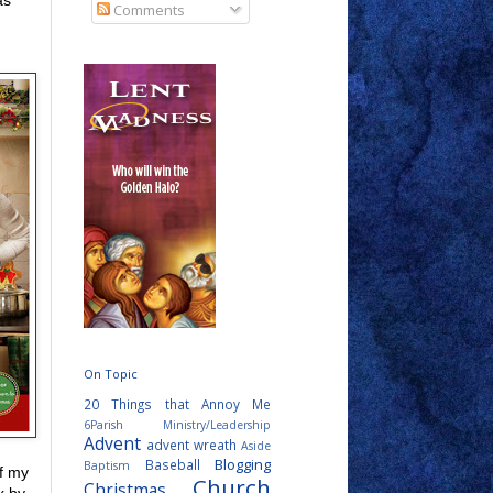
as
Comments
On Topic
20 Things that Annoy Me
6Parish Ministry/Leadership
Advent
advent wreath
Aside
Blogging
Baseball
Baptism
f my
Church
Christmas