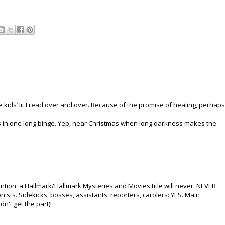
 kids’ lit I read over and over. Because of the promise of healing, perhaps
ks in one long binge. Yep, near Christmas when long darkness makes the
ention: a Hallmark/Hallmark Mysteries and Movies title will never, NEVER
ists. Sidekicks, bosses, assistants, reporters, carolers: YES. Main
n't get the part)!