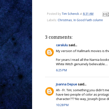
Posted by
Tim Schenck
at
8:31 AM
Labels:
Christmas
,
In Good Faith column
3 comments:
caralulu
said...
My version of Hallmark movies is the
For years I read all the Narnia boo
White Witch genuinely believable....
6:25 PM
Joanna Depue
said...
Ah - Fr. Tim; something you didn't m
have two people of color as protagon
character??? No way, Joseph (Jose did
10:28 PM