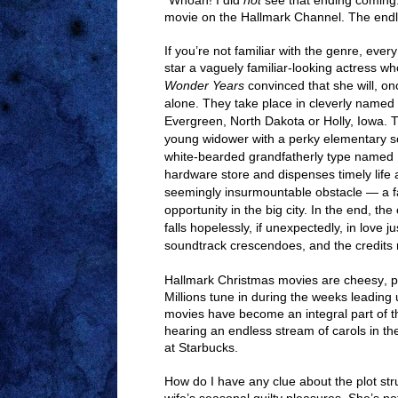
“Whoah! I did
not
see that ending coming.
movie on the Hallmark Channel. The endle
If you’re not familiar with the genre, ev
star a vaguely familiar-looking actress wh
Wonder Years
convinced that she will, o
alone. They take place in cleverly named 
Evergreen, North Dakota or Holly, Iowa. Th
young widower with a perky elementary s
white-bearded grandfatherly type named 
hardware store and dispenses timely lif
seemingly insurmountable obstacle — a fai
opportunity in the big city. In the end, t
falls hopelessly, if unexpectedly, in love j
soundtrack crescendoes, and the credits r
Hallmark Christmas movies are cheesy, pr
Millions tune in during the weeks leading
movies have become an integral part of t
hearing an endless stream of carols in the
at Starbucks.
How do I have any clue about the plot st