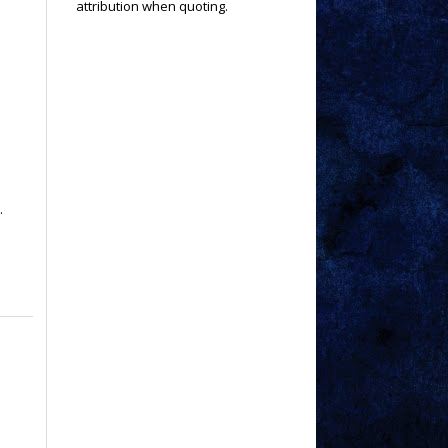
attribution when quoting.
.