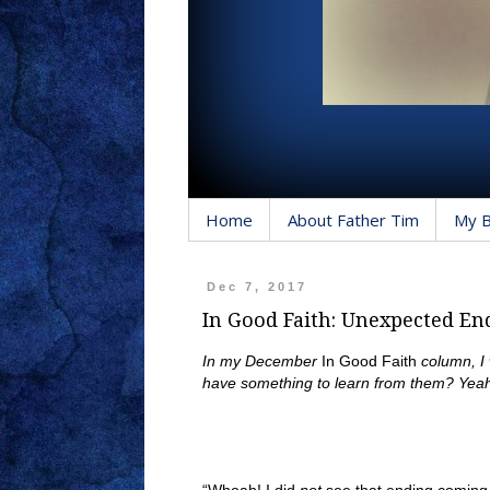
Home
About Father Tim
My 
Dec 7, 2017
In Good Faith: Unexpected En
In my December
In Good Faith
column, I
have something to learn from them? Yeah