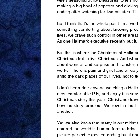
wife’s seasonal guilty pleasures. She’s no
making a big bowl of popcorn and clicking
ending after watching for two minutes. Th
But I think that’s the whole point. In a wo
something comforting about knowing precis
lives, we crave such control in other area
As one Hallmark executive recently put i
But this is where the Christmas of Hallmar
Christmas but to live Christmas. And when
about wonder and surprise and transformat
works. There is pain and grief and anxiet
amid the dark places of our lives, not to t
I don’t begrudge anyone watching a Hall
most comfortable PJs, and enjoy this sea
Christmas story this year. Christians dr
how the story turns out. We revel in the li
another.
Yet we also know that many in our midst 
entered the world in human form to bring c
picture-perfect, expected ending but it d