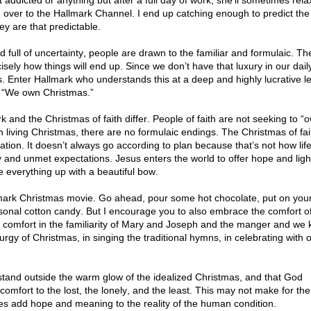
t addicted or anything but after a full day of work, she’ll sometimes rela
 over to the Hallmark Channel. I end up catching enough to predict the
ey are that predictable.
rld full of uncertainty, people are drawn to the familiar and formulaic. Th
ely how things will end up. Since we don’t have that luxury in our dail
s. Enter Hallmark who understands this at a deep and highly lucrative le
t, “We own Christmas.”
k and the Christmas of faith differ. People of faith are not seeking to “
 living Christmas, there are no formulaic endings. The Christmas of fait
ion. It doesn’t always go according to plan because that’s not how lif
y and unmet expectations. Jesus enters the world to offer hope and ligh
ie everything up with a beautiful bow.
mark Christmas movie. Go ahead, pour some hot chocolate, put on you
sonal cotton candy. But I encourage you to also embrace the comfort o
aw comfort in the familiarity of Mary and Joseph and the manger and we
turgy of Christmas, in singing the traditional hymns, in celebrating with 
stand outside the warm glow of the idealized Christmas, and that God
omfort to the lost, the lonely, and the least. This may not make for the
oes add hope and meaning to the reality of the human condition.