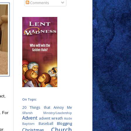
Comments
act,
On Topic
20 Things that Annoy Me
. For
6Parish Ministry/Leadership
Advent
advent wreath
Aside
Blogging
Baseball
Baptism
Church
Christmas
or