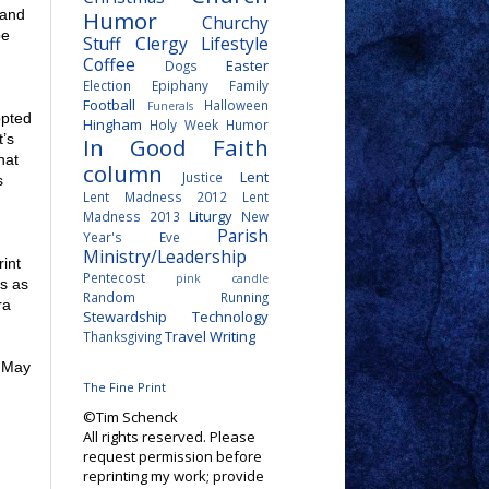
Humor
 and
Churchy
be
Stuff
Clergy Lifestyle
Coffee
Easter
Dogs
Election
Epiphany
Family
Football
Halloween
Funerals
opted
Hingham
Holy Week
Humor
t’s
In Good Faith
hat
column
Lent
Justice
s
Lent Madness 2012
Lent
Liturgy
Madness 2013
New
Parish
Year's Eve
Ministry/Leadership
int
Pentecost
pink candle
us as
Random
Running
ra
Stewardship
Technology
Travel
Writing
Thanksgiving
f May
The Fine Print
©Tim Schenck
All rights reserved. Please
request permission before
reprinting my work; provide