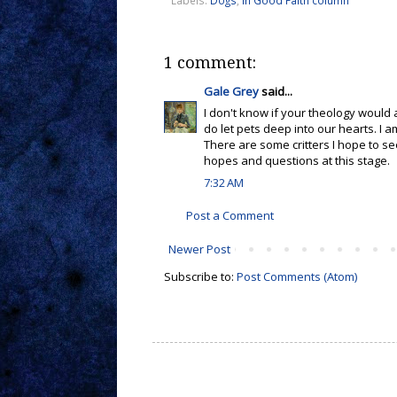
1 comment:
Gale Grey
said...
I don't know if your theology would
do let pets deep into our hearts. I
There are some critters I hope to s
hopes and questions at this stage.
7:32 AM
Post a Comment
Newer Post
Subscribe to:
Post Comments (Atom)