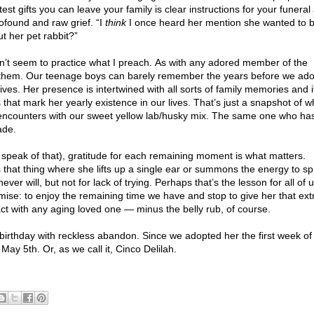
est gifts you can leave your family is clear instructions for your funeral
rofound and raw grief. “I
think
I once heard her mention she wanted to 
t her pet rabbit?”
 can’t seem to practice what I preach. As with any adored member of the
hout them. Our teenage boys can barely remember the years before we ad
ives. Her presence is intertwined with all sorts of family memories and i
that mark her yearly existence in our lives. That’s just a snapshot of w
al encounters with our sweet yellow lab/husky mix. The same one who ha
ade.
t speak of that), gratitude for each remaining moment is what matters.
hat thing where she lifts up a single ear or summons the energy to spr
ver will, but not for lack of trying. Perhaps that’s the lesson for all of 
emise: to enjoy the remaining time we have and stop to give her that ext
act with any aging loved one — minus the belly rub, of course.
 birthday with reckless abandon. Since we adopted her the first week o
ay 5th. Or, as we call it, Cinco Delilah.