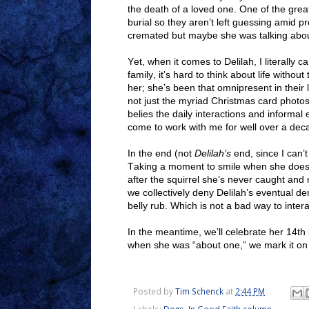
the death of a loved one. One of the great
burial so they aren’t left guessing amid p
cremated but maybe she was talking abou
Yet, when it comes to Delilah, I literally
family, it’s hard to think about life wit
her; she’s been that omnipresent in their l
not just the myriad Christmas card photos 
belies the daily interactions and inform
come to work with me for well over a dec
In the end (not
Delilah’s
end, since I can’
Taking a moment to smile when she does t
after the squirrel she’s never caught and ne
we collectively deny Delilah’s eventual d
belly rub. Which is not a bad way to inter
In the meantime, we’ll celebrate her 14th
when she was “about one,” we mark it on M
Posted by
Tim Schenck
at
2:44 PM
Labels:
Dogs
,
In Good Faith column