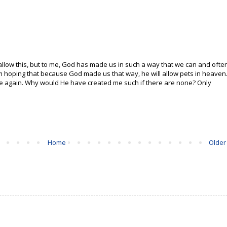
 allow this, but to me, God has made us in such a way that we can and ofte
 am hoping that because God made us that way, he will allow pets in heaven
ee again. Why would He have created me such if there are none? Only
Home
Older