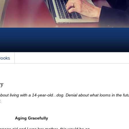
Books
ly
about living with a 14-year-old...dog. Denial about what looms in the futu
.
Aging Gracefully