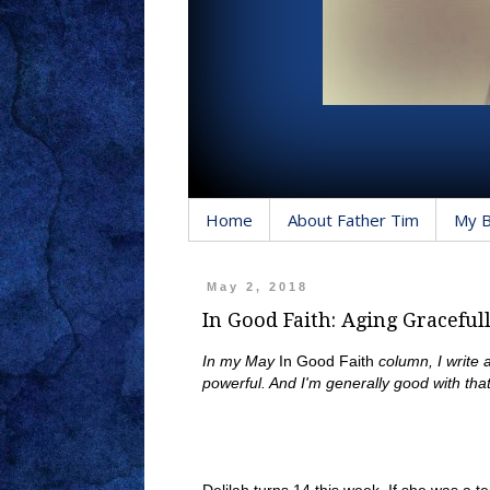
Home
About Father Tim
My 
May 2, 2018
In Good Faith: Aging Graceful
In my May
In Good Faith
column, I write 
powerful. And I'm generally good with that