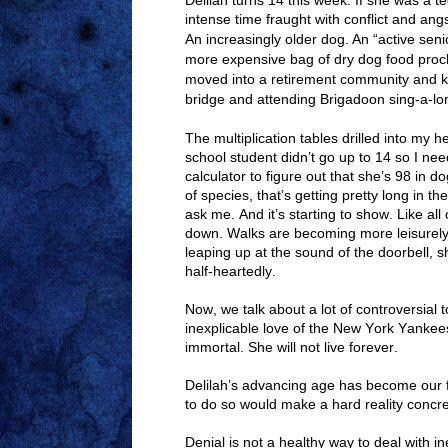
Delilah turns 14 this week. If she was a t
intense time fraught with conflict and ang
An increasingly older dog. An “active senio
more expensive bag of dry dog food procl
moved into a retirement community and k
bridge and attending Brigadoon sing-a-lo
The multiplication tables drilled into my
school student didn’t go up to 14 so I n
calculator to figure out that she’s 98 in 
of species, that’s getting pretty long in th
ask me. And it’s starting to show. Like all
down. Walks are becoming more leisurely
leaping up at the sound of the doorbell, s
half-heartedly.
Now, we talk about a lot of controversial t
inexplicable love of the New York Yankees. 
immortal. She will not live forever.
Delilah’s advancing age has become our fa
to do so would make a hard reality concre
Denial is not a healthy way to deal with in