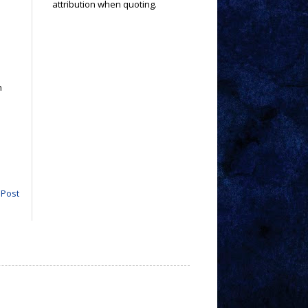
attribution when quoting.
n
.
 Post