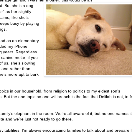
eenage girl and I was her mother, this would be an
st. But she’s a dog.
r” as her slightly
aims, like she’s
eeps busy by playing
ngs.
 head as an elementary
eeded my iPhone
dog years. Regardless
e canine molar, if you
 of us, she’s slowing
 and rather than
he’s more apt to bark
opics in our household, from religion to politics to my eldest son’s
But the one topic no one will broach is the fact that Delilah is not, in f
mily’s elephant in the room. We’re all aware of it, but no one names it
te and we’re just not ready to go there.
evitabilities. I’m always encouraging families to talk about and prepare f