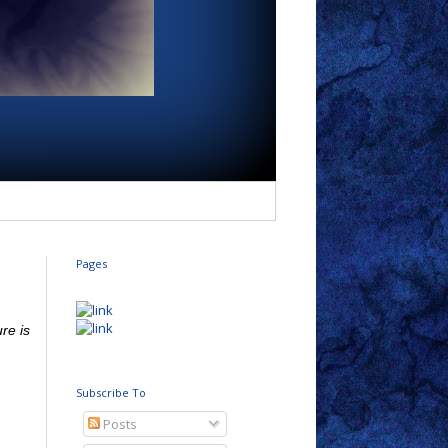
Pages
re is
Subscribe To
Posts