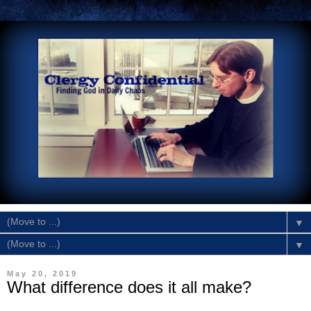
▼
▼
May 20, 2019
What difference does it all make?