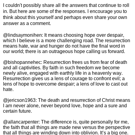
I couldn't possibly share all the answers that continue to roll
in. But here are some of the responses. I encourage you to
think about this yourself and perhaps even share your own
answer as a comment.
@lindsaymonihen: It means choosing hope over despair,
which I believe is a more challenging road. The resurrection
means hate, war and hunger do not have the final word in
our world; there is an outrageous hope calling us forward.
@bishopannehec: Resurrection frees us from fear of death
and all captivities. By faith in such freedom we become
newly alive, engaged with earthly life in a heavenly way.
Resurrection gives us a lens of courage to confront evil; a
lens of hope to overcome despair; a lens of love to cast out
hate.
@jericson1963:
The death and resurrection of Christ means
I am never alone, never beyond love, hope and a sure and
certain future.
@allancarpenter: The difference is, quite personally for me,
the faith that all things are made new versus the perspective
that all things are winding down into oblivion. It’s a big one.