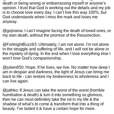
death or being wrong or embarrassing myself or anyone’s
opinion. I trust that God is working out the details and my job
is to choose love every day. I can’t live this way 100%, but
God understands when I miss the mark and loves me
anyway.
@gojirama: I can't imagine facing the death of loved ones, or
my own death, without the promise of the Resurrection.
@FortnightBuzz63: Ultimately, I am not alone. I'm not alone
in the struggle and suffering of life, and I will not be alone in
the mystery of dying. In the end when I lose everything else I
won't lose God's companionship.
@julien650: Hope. If he lives, we live. No matter how deep I
am in despair and darkness, the light of Jesus can bring me
back to life - can restore my brokenness to wholeness and I
can live again.
@jathko: If Jesus can take the worst of the worst (horrible
humiliation & death) & turn it into something so glorious,
then he can most definitely take the rot in my life & the
shadow of what’s to come & transform that into a thing of
beauty. I’ve tasted it & have a certain hope for more.