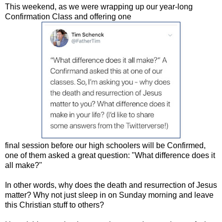
This weekend, as we were wrapping up our year-long
Confirmation Class and offering one
final session before our high schoolers will be Confirmed,
one of them asked a great question: "What difference does it
all make?"
In other words, why does the death and resurrection of Jesus
matter? Why not just sleep in on Sunday morning and leave
this Christian stuff to others?