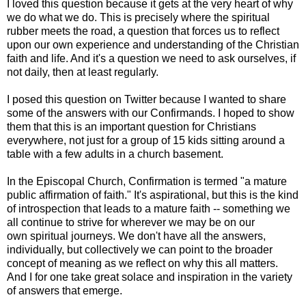
I loved this question because it gets at the very heart of why
we do what we do. This is precisely where the spiritual
rubber meets the road, a question that forces us to reflect
upon our own experience and understanding of the Christian
faith and life. And it's a question we need to ask ourselves, if
not daily, then at least regularly.
I posed this question on Twitter because I wanted to share
some of the answers with our Confirmands. I hoped to show
them that this is an important question for Christians
everywhere, not just for a group of 15 kids sitting around a
table with a few adults in a church basement.
In the Episcopal Church, Confirmation is termed "a mature
public affirmation of faith." It's aspirational, but this is the kind
of introspection that leads to a mature faith -- something we
all continue to strive for wherever we may be on our
own spiritual journeys. We don't have all the answers,
individually, but collectively we can point to the broader
concept of meaning as we reflect on why this all matters.
And I for one take great solace and inspiration in the variety
of answers that emerge.