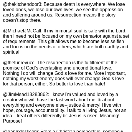
@thekitchendoor3: Because death is everywhere. We lose
loved ones, we lose our own lives, we see the oppression
and suffering around us. Resurrection means the story
doesn’t stop there.
@MichaelJMcCall: If my immortal soul is safe with the Lord,
then I need not be focused on my own behavior against a set
of requirements. This gift allows me to become less selfish
and focus on the needs of others, which are both earthly and
spiritual.
@thefunrevucc: The resurrection is the fulfillment of the
promise of God’s everlasting and unconditional love.
Nothing I do will change God’s love for me. More important,
nothing my worst enemy does will ever change God’s love
for that person, either. So better to love than hate!
@JimMead18283862: I know I'm valued and loved by a
creator who will have the last word about me, & about
everything and everyone else--justice & mercy! I live with
hope, courage, accountability. I talk to a living Jesus, not an
idea. I treat others differently bc Jesus is risen. Meaning!
Purpose!
@garysdeskcom: From a Christian perspective: somehow,