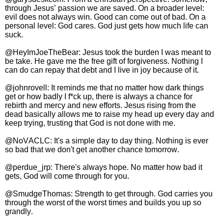
through Jesus’ passion we are saved. On a broader level:
evil does not always win. Good can come out of bad. On a
personal level: God cares. God just gets how much life can
suck.
@HeyImJoeTheBear: Jesus took the burden I was meant to
be take. He gave me the free gift of forgiveness. Nothing I
can do can repay that debt and I live in joy because of it.
@johnrovell: It reminds me that no matter how dark things
get or how badly I f*ck up, there is always a chance for
rebirth and mercy and new efforts. Jesus rising from the
dead basically allows me to raise my head up every day and
keep trying, trusting that God is not done with me.
@NoVACLC: It's a simple day to day thing. Nothing is ever
so bad that we don't get another chance tomorrow.
@perdue_jrp: There's always hope. No matter how bad it
gets, God will come through for you.
@SmudgeThomas: Strength to get through. God carries you
through the worst of the worst times and builds you up so
grandly.