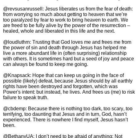
@revsusanrussell: Jesus liberates us from the fear of death:
from worrying so much about getting to heaven that we’re
too paralyzed by fear to work to bring heaven to earth. We
are freed to be fully alive by the power of the resurrection –
healed, whole and liberated in this life and the next.
@loudluthrn: Trusting that God loves me and frees me from
the power of sin and death through Jesus has helped me
live a more abundant life in (often surprising) relationship
with others. It is sometimes hard but a seed of joy and peace
can always be found to keep me going.
@Knapsack: Hope that can keep us going in the face of
possible (likely) defeat, because Jesus should by all earthly
rights have been destroyed and forgotten, which was
Power's intent: but instead, he lives. And frees us (me) to risk
failure to speak truth.
@cbdemp: Because there is nothing too dark, too scary, too
terrifying, too daunting that Jesus and in turn, God, hasn’t
experienced. There is nowhere I find myself, Jesus hasn’t
been.
@BethanyUA: I don’t need to be afraid of anything: Not