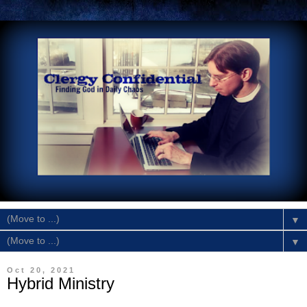
▼
▼
Oct 20, 2021
Hybrid Ministry