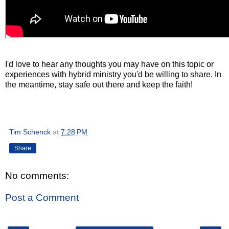
I'd love to hear any thoughts you may have on this topic or
experiences with hybrid ministry you'd be willing to share. In
the meantime, stay safe out there and keep the faith!
Tim Schenck
at
7:28 PM
Share
No comments:
Post a Comment