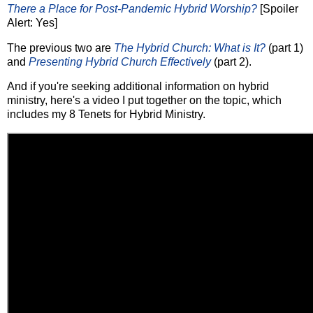
There a Place for Post-Pandemic Hybrid Worship?
[Spoiler
Alert: Yes]
The previous two are
The Hybrid Church: What is It?
(part 1)
and
Presenting Hybrid Church Effectively
(part 2).
And if you're seeking additional information on hybrid
ministry, here's a video I put together on the topic, which
includes my 8 Tenets for Hybrid Ministry.