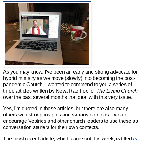
As you may know, I've been an early and strong advocate for
hybrid ministry as we move (slowly) into becoming the post-
pandemic Church. I wanted to commend to you a series of
three articles written by Neva Rae Fox for
The Living Church
over the past several months that deal with this very issue.
Yes, I'm quoted in these articles, but there are also many
others with strong insights and various opinions. I would
encourage Vestries and other church leaders to use these as
conversation starters for their own contexts.
The most recent article, which came out this week, is titled
Is