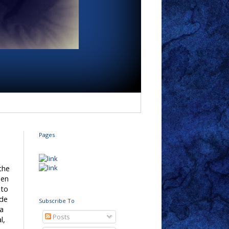
Pages
 the
hen
 to
ade
Subscribe To
 a
Posts
l,