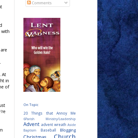
Comments
nt
rd
 with
 are
.
. At
ht in
ne of
On Topic
ust
're
20 Things that Annoy Me
6Parish Ministry/Leadership
Advent
advent wreath
Aside
rn
Blogging
Baseball
Baptism
Church
Christmas