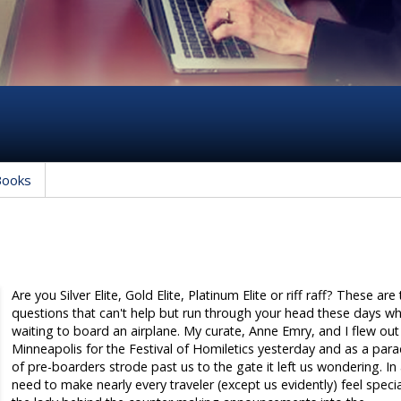
Books
Are you Silver Elite, Gold Elite, Platinum Elite or riff raff? These are
questions that can't help but run through your head these days w
waiting to board an airplane. My curate, Anne Emry, and I flew out
Minneapolis for the Festival of Homiletics yesterday and as a par
of pre-boarders strode past us to the gate it left us wondering. In
need to make nearly every traveler (except us evidently) feel specia