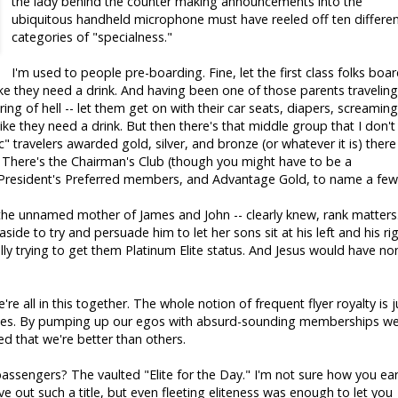
the lady behind the counter making announcements into the
ubiquitous handheld microphone must have reeled off ten differe
categories of "specialness."
I'm used to people pre-boarding. Fine, let the first class folks boa
k like they need a drink. And having been one of those parents traveling
ring of hell -- let them get on with their car seats, diapers, screaming
 like they need a drink. But then there's that middle group that I don't
" travelers awarded gold, silver, and bronze (or whatever it is) there
s. There's the Chairman's Club (though you might have to be a
 President's Preferred members, and Advantage Gold, to name a few
- the unnamed mother of James and John -- clearly knew, rank matters
ide to try and persuade him to let her sons sit at his left and his rig
y trying to get them Platinum Elite status. And Jesus would have no
're all in this together. The whole notion of frequent flyer royalty is j
ties. By pumping up our egos with absurd-sounding memberships we
d that we're better than others.
passengers? The vaulted "Elite for the Day." I'm not sure how you ea
ve out such a title, but even fleeting eliteness was enough to let you