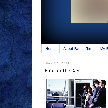
Home
About Father Tim
My 
May 17, 2011
Elite for the Day