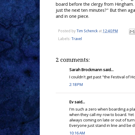
board before the clergy from Hingham. As
just the next ten minutes?" But then aga
and in one piece.
Posted by
Tim Schenck
at
12:40 PM
Labels:
Travel
2 comments:
Sarah Brockmann said...
I couldn't get past "the Festival of H
2:18 PM
Ev said...
I'm such a zero when boarding a pl
when they call my row to board. Yet
always coming on late or out of turn 
Everyone just stand in line and be d
10:16 AM