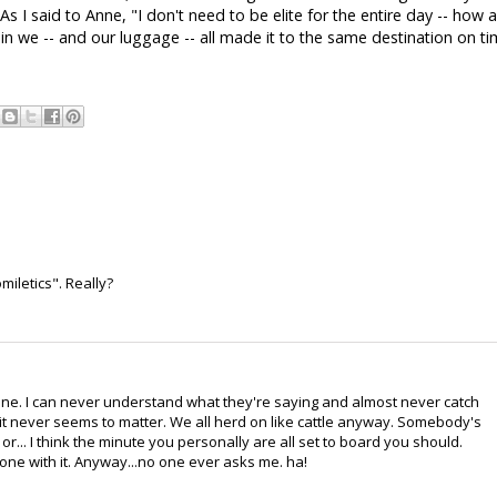
 I said to Anne, "I don't need to be elite for the entire day -- how 
in we -- and our luggage -- all made it to the same destination on t
omiletics". Really?
ane. I can never understand what they're saying and almost never catch
 it never seems to matter. We all herd on like cattle anyway. Somebody's
or... I think the minute you personally are all set to board you should.
one with it. Anyway...no one ever asks me. ha!