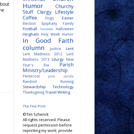
about
Humor
Churchy
ime
Stuff
Clergy Lifestyle
Coffee
Easter
Dogs
Election
Epiphany
Family
Football
Halloween
Funerals
Hingham
Holy Week
Humor
In Good Faith
column
Lent
Justice
Lent Madness 2012
Lent
Liturgy
Madness 2013
New
Parish
Year's Eve
Ministry/Leadership
Pentecost
pink candle
Random
Running
Stewardship
Technology
Travel
Writing
Thanksgiving
The Fine Print
©Tim Schenck
All rights reserved. Please
request permission before
reprinting my work; provide