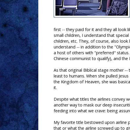
first -- they paid for it and they all loo
small children, I understand that special 
children, etc. They, of course, also look
understand -- in addition to the "Olympic
a host of others with "preferred" statu
Chinese communist to qualify), and the
As that original Biblical stage mother -
least to humans. When she pulled Jesus as
the Kingdom of Heaven, she was basicall
it.
Despite what titles the airlines convey we
another way to mask our deep insecuri
feeding into what we crave: being assure
My favorite title bestowed upon airline 
that or what the airline screwed up to gi