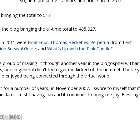
So, here are some statistics and tidbits from 2011:
bringing the total to 517.
the blog bringing the all-time total to 435,927.
 in 2011 were
Final Four: Thomas Becket vs. Perpetua
(from Lent
on Survival Guide
; and
What's Up with the Pink Candle
?
is proud of making it through another year in the blogosphere. Than
and in general didn't try to get me kicked off the internet. I hope 
d enjoyed being connected through the virtual world.
it for a number of years) in November 2007, I swore to myself that if 
 later I'm still having fun and it continues to bring me joy. Blessing