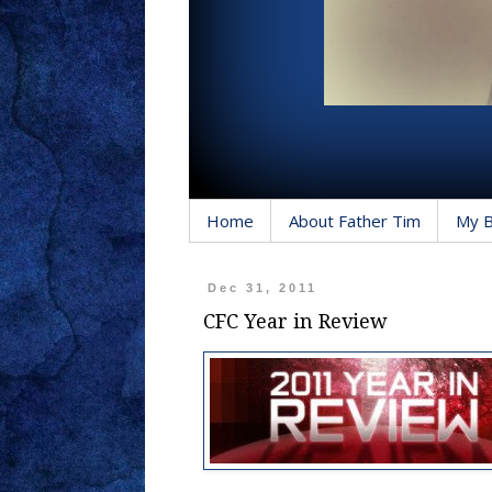
Home
About Father Tim
My 
Dec 31, 2011
CFC Year in Review