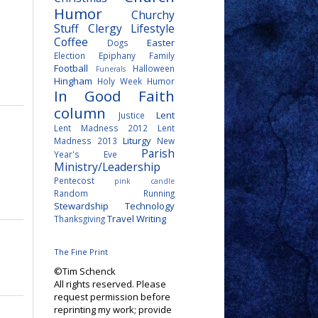
Humor
Churchy
Stuff
Clergy Lifestyle
Coffee
Easter
Dogs
Election
Epiphany
Family
Football
Halloween
Funerals
Hingham
Holy Week
Humor
In Good Faith
column
Lent
Justice
Lent Madness 2012
Lent
Liturgy
Madness 2013
New
Parish
Year's Eve
Ministry/Leadership
Pentecost
pink candle
Random
Running
Stewardship
Technology
Travel
Writing
Thanksgiving
The Fine Print
©Tim Schenck
All rights reserved. Please
request permission before
reprinting my work; provide