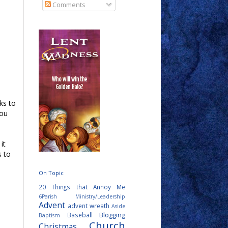
Comments
ks to
you
it
s to
On Topic
20 Things that Annoy Me
6Parish Ministry/Leadership
Advent
advent wreath
Aside
Blogging
Baseball
Baptism
Church
Christmas