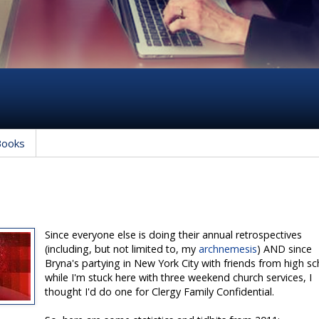
Books
Since everyone else is doing their annual retrospectives
(including, but not limited to, my
archnemesis
) AND since
Bryna's partying in New York City with friends from high s
while I'm stuck here with three weekend church services, I
thought I'd do one for Clergy Family Confidential.