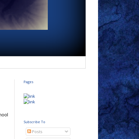
Pages
chool
Subscribe To
Posts