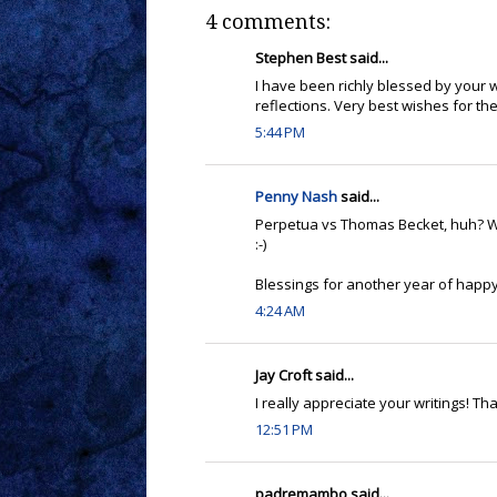
4 comments:
Stephen Best said...
I have been richly blessed by your w
reflections. Very best wishes for t
5:44 PM
Penny Nash
said...
Perpetua vs Thomas Becket, huh? W
:-)
Blessings for another year of happy
4:24 AM
Jay Croft said...
I really appreciate your writings! Th
12:51 PM
padremambo said...