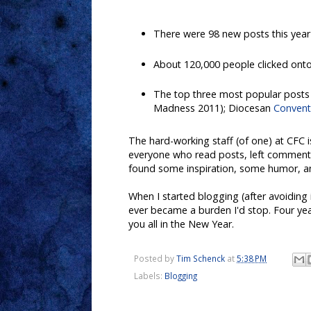
There were 98 new posts this year 
About 120,000 people clicked onto 
The top three most popular posts
Madness 2011); Diocesan
Conventi
The hard-working staff (of one) at CFC 
everyone who read posts, left comments, 
found some inspiration, some humor, an
When I started blogging (after avoiding 
ever became a burden I'd stop. Four years
you all in the New Year.
Posted by
Tim Schenck
at
5:38 PM
Labels:
Blogging