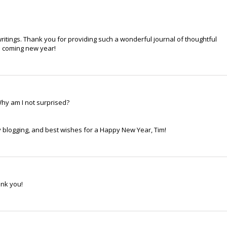
ritings. Thank you for providing such a wonderful journal of thoughtful
he coming new year!
hy am I not surprised?
 blogging, and best wishes for a Happy New Year, Tim!
ank you!