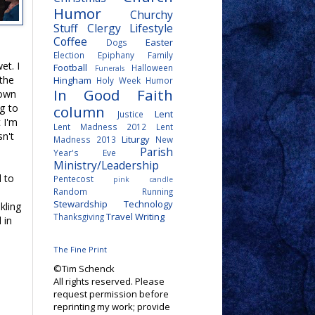
Humor
Churchy
Stuff
Clergy Lifestyle
Coffee
Easter
Dogs
Election
Epiphany
Family
et. I
Football
Halloween
Funerals
 the
Hingham
Holy Week
Humor
In Good Faith
 own
ng to
column
Lent
Justice
t I'm
Lent Madness 2012
Lent
sn't
Liturgy
Madness 2013
New
Parish
Year's Eve
Ministry/Leadership
d to
Pentecost
pink candle
Random
Running
Stewardship
Technology
nkling
Travel
Writing
Thanksgiving
 in
The Fine Print
©Tim Schenck
All rights reserved. Please
request permission before
reprinting my work; provide