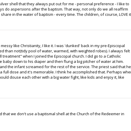
ilver shell that they always put out for me - personal preference - I like to
ays do aspersions after the baptism. That way, not only do we all reaffirm
share in the water of baptism - every time. The children, of course, LOVE it
messy like Christianity, I like it. I was 'dunked' back in my pre-Episcopal
d than not(tidy pool of water, warmed, with weighted robes). I always felt
shell treatment" when I joined the Episcopal church. I did go to a Catholic
 baby down to his diaper and then flung a big pitcher of water at him.
nd the infant screamed for the rest of the service. The priest said that he
 full dose and it's memorable. I think he accomplished that. Perhaps whe
d douse each other with a big water fight, like kids and enjoy it, like
ed that we don't use a baptismal shell at the Church of the Redeemer in