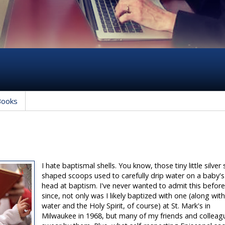
Books
I hate baptismal shells. You know, those tiny little silver 
shaped scoops used to carefully drip water on a baby's
head at baptism. I've never wanted to admit this befor
since, not only was I likely baptized with one (along wit
water and the Holy Spirit, of course) at St. Mark's in
Milwaukee in 1968, but many of my friends and colleag