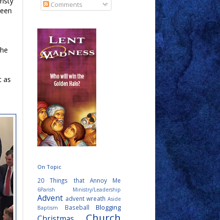
risty
Comments
been
The
t as
On Topic
20 Things that Annoy Me
6Parish Ministry/Leadership
Advent
advent wreath
Aside
Blogging
Baseball
Baptism
Church
Christmas