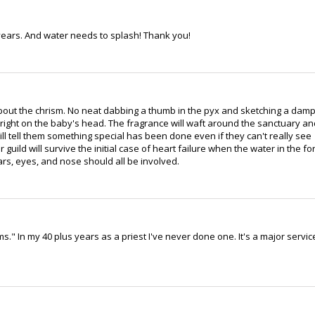
years. And water needs to splash! Thank you!
bout the chrism. No neat dabbing a thumb in the pyx and sketching a dam
 right on the baby's head. The fragrance will waft around the sanctuary an
ll tell them something special has been done even if they can't really see
 guild will survive the initial case of heart failure when the water in the fo
ars, eyes, and nose should all be involved.
ms." In my 40 plus years as a priest I've never done one. It's a major servic