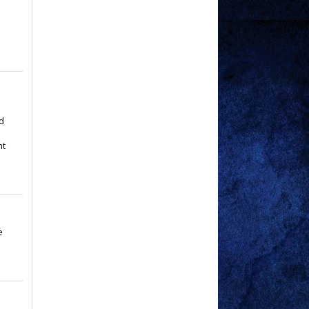
p
d
nt
e