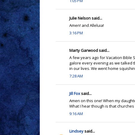
1:05 PM
Julie Nelson said...
Amen! and Alleluia!
3:16 PM
Marty Garwood said...
A few years ago for Vacation Bibl
galore every evening as we talked 
in our lives. We went home squishing 
7:28 AM
Jill Fox
said...
Amen on this one! When my daughter w
What I hear though is that churches 
9:16 AM
Lindsey
said...