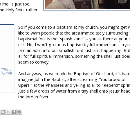
 me, is just too
he Holy Spirit rather
So if you come to a baptism at my church, you might get w
like to warn people that the area immediately surrounding
baptismal font is the “splash zone” -- you sit there at your
risk. No, I won't go far as baptism by full immersion -- tryi
jam an adult into our smallish font just isn't happening. Bu
all for full spiritual immersion, something the shell just doe
seem to convey.
And anyway, as we mark the Baptism of Our Lord, it's har
imagine John the Baptist, after screaming "You brood of
vipers!" at the Pharisees and yelling at all to "Repent!" spri
just a few drops of water from a tiny shell onto Jesus' head
the Jordan River.