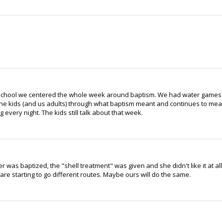
e School we centered the whole week around baptism. We had water games
the kids (and us adults) through what baptism meant and continues to me
every night. The kids still talk about that week.
as baptized, the "shell treatment" was given and she didn't like it at all
are starting to go different routes. Maybe ours will do the same.