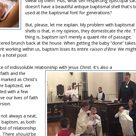
swear by them. Plus, what self-respecting Episcopal sac
doesn't have a beautiful antique baptismal shell that's 
used at the baptismal font for generations?
But, please, let me explain. My problem with baptismal
shells is that, in my opinion, they domesticate the rite. 
thing is, baptism isn't merely a quaint rite of passage;
atered brunch back at the house. When getting the baby “done” takes
t working within us, baptism loses its entire
raison d'être
. We migh
n a hotel pool.
e of indissoluble relationship with Jesus Christ. It's also a
 faith and the
g marked as Christ's
re baptized, we
nkled with a few
ve our lives of faith
rsion.
s not always a neat,
nd baptism, as both
mbol of relationship
s. There
should
be