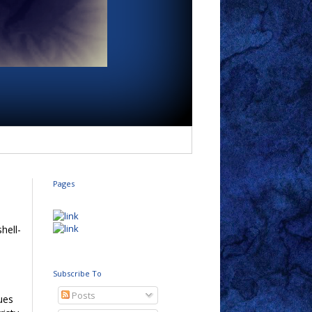
Pages
shell-
e
h
Subscribe To
Posts
ues