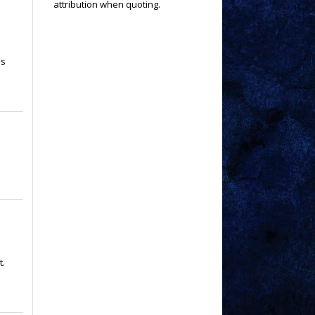
attribution when quoting.
is
t.