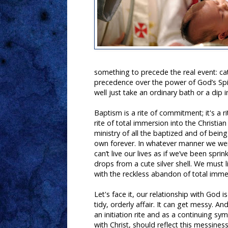
something to precede the real event: c
precedence over the power of God’s Spiri
well just take an ordinary bath or a dip i
Baptism is a rite of commitment; it's a rit
rite of total immersion into the Christian
ministry of all the baptized and of bein
own forever. In whatever manner we we
can’t live our lives as if we’ve been spri
drops from a cute silver shell. We must li
with the reckless abandon of total imme
Let's face it, our relationship with God i
tidy, orderly affair. It can get messy. A
an initiation rite and as a continuing sy
with Christ, should reflect this messines