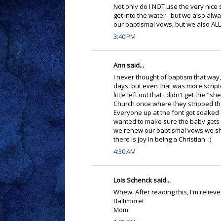
Not only do I NOT use the very nice s
get into the water - but we also alw
our baptismal vows, but we also ALL 
3:40 PM
Ann said...
I never thought of baptism that way, 
days, but even that was more scripte
little left out that I didn't get the "
Church once where they stripped the
Everyone up at the font got soaked a
wanted to make sure the baby gets a
we renew our baptismal vows we shoul
there is joy in being a Christian. :)
4:30 AM
Lois Schenck said...
Whew. After reading this, I'm reliev
Baltimore!
Mom