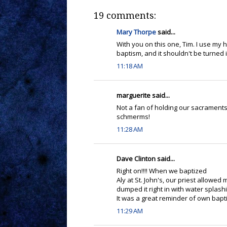
19 comments:
Mary Thorpe
said...
With you on this one, Tim. I use my ha
baptism, and it shouldn't be turned 
11:18 AM
marguerite said...
Not a fan of holding our sacraments 
schmerms!
11:28 AM
Dave Clinton said...
Right on!!!! When we baptized
Aly at St. John's, our priest allowed
dumped it right in with water splas
It was a great reminder of own baptis
11:29 AM