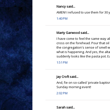
Nancy said...
AMEN! I refused to use them for 30 
1:40 PM
Marty Garwood said...
I have come to feel the same way a
cross on the forehead. Pour that oil
the congregation's sense of smell wi
what is happening. And yes, the altar
suddenly looks like the pasta pot. E
1:51 PM
Jay Croft said...
And, fie on so-called 'private baptis
Sunday morning event!
2:02 PM
Sarah said...