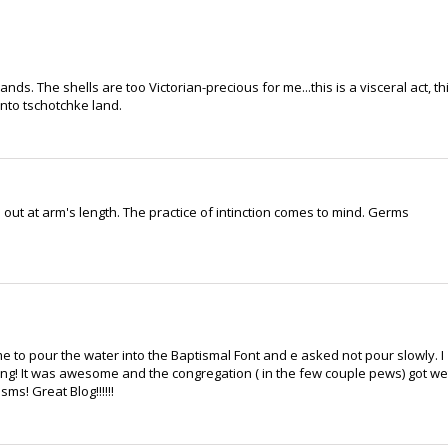
nds. The shells are too Victorian-precious for me...this is a visceral act, th
into tschotchke land.
out at arm's length. The practice of intinction comes to mind. Germs
 me to pour the water into the Baptismal Font and e asked not pour slowly. I
hing! It was awesome and the congregation ( in the few couple pews) got we
ms! Great Blog!!!!!!