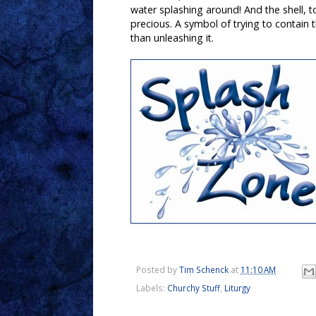
water splashing around! And the shell, to
precious. A symbol of trying to contain t
than unleashing it.
Posted by
Tim Schenck
at
11:10 AM
Labels:
Churchy Stuff
,
Liturgy