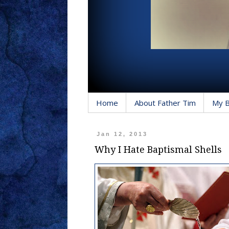
Home
About Father Tim
My 
Jan 12, 2013
Why I Hate Baptismal Shells