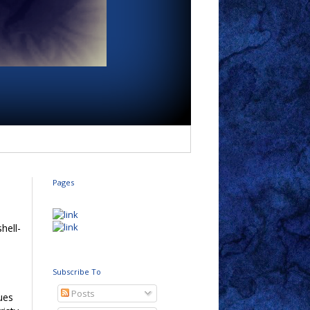
Pages
shell-
e
h
Subscribe To
Posts
ues