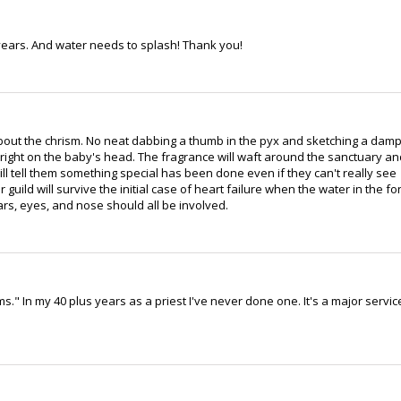
years. And water needs to splash! Thank you!
bout the chrism. No neat dabbing a thumb in the pyx and sketching a dam
 right on the baby's head. The fragrance will waft around the sanctuary an
ll tell them something special has been done even if they can't really see
 guild will survive the initial case of heart failure when the water in the fo
ars, eyes, and nose should all be involved.
ms." In my 40 plus years as a priest I've never done one. It's a major servic