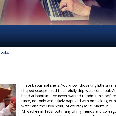
Books
I hate baptismal shells. You know, those tiny little silver 
shaped scoops used to carefully drip water on a baby's
head at baptism. I've never wanted to admit this befor
since, not only was I likely baptized with one (along wit
water and the Holy Spirit, of course) at St. Mark's in
Milwaukee in 1968, but many of my friends and colleag