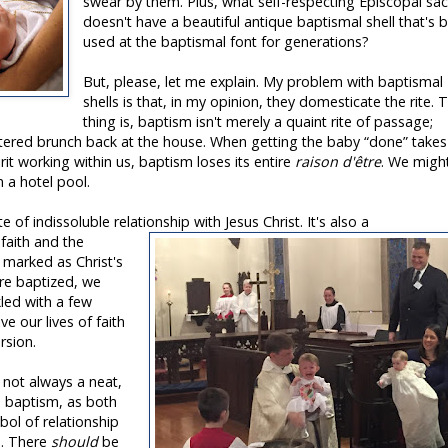
swear by them. Plus, what self-respecting Episcopal sac
doesn't have a beautiful antique baptismal shell that's 
used at the baptismal font for generations?
But, please, let me explain. My problem with baptismal
shells is that, in my opinion, they domesticate the rite. 
thing is, baptism isn't merely a quaint rite of passage;
atered brunch back at the house. When getting the baby “done” takes
t working within us, baptism loses its entire
raison d'être
. We migh
n a hotel pool.
e of indissoluble relationship with Jesus Christ. It's also a
 faith and the
g marked as Christ's
re baptized, we
nkled with a few
ve our lives of faith
rsion.
s not always a neat,
nd baptism, as both
mbol of relationship
s. There
should
be