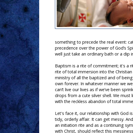
something to precede the real event: c
precedence over the power of God’s Spiri
well just take an ordinary bath or a dip i
Baptism is a rite of commitment; it's a rit
rite of total immersion into the Christian
ministry of all the baptized and of bein
own forever. In whatever manner we we
can’t live our lives as if we’ve been spri
drops from a cute silver shell. We must li
with the reckless abandon of total imme
Let's face it, our relationship with God i
tidy, orderly affair. It can get messy. A
an initiation rite and as a continuing sy
with Christ, should reflect this messines