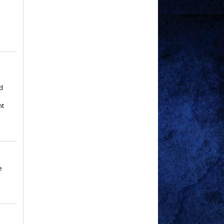
p
d
nt
e