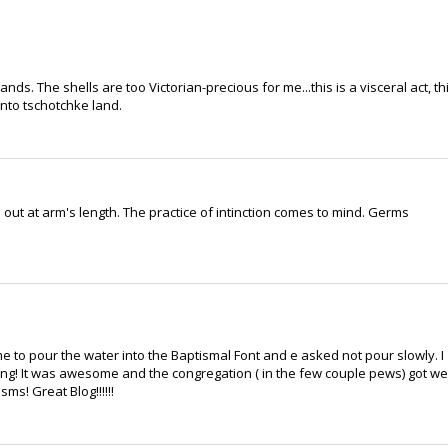
nds. The shells are too Victorian-precious for me...this is a visceral act, th
into tschotchke land.
out at arm's length. The practice of intinction comes to mind. Germs
 me to pour the water into the Baptismal Font and e asked not pour slowly. I
hing! It was awesome and the congregation ( in the few couple pews) got we
ms! Great Blog!!!!!!