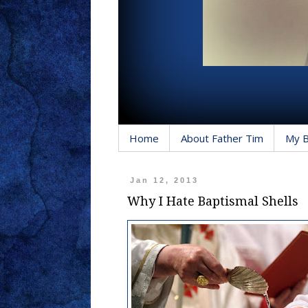
Home
About Father Tim
My 
Jan 12, 2013
Why I Hate Baptismal Shells