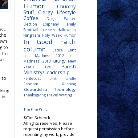
Humor
Churchy
Stuff
Clergy Lifestyle
Coffee
Easter
Dogs
Election
Epiphany
Family
et. I
Football
Halloween
Funerals
 the
Hingham
Holy Week
Humor
In Good Faith
 own
ng to
column
Lent
Justice
t I'm
Lent Madness 2012
Lent
sn't
Liturgy
Madness 2013
New
Parish
Year's Eve
Ministry/Leadership
d to
Pentecost
pink candle
Random
Running
Stewardship
Technology
nkling
Travel
Writing
Thanksgiving
 in
The Fine Print
©Tim Schenck
All rights reserved. Please
request permission before
reprinting my work; provide