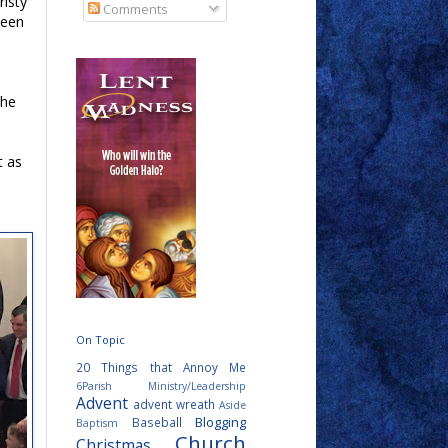
risty
Comments
been
The
t as
On Topic
20 Things that Annoy Me
6Parish Ministry/Leadership
Advent
advent wreath
Aside
Blogging
Baseball
Baptism
Church
Christmas