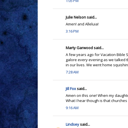
1:05 PM
Julie Nelson said...
Amen! and Alleluia!
3:16 PM
Marty Garwood said...
A few years ago for Vacation Bibl
galore every evening as we talked 
in our lives. We went home squishing 
7:28 AM
Jill Fox
said...
Amen on this one! When my daughter w
What I hear though is that churches 
9:16 AM
Lindsey
said...