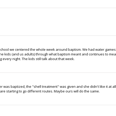
e School we centered the whole week around baptism. We had water games
the kids (and us adults) through what baptism meant and continues to me
every night. The kids still talk about that week.
as baptized, the "shell treatment" was given and she didn't like it at all
are starting to go different routes. Maybe ours will do the same.