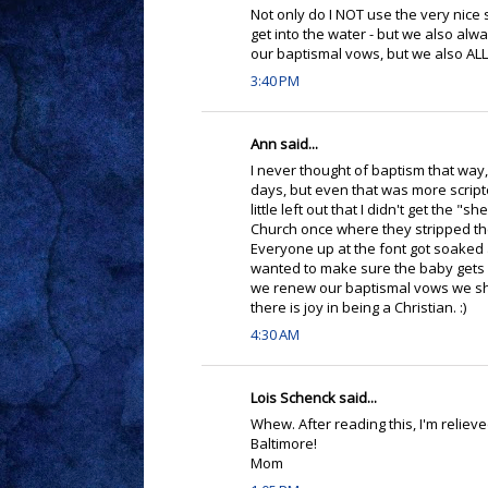
Not only do I NOT use the very nice s
get into the water - but we also alw
our baptismal vows, but we also ALL 
3:40 PM
Ann said...
I never thought of baptism that way, 
days, but even that was more scripte
little left out that I didn't get the "
Church once where they stripped the
Everyone up at the font got soaked a
wanted to make sure the baby gets a
we renew our baptismal vows we shoul
there is joy in being a Christian. :)
4:30 AM
Lois Schenck said...
Whew. After reading this, I'm reliev
Baltimore!
Mom