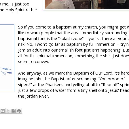
 me, is just too
he Holy Spirit rather
So if you come to a baptism at my church, you might get w
like to warn people that the area immediately surrounding
baptismal font is the “splash zone” -- you sit there at your
risk. No, I won't go far as baptism by full immersion -- tryi
jam an adult into our smallish font just isn't happening. Bu
all for full spiritual immersion, something the shell just doe
seem to convey.
And anyway, as we mark the Baptism of Our Lord, it's har
imagine John the Baptist, after screaming "You brood of
vipers!" at the Pharisees and yelling at all to "Repent!" spri
just a few drops of water from a tiny shell onto Jesus' head
the Jordan River.