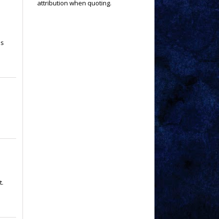
attribution when quoting.
is
t.