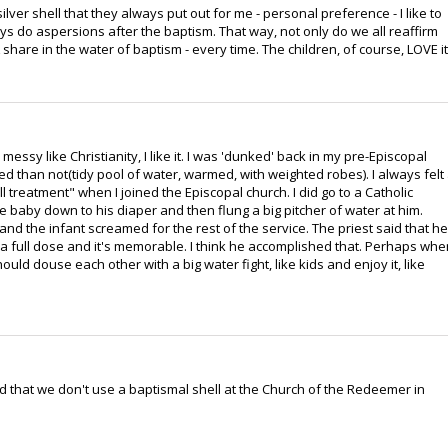
ilver shell that they always put out for me - personal preference - I like to
ays do aspersions after the baptism. That way, not only do we all reaffirm
share in the water of baptism - every time. The children, of course, LOVE it
messy like Christianity, I like it. I was 'dunked' back in my pre-Episcopal
d than not(tidy pool of water, warmed, with weighted robes). I always felt
shell treatment" when I joined the Episcopal church. I did go to a Catholic
 baby down to his diaper and then flung a big pitcher of water at him.
nd the infant screamed for the rest of the service. The priest said that he
 full dose and it's memorable. I think he accomplished that. Perhaps whe
d douse each other with a big water fight, like kids and enjoy it, like
ed that we don't use a baptismal shell at the Church of the Redeemer in