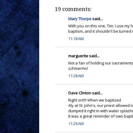
19 comments:
Mary Thorpe
said...
With you on this one, Tim. I use my ha
baptism, and it shouldn't be turned 
11:18 AM
marguerite said...
Not a fan of holding our sacraments 
schmerms!
11:28 AM
Dave Clinton said...
Right on!!!! When we baptized
Aly at St. John's, our priest allowed
dumped it right in with water splas
It was a great reminder of own baptis
11:29 AM