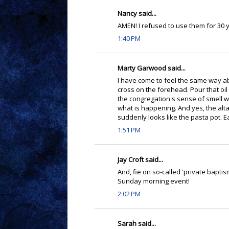
Nancy said...
AMEN! I refused to use them for 30 
1:40 PM
Marty Garwood said...
I have come to feel the same way a
cross on the forehead. Pour that oil
the congregation's sense of smell wi
what is happening. And yes, the altar
suddenly looks like the pasta pot. E
1:51 PM
Jay Croft said...
And, fie on so-called 'private baptis
Sunday morning event!
2:02 PM
Sarah said...