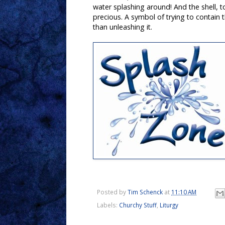
water splashing around! And the shell, to
precious. A symbol of trying to contain t
than unleashing it.
Posted by
Tim Schenck
at
11:10 AM
Labels:
Churchy Stuff
,
Liturgy